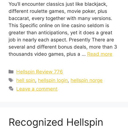
You’ll encounter classics just like blackjack,
different roulette games, movie poker, plus
baccarat, every together with many versions.
This Specific online on line casino seldom is
greater than anticipations, yet it does a great
job in nearly each aspect. Presently There are
several and different bonus deals, more than 3
thousands video games, plus a …
Read more
Categories
Hellspin Review 776
Tags
hell spin
,
hellspin login
,
hellspin norge
Leave a comment
Recognized Hellspin