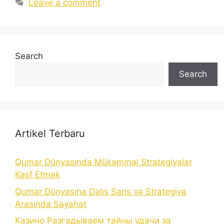
Leave a comment
Search
Search
Artikel Terbaru
Qumar Dünyasında Mükəmməl Strategiyalar
Kəşf Etmək
Qumar Dünyasına Dalış Şans və Strategiya
Arasında Səyahət
Казино Разгадываем тайны удачи за