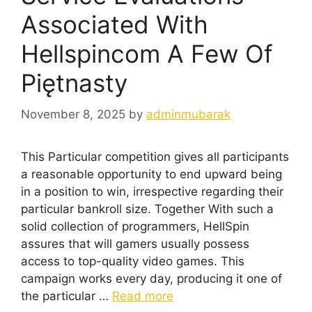
Associated With
Hellspincom A Few Of
Piętnasty
November 8, 2025
by
adminmubarak
This Particular competition gives all participants
a reasonable opportunity to end upward being
in a position to win, irrespective regarding their
particular bankroll size. Together With such a
solid collection of programmers, HellSpin
assures that will gamers usually possess
access to top-quality video games. This
campaign works every day, producing it one of
the particular …
Read more