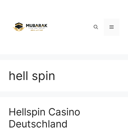
Skip
to
content
Menu
hell spin
Hellspin Casino
Deutschland