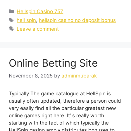
Categories
Hellspin Casino 757
Tags
hell spin
,
hellspin casino no deposit bonus
Leave a comment
Online Betting Site
November 8, 2025
by
adminmubarak
Typically The game catalogue at HellSpin is
usually often updated, therefore a person could
very easily find all the particular greatest new
online games right here. It’ s really worth
starting with the fact of which typically the
HellSpin casino amply distributes bonuses to