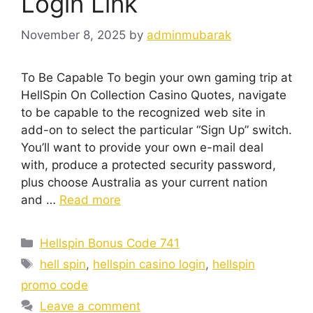
Login Link
November 8, 2025
by
adminmubarak
To Be Capable To begin your own gaming trip at
HellSpin On Collection Casino Quotes, navigate
to be capable to the recognized web site in
add-on to select the particular “Sign Up” switch.
You’ll want to provide your own e-mail deal
with, produce a protected security password,
plus choose Australia as your current nation
and …
Read more
Categories
Hellspin Bonus Code 741
Tags
hell spin
,
hellspin casino login
,
hellspin
promo code
Leave a comment