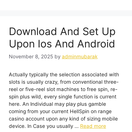
Download And Set Up
Upon Ios And Android
November 8, 2025
by
adminmubarak
Actually typically the selection associated with
slots is usually crazy, from conventional three-
reel or five-reel slot machines to free spin, re-
spin plus wild, every single function is current
here. An Individual may play plus gamble
coming from your current HellSpin on range
casino account upon any kind of sizing mobile
device. In Case you usually …
Read more