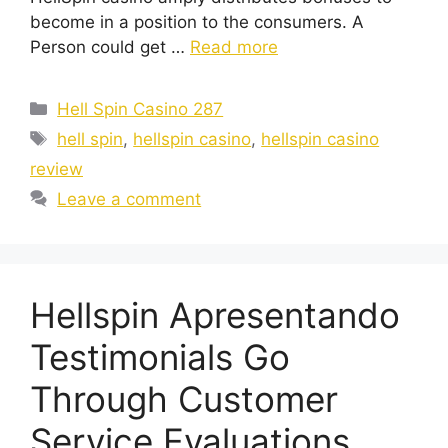
become in a position to the consumers. A
Person could get …
Read more
Categories
Hell Spin Casino 287
Tags
hell spin
,
hellspin casino
,
hellspin casino
review
Leave a comment
Hellspin Apresentando
Testimonials Go
Through Customer
Service Evaluations