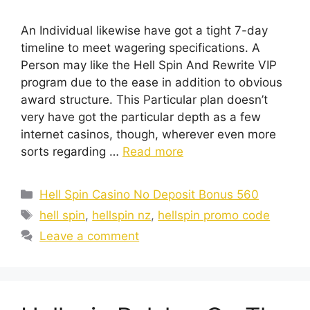
An Individual likewise have got a tight 7-day
timeline to meet wagering specifications. A
Person may like the Hell Spin And Rewrite VIP
program due to the ease in addition to obvious
award structure. This Particular plan doesn’t
very have got the particular depth as a few
internet casinos, though, wherever even more
sorts regarding …
Read more
Categories
Hell Spin Casino No Deposit Bonus 560
Tags
hell spin
,
hellspin nz
,
hellspin promo code
Leave a comment