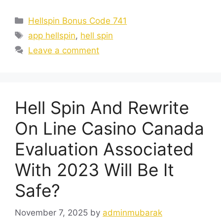
Categories
Hellspin Bonus Code 741
Tags
app hellspin
,
hell spin
Leave a comment
Hell Spin And Rewrite
On Line Casino Canada
Evaluation Associated
With 2023 Will Be It
Safe?
November 7, 2025
by
adminmubarak