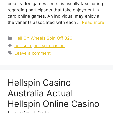
poker video games series is usually fascinating
regarding participants that take enjoyment in
card online games. An Individual may enjoy all
the variants associated with each …
Read more
Categories
Hell On Wheels Spin Off 326
Tags
hell spin
,
hell spin casino
Leave a comment
Hellspin Casino
Australia Actual
Hellspin Online Casino