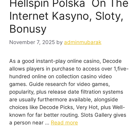
Hellspin Polska ️ On The
Internet Kasyno, Sloty,
Bonusy
November 7, 2025
by
adminmubarak
As a good instant-play online casino, Decode
allows players in purchase to access over 1,five-
hundred online on collection casino video
games. Guide research for video games,
popularity, plus release date filtration systems
are usually furthermore available, alongside
choices like Decode Picks, Very Hot, plus Well-
known for far better routing. Slots Gallery gives
a person near …
Read more