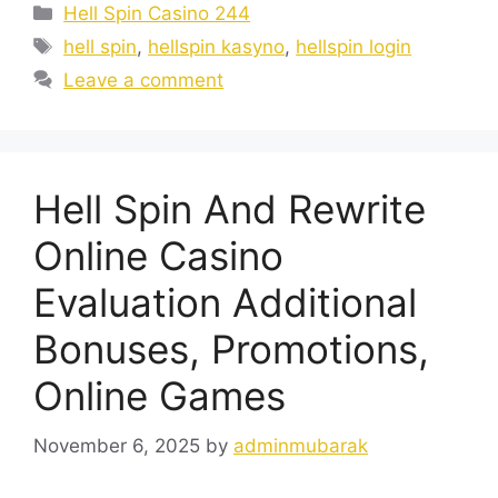
Categories
Hell Spin Casino 244
Tags
hell spin
,
hellspin kasyno
,
hellspin login
Leave a comment
Hell Spin And Rewrite
Online Casino
Evaluation Additional
Bonuses, Promotions,
Online Games
November 6, 2025
by
adminmubarak