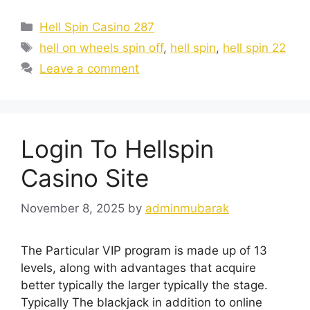
Categories
Hell Spin Casino 287
Tags
hell on wheels spin off
,
hell spin
,
hell spin 22
Leave a comment
Login To Hellspin
Casino Site
November 8, 2025
by
adminmubarak
The Particular VIP program is made up of 13
levels, along with advantages that acquire
better typically the larger typically the stage.
Typically The blackjack in addition to online