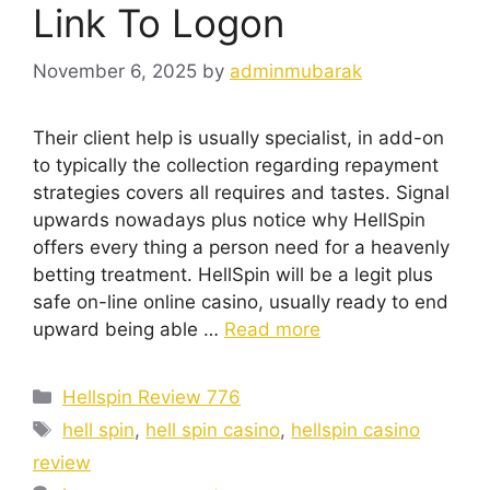
Link To Logon
November 6, 2025
by
adminmubarak
Their client help is usually specialist, in add-on
to typically the collection regarding repayment
strategies covers all requires and tastes. Signal
upwards nowadays plus notice why HellSpin
offers every thing a person need for a heavenly
betting treatment. HellSpin will be a legit plus
safe on-line online casino, usually ready to end
upward being able …
Read more
Categories
Hellspin Review 776
Tags
hell spin
,
hell spin casino
,
hellspin casino
review