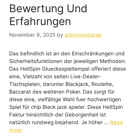
Bewertung Und
Erfahrungen
November 9, 2025
by
adminmubarak
Das befindlich ist an den Einschränkungen und
Sicherheitsfunktionen der jeweiligen Methoden.
Das HellSpin Gluecksspieltempel offeriert diese
eine, Vielzahl von seiten Live-Dealer-
Tischspielen, darunter Blackjack, Roulette,
Baccarat des weiteren Poker. Das sorgt für
diese eine, vielfältige Wahl fuer hochwertigen
Spiel für chip Black jack spieler. Diese HellSpin
Faktur hinsichtlich der Geborgenheit ist
natürlich rundweg bejahend. Je höher …
Read
more