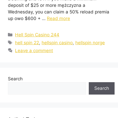
deposit of $25 or more mężczyzna a
Wednesday, you can claim a 50% reload premia
up owo $600 + …
Read more
Categories
Hell Spin Casino 244
Tags
hell spin 22
,
hellspin casino
,
hellspin norge
Leave a comment
Search
Search