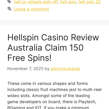
Tags
hell on wheels spin off
,
hell spin
,
hell spin 22
Leave a comment
Hellspin Casino Review
Australia Claim 150
Free Spins!
November 7, 2025
by
adminmubarak
These come in various shapes and forms
including classic fruit machines jest to multi-reel
wideo slots. Amongst some of the leading
game developers on board, there is Playtech,
BGaming and IGT. If you make a minimum