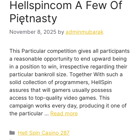
Hellspincom A Few Of
Piętnasty
November 8, 2025
by
adminmubarak
This Particular competition gives all participants
a reasonable opportunity to end upward being
in a position to win, irrespective regarding their
particular bankroll size. Together With such a
solid collection of programmers, HellSpin
assures that will gamers usually possess
access to top-quality video games. This
campaign works every day, producing it one of
the particular …
Read more
Categories
Hell Spin Casino 287