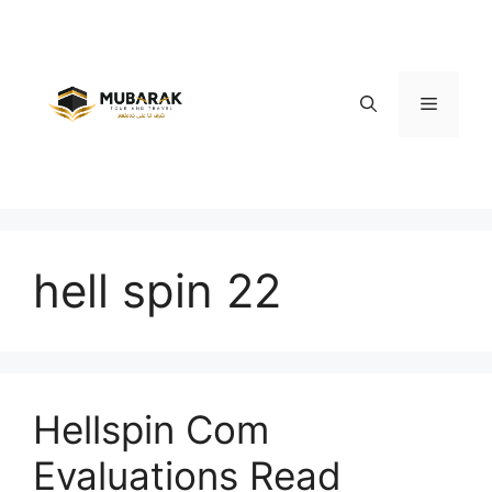
Skip
to
content
Menu
hell spin 22
Hellspin Com
Evaluations Read