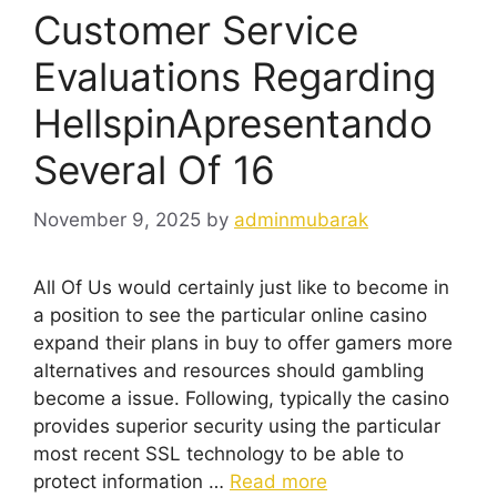
Customer Service
Evaluations Regarding
HellspinApresentando
Several Of 16
November 9, 2025
by
adminmubarak
All Of Us would certainly just like to become in
a position to see the particular online casino
expand their plans in buy to offer gamers more
alternatives and resources should gambling
become a issue. Following, typically the casino
provides superior security using the particular
most recent SSL technology to be able to
protect information …
Read more