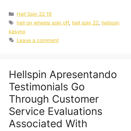
Categories
Hell Spin 22 19
Tags
hell on wheels spin off
,
hell spin 22
,
hellspin
kasyno
Leave a comment
Hellspin Apresentando
Testimonials Go
Through Customer
Service Evaluations
Associated With