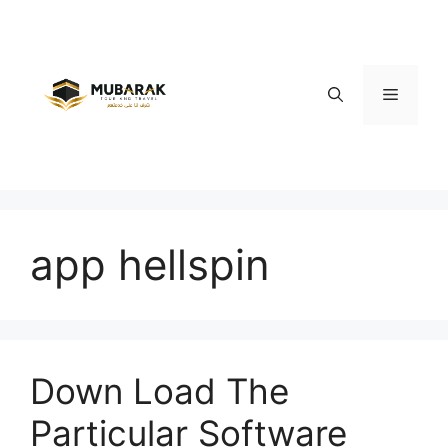
Skip
to
content
Menu
app hellspin
Down Load The
Particular Software