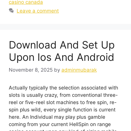
casino canada
Leave a comment
Download And Set Up
Upon Ios And Android
November 8, 2025
by
adminmubarak
Actually typically the selection associated with
slots is usually crazy, from conventional three-
reel or five-reel slot machines to free spin, re-
spin plus wild, every single function is current
here. An Individual may play plus gamble
coming from your current HellSpin on range