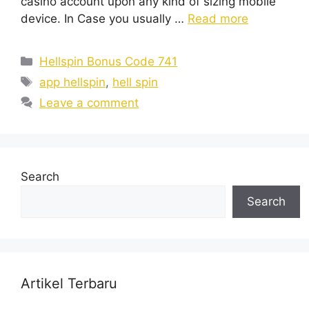
casino account upon any kind of sizing mobile
device. In Case you usually …
Read more
Categories
Hellspin Bonus Code 741
Tags
app hellspin
,
hell spin
Leave a comment
Search
Search
Artikel Terbaru