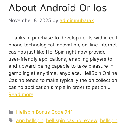
About Android Or Ios
November 8, 2025
by
adminmubarak
Thanks in purchase to developments within cell
phone technological innovation, on-line internet
casinos just like HellSpin right now provide
user-friendly applications, enabling players to
end upward being capable to take pleasure in
gambling at any time, anyplace. HellSpin Online
Casino tends to make typically the on collection
casino application simple in order to get on …
Read more
Categories
Hellspin Bonus Code 741
Tags
app hellspin
,
hell spin casino review
,
hellspin