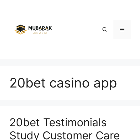
Skip
to
content
Menu
20bet casino app
20bet Testimonials
Study Customer Care