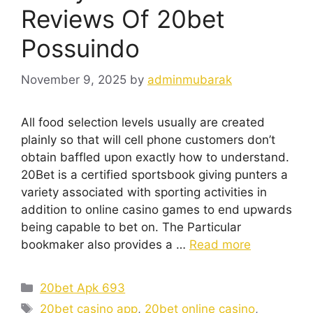
Reviews Of 20bet
Possuindo
November 9, 2025
by
adminmubarak
All food selection levels usually are created
plainly so that will cell phone customers don’t
obtain baffled upon exactly how to understand.
20Bet is a certified sportsbook giving punters a
variety associated with sporting activities in
addition to online casino games to end upwards
being capable to bet on. The Particular
bookmaker also provides a …
Read more
Categories
20bet Apk 693
Tags
20bet casino app
,
20bet online casino
,