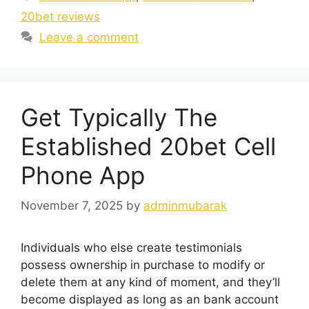
20bet reviews
Leave a comment
Get Typically The
Established 20bet Cell
Phone App
November 7, 2025
by
adminmubarak
Individuals who else create testimonials
possess ownership in purchase to modify or
delete them at any kind of moment, and they’ll
become displayed as long as an bank account