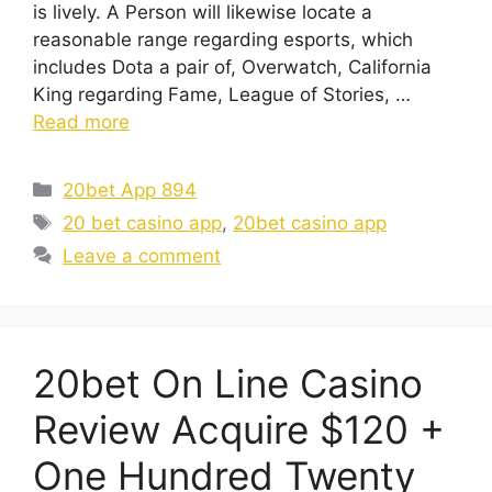
is lively. A Person will likewise locate a
reasonable range regarding esports, which
includes Dota a pair of, Overwatch, California
King regarding Fame, League of Stories, …
Read more
Categories
20bet App 894
Tags
20 bet casino app
,
20bet casino app
Leave a comment
20bet On Line Casino
Review Acquire $120 +
One Hundred Twenty