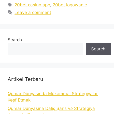
Tags
20bet casino app
,
20bet logowanie
Leave a comment
Search
Search
Artikel Terbaru
Qumar Dünyasında Mükəmməl Strategiyalar
Kəşf Etmək
Qumar Dünyasına Dalış Şans və Strategiya