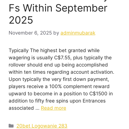
Fs Within September
2025
November 6, 2025
by
adminmubarak
Typically The highest bet granted while
wagering is usually C$7.55, plus typically the
rollover should end up being accomplished
within ten times regarding account activation.
Upon typically the very first down payment,
players receive a 100% complement reward
upward to become in a position to C$1500 in
addition to fifty free spins upon Entrances
associated …
Read more
Categories
20bet Logowanie 283