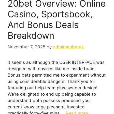
20bet Overview: Online
Casino, Sportsbook,
And Bonus Deals
Breakdown
November 7, 2025
by
adminmubarak
It seems as although the USER INTERFACE was
designed with novices like me inside brain.
Bonus bets permitted me to experiment without
using considerable dangers. Thank you for
featuring our help team plus system design!
We’re delighted to end up being capable to
understand both possess produced your
current knowledge pleasant. Invested
practically forty-five mins …
Read more