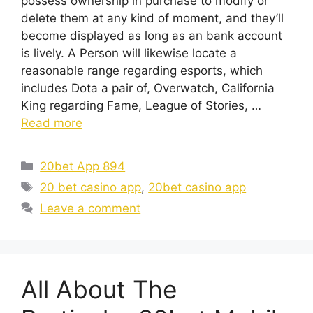
possess ownership in purchase to modify or
delete them at any kind of moment, and they’ll
become displayed as long as an bank account
is lively. A Person will likewise locate a
reasonable range regarding esports, which
includes Dota a pair of, Overwatch, California
King regarding Fame, League of Stories, …
Read more
Categories
20bet App 894
Tags
20 bet casino app
,
20bet casino app
Leave a comment
All About The