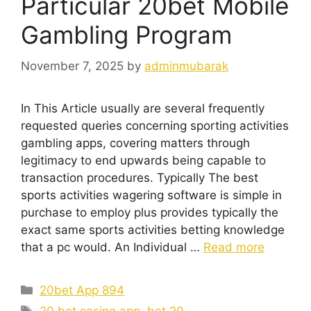
Particular 20bet Mobile
Gambling Program
November 7, 2025
by
adminmubarak
In This Article usually are several frequently
requested queries concerning sporting activities
gambling apps, covering matters through
legitimacy to end upwards being capable to
transaction procedures. Typically The best
sports activities wagering software is simple in
purchase to employ plus provides typically the
exact same sports activities betting knowledge
that a pc would. An Individual …
Read more
Categories
20bet App 894
Tags
20 bet casino app
,
bet 20