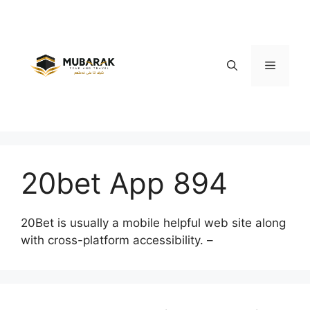
Skip
to
content
Menu
20bet App 894
20Bet is usually a mobile helpful web site along
with cross-platform accessibility. –