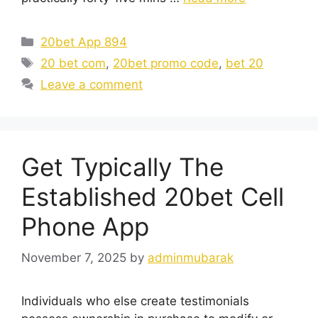
Categories
20bet App 894
Tags
20 bet com
,
20bet promo code
,
bet 20
Leave a comment
Get Typically The
Established 20bet Cell
Phone App
November 7, 2025
by
adminmubarak
Individuals who else create testimonials