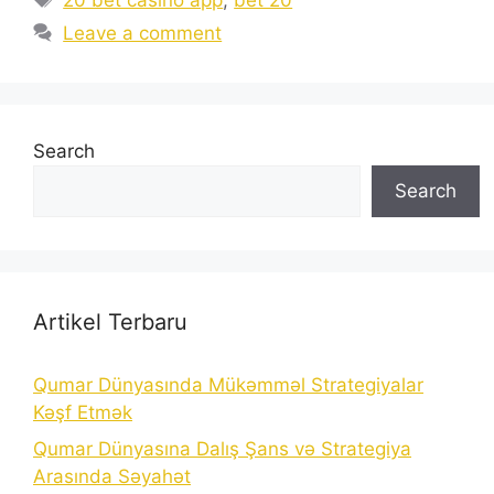
Leave a comment
Search
Search
Artikel Terbaru
Qumar Dünyasında Mükəmməl Strategiyalar
Kəşf Etmək
Qumar Dünyasına Dalış Şans və Strategiya
Arasında Səyahət