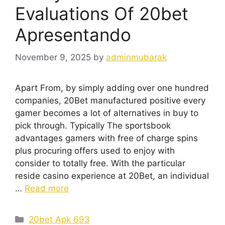
Evaluations Of 20bet
Apresentando
November 9, 2025
by
adminmubarak
Apart From, by simply adding over one hundred
companies, 20Bet manufactured positive every
gamer becomes a lot of alternatives in buy to
pick through. Typically The sportsbook
advantages gamers with free of charge spins
plus procuring offers used to enjoy with
consider to totally free. With the particular
reside casino experience at 20Bet, an individual
…
Read more
Categories
20bet Apk 693