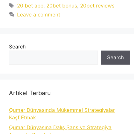
Tags
20 bet app
,
20bet bonus
,
20bet reviews
Leave a comment
Search
Search
Artikel Terbaru
Qumar Dünyasında Mükəmməl Strategiyalar
Kəşf Etmək
Qumar Dünyasına Dalış Şans və Strategiya