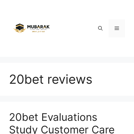
Skip
to
content
Menu
20bet reviews
20bet Evaluations
Study Customer Care