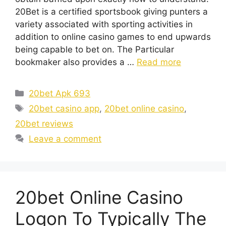
20Bet is a certified sportsbook giving punters a
variety associated with sporting activities in
addition to online casino games to end upwards
being capable to bet on. The Particular
bookmaker also provides a …
Read more
Categories
20bet Apk 693
Tags
20bet casino app
,
20bet online casino
,
20bet reviews
Leave a comment
20bet Online Casino
Logon To Typically The