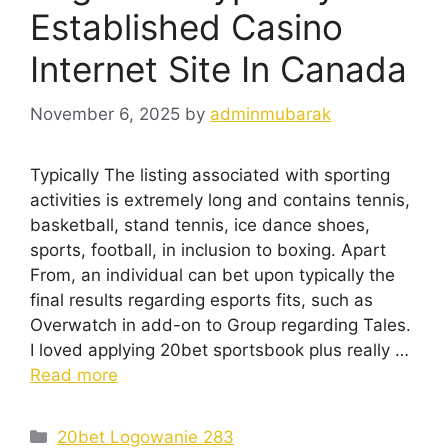
Established Casino
Internet Site In Canada
November 6, 2025
by
adminmubarak
Typically The listing associated with sporting
activities is extremely long and contains tennis,
basketball, stand tennis, ice dance shoes,
sports, football, in inclusion to boxing. Apart
From, an individual can bet upon typically the
final results regarding esports fits, such as
Overwatch in add-on to Group regarding Tales.
I loved applying 20bet sportsbook plus really …
Read more
Categories
20bet Logowanie 283