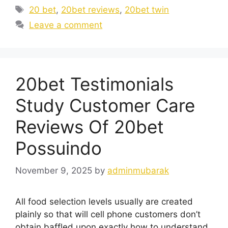
Tags
20 bet
,
20bet reviews
,
20bet twin
Leave a comment
20bet Testimonials
Study Customer Care
Reviews Of 20bet
Possuindo
November 9, 2025
by
adminmubarak
All food selection levels usually are created
plainly so that will cell phone customers don’t
obtain baffled upon exactly how to understand.