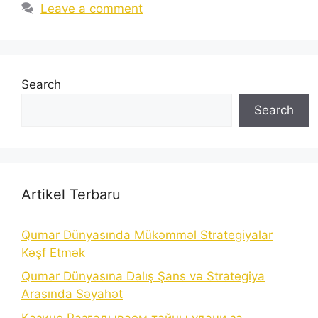
Leave a comment
Search
Search
Artikel Terbaru
Qumar Dünyasında Mükəmməl Strategiyalar
Kəşf Etmək
Qumar Dünyasına Dalış Şans və Strategiya
Arasında Səyahət
Казино Разгадываем тайны удачи за