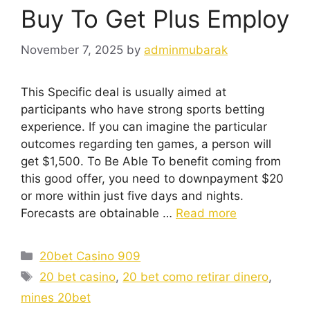
Buy To Get Plus Employ
November 7, 2025
by
adminmubarak
This Specific deal is usually aimed at
participants who have strong sports betting
experience. If you can imagine the particular
outcomes regarding ten games, a person will
get $1,500. To Be Able To benefit coming from
this good offer, you need to downpayment $20
or more within just five days and nights.
Forecasts are obtainable …
Read more
Categories
20bet Casino 909
Tags
20 bet casino
,
20 bet como retirar dinero
,
mines 20bet