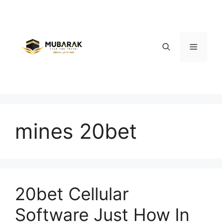
Skip
to
content
Menu
mines 20bet
20bet Cellular
Software Just How In