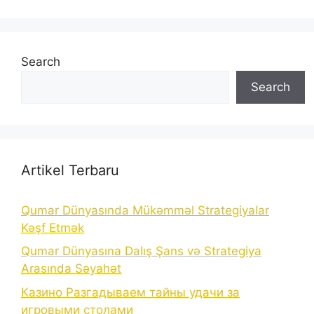
Search
Search
Artikel Terbaru
Qumar Dünyasında Mükəmməl Strategiyalar
Kəşf Etmək
Qumar Dünyasına Dalış Şans və Strategiya
Arasında Səyahət
Казино Разгадываем тайны удачи за
игровыми столами