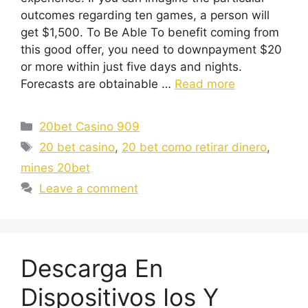
outcomes regarding ten games, a person will
get $1,500. To Be Able To benefit coming from
this good offer, you need to downpayment $20
or more within just five days and nights.
Forecasts are obtainable …
Read more
Categories
20bet Casino 909
Tags
20 bet casino
,
20 bet como retirar dinero
,
mines 20bet
Leave a comment
Descarga En
Dispositivos Ios Y