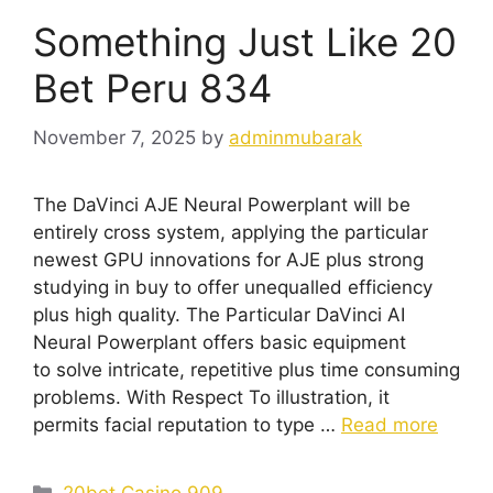
Something Just Like 20
Bet Peru 834
November 7, 2025
by
adminmubarak
The DaVinci AJE Neural Powerplant will be
entirely cross system, applying the particular
newest GPU innovations for AJE plus strong
studying in buy to offer unequalled efficiency
plus high quality. The Particular DaVinci AI
Neural Powerplant offers basic equipment
to solve intricate, repetitive plus time consuming
problems. With Respect To illustration, it
permits facial reputation to type …
Read more
Categories
20bet Casino 909