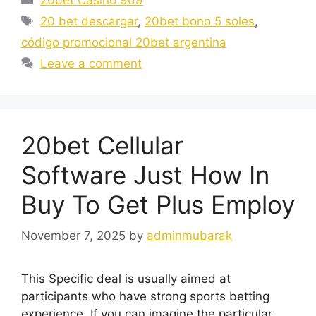
Tags
20 bet descargar
,
20bet bono 5 soles
,
código promocional 20bet argentina
Leave a comment
20bet Cellular
Software Just How In
Buy To Get Plus Employ
November 7, 2025
by
adminmubarak
This Specific deal is usually aimed at
participants who have strong sports betting
experience. If you can imagine the particular