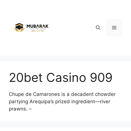
Skip
to
content
Menu
20bet Casino 909
Chupe de Camarones is a decadent chowder
partying Arequipa’s prized ingredient—river
prawns. –