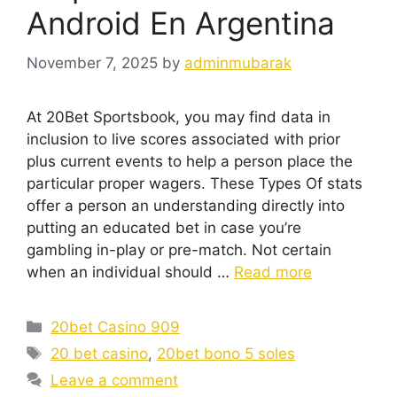
Android En Argentina
November 7, 2025
by
adminmubarak
At 20Bet Sportsbook, you may find data in
inclusion to live scores associated with prior
plus current events to help a person place the
particular proper wagers. These Types Of stats
offer a person an understanding directly into
putting an educated bet in case you’re
gambling in-play or pre-match. Not certain
when an individual should …
Read more
Categories
20bet Casino 909
Tags
20 bet casino
,
20bet bono 5 soles
Leave a comment