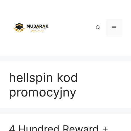
Skip
to
content
Menu
hellspin kod
promocyjny
4 Hundred Reward +