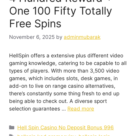
One 100 Fifty Totally
Free Spins
November 6, 2025
by
adminmubarak
HellSpin offers a extensive plus different video
gaming knowledge, catering to be capable to all
types of players. With more than 3,500 video
games, which includes slots, desk games, in
add-on to live on range casino alternatives,
there’s constantly some thing fresh to end up
being able to check out. A diverse sport
selection guarantees …
Read more
Categories
Hell Spin Casino No Deposit Bonus 996
Tags