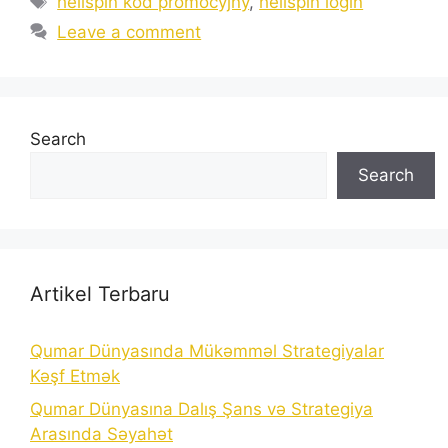
hellspin kod promocyjny
,
hellspin login
Leave a comment
Search
Search
Artikel Terbaru
Qumar Dünyasında Mükəmməl Strategiyalar
Kəşf Etmək
Qumar Dünyasına Dalış Şans və Strategiya
Arasında Səyahət