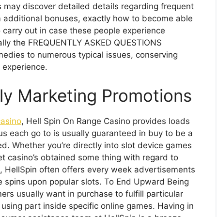
s may discover detailed details regarding frequent
m additional bonuses, exactly how to become able
 carry out in case these people experience
ypically the FREQUENTLY ASKED QUESTIONS
edies to numerous typical issues, conserving
 experience.
ly Marketing Promotions
casino
, Hell Spin On Range Casino provides loads
s each go to is usually guaranteed in buy to be a
ed. Whether you’re directly into slot device games
et casino’s obtained some thing with regard to
e, HellSpin often offers every week advertisements
ee spins upon popular slots. To End Upward Being
rs usually want in purchase to fulfill particular
sing part inside specific online games. Having in