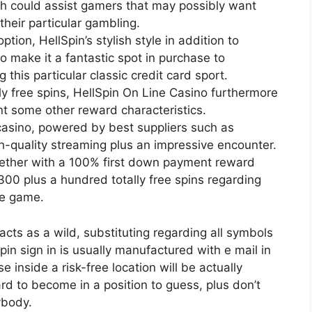
ch could assist gamers that may possibly want
 their particular gambling.
tion, HellSpin’s stylish style in addition to
o make it a fantastic spot in purchase to
 this particular classic credit card sport.
lly free spins, HellSpin On Line Casino furthermore
ent some other reward characteristics.
 casino, powered by best suppliers such as
quality streaming plus an impressive encounter.
together with a 100% first down payment reward
300 plus a hundred totally free spins regarding
ne game.
s as a wild, substituting regarding all symbols
in sign in is usually manufactured with e mail in
e inside a risk-free location will be actually
ard to become in a position to guess, plus don’t
ybody.