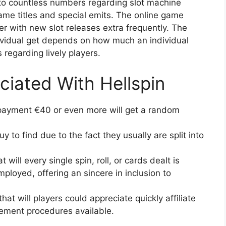
 to countless numbers regarding slot machine
me titles and special emits. The online game
er with new slot releases extra frequently. The
dividual get depends on how much an individual
egarding lively players.
ciated With Hellspin
payment €40 or even more will get a random
y to find due to the fact they usually are split into
ill every single spin, roll, or cards dealt is
mployed, offering an sincere in inclusion to
at will players could appreciate quickly affiliate
gement procedures available.