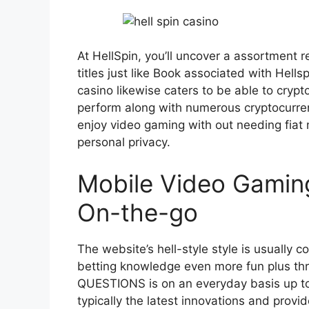
At HellSpin, you’ll uncover a assortment
titles just like Book associated with Hellsp
casino likewise caters to be able to cryp
perform along with numerous cryptocurrenc
enjoy video gaming with out needing fiat 
personal privacy.
Mobile Video Gamin
On-the-go
The website’s hell-style style is usually 
betting knowledge even more fun plus th
QUESTIONS is on an everyday basis up to
typically the latest innovations and provi