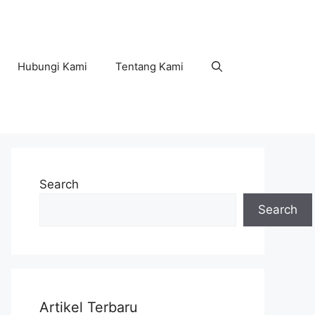
Hubungi Kami
Tentang Kami
Search
Search
Artikel Terbaru