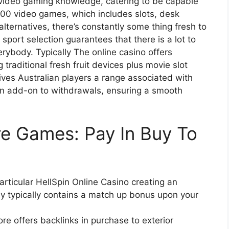
t video gaming knowledge, catering to be capable
,500 video games, which includes slots, desk
lternatives, there’s constantly some thing fresh to
sport selection guarantees that there is a lot to
verybody. Typically The online casino offers
traditional fresh fruit devices plus movie slot
ves Australian players a range associated with
n add-on to withdrawals, ensuring a smooth
e Games: Pay In Buy To
rticular HellSpin Online Casino creating an
y typically contains a match up bonus upon your
ore offers backlinks in purchase to exterior