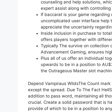
counseling and help solutions, whi
expert assist along with controlling
If baccarat is your game regarding op
uncomplicated user interface help t
appreciate the uncertainty regarding
Inside inclusion in purchase to tota
offers players together with differ
Typically The survive on collection
Advancement Gaming, ensures high-
Plus all of us offer an individual 
upwards to be in a position to AU$
the Outrageous Master slot machi
Depend Vampiraus WildsThe Count mark act
except the spread. Due To The Fact HellSp
addition to pass word, maintaining all thos
crucial. Create a solid password that is h
provide of which to be in a position to an