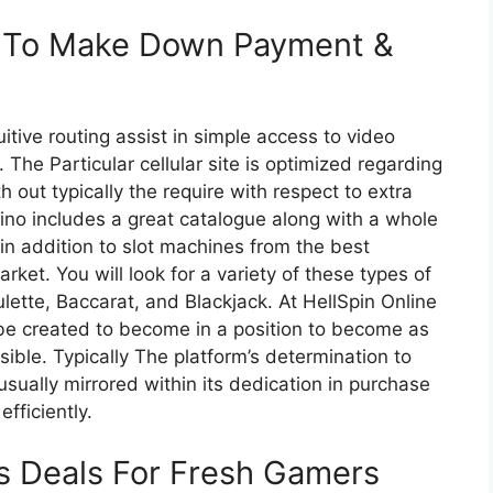
p To Make Down Payment &
itive routing assist in simple access to video
The Particular cellular site is optimized regarding
 out typically the require with respect to extra
ino includes a great catalogue along with a whole
n addition to slot machines from the best
ket. You will look for a variety of these types of
lette, Baccarat, and Blackjack. At HellSpin Online
be created to become in a position to become as
sible. Typically The platform’s determination to
sually mirrored within its dedication in purchase
fficiently.
us Deals For Fresh Gamers