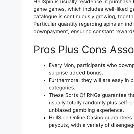
HellSpin is usually residence in purchase
game games, which includes well-liked ga
catalogue is continuously growing, togeth
Particular quantity regarding spins an in
downpayment, ensuring constant rewards r
Pros Plus Cons Asso
Every Mon, participants who down
surprise added bonus.
Furthermore, they will are easy in bu
categories.
These Sorts Of RNGs guarantee that w
usually totally randomly plus self-e
unbiased gambling experience.
HellSpin Online Casino guarantees th
payouts, with a variety of disenga