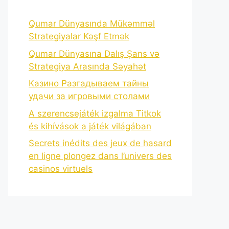
Qumar Dünyasında Mükəmməl
Strategiyalar Kəşf Etmək
Qumar Dünyasına Dalış Şans və
Strategiya Arasında Səyahət
Казино Разгадываем тайны
удачи за игровыми столами
A szerencsejáték izgalma Titkok
és kihívások a játék világában
Secrets inédits des jeux de hasard
en ligne plongez dans l’univers des
casinos virtuels