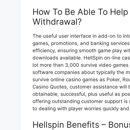
How To Be Able To Hel
Withdrawal?
The useful user interface in add-on to intu
games, promotions, and banking services. 
efficiency, ensuring smooth game play with
downloads available. HellSpin on-line cas
lot more than 3,000 survive video games i
software companies about typically the mar
survive online casino games as Poker, Rou
Casino Quotes, customer assistance will 
obtainable, successful, plus useful as pos
offering outstanding customer support is u
to dealing with player worries quickly and e
Hellspin Benefits – Bon