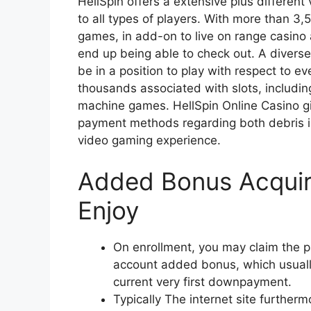
HellSpin offers a extensive plus differen
to all types of players. With more than 3
games, in add-on to live on range casino a
end up being able to check out. A diverse 
be in a position to play with respect to e
thousands associated with slots, including 
machine games. HellSpin Online Casino gi
payment methods regarding both debris i
video gaming experience.
Added Bonus Acquir
Enjoy
On enrollment, you may claim the pa
account added bonus, which usuall
current very first downpayment.
Typically The internet site furtherm