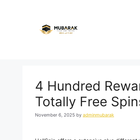
Skip
to
content
4 Hundred Rewar
Totally Free Spin
November 6, 2025
by
adminmubarak