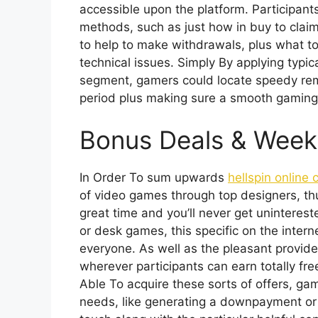
accessible upon the platform. Participant
methods, such as just how in buy to clai
to help to make withdrawals, plus what to
technical issues. Simply By applying t
segment, gamers could locate speedy rem
period plus making sure a smooth gaming
Bonus Deals & Week
In Order To sum upwards
hellspin online 
of video games through top designers, thu
great time and you’ll never get uninterest
or desk games, this specific on the intern
everyone. As well as the pleasant provid
wherever participants can earn totally fr
Able To acquire these sorts of offers, game
needs, like generating a downpayment or u