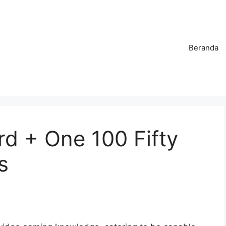
Beranda
d + One 100 Fifty
s