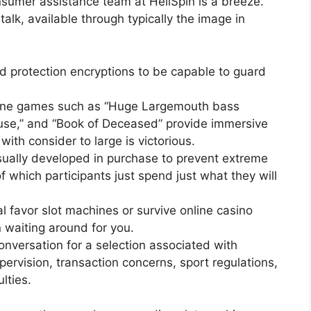
onsumer assistance team at HellSpin is a breeze.
talk, available through typically the image in
 protection encryptions to be capable to guard
ine games such as “Huge Largemouth bass
use,” and “Book of Deceased” provide immersive
with consider to large is victorious.
sually developed in purchase to prevent extreme
f which participants just spend just what they will
 favor slot machines or survive online casino
n waiting around for you.
versation for a selection associated with
ervision, transaction concerns, sport regulations,
lties.