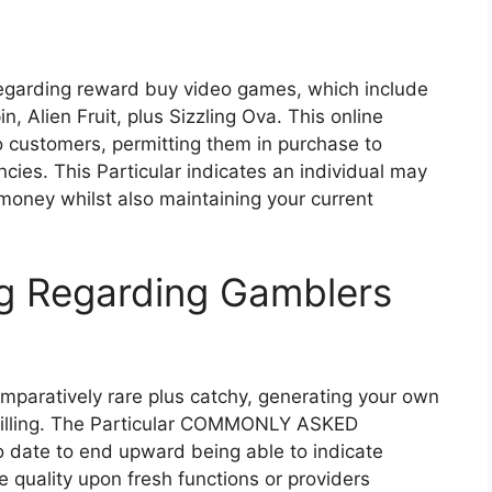
 regarding reward buy video games, which include
in, Alien Fruit, plus Sizzling Ova. This online
to customers, permitting them in purchase to
ies. This Particular indicates an individual may
money whilst also maintaining your current
g Regarding Gamblers
comparatively rare plus catchy, generating your own
rilling. The Particular COMMONLY ASKED
 date to end upward being able to indicate
de quality upon fresh functions or providers