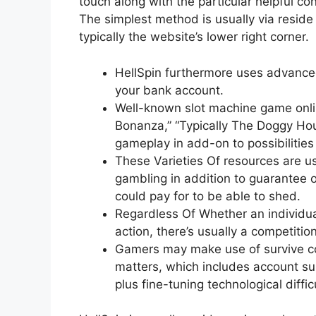
touch along with the particular helpful c
The simplest method is usually via reside 
typically the website’s lower right corner.
HellSpin furthermore uses advanced
your bank account.
Well-known slot machine game onl
Bonanza,” “Typically The Doggy Ho
gameplay in add-on to possibilities 
These Varieties Of resources are u
gambling in addition to guarantee o
could pay for to be able to shed.
Regardless Of Whether an individual
action, there’s usually a competitio
Gamers may make use of survive con
matters, which includes account sup
plus fine-tuning technological difficu