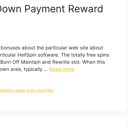
 Down Payment Reward
he bonuses about the particular web site about
ticular HellSpin software. The totally free spins
Burn Off Maintain and Rewrite slot. When this
r own area, typically …
Read more
ellspin casino login australia