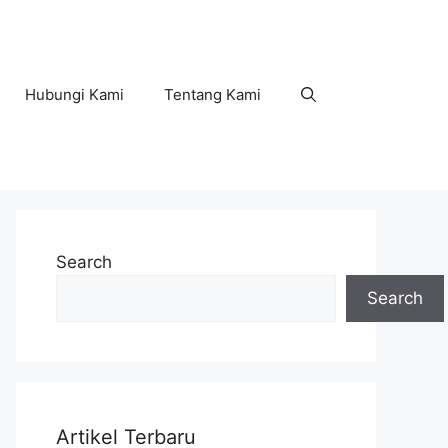
Hubungi Kami
Tentang Kami
Search
Search
Artikel Terbaru