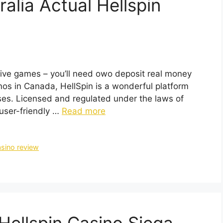
ralia Actual Hellspin
live games – you’ll need owo deposit real money
inos in Canada, HellSpin is a wonderful platform
uses. Licensed and regulated under the laws of
 user-friendly …
Read more
asino review