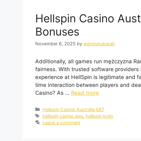
Hellspin Casino Aust
Bonuses
November 6, 2025
by
adminmubarak
Additionally, all games run mężczyzna 
fairness. With trusted software provider
experience at HellSpin is legitimate and fa
time interaction between players and dea
Casino? As …
Read more
Categories
Hellspin Casino Australia 687
Tags
hellspin casino app
,
hellspin login
Leave a comment