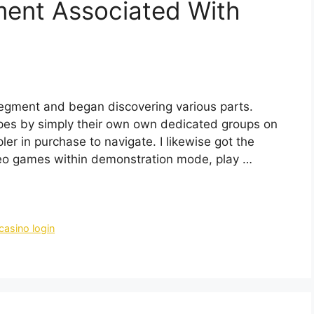
ent Associated With
segment and began discovering various parts.
ypes by simply their own own dedicated groups on
pler in purchase to navigate. I likewise got the
video games within demonstration mode, play …
 casino login