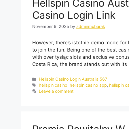
Hellspin Casino Aust
Casino Login Link
November 9, 2025
by
adminmubarak
However, there’s istotnie demo mode for 
to join the fun. Being one of the best cas
with over tysiąc slots and exclusive bon
Costa Rica, the brand stands out with its
Categories
Hellspin Casino Login Australia 567
Tags
hellspin casino
,
hellspin casino app
,
hellspin c
Leave a comment