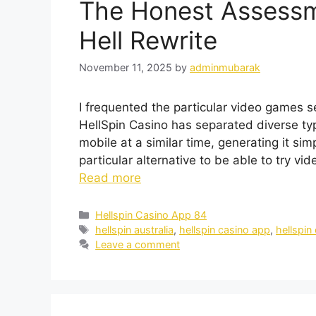
The Honest Assessm
Hell Rewrite
November 11, 2025
by
adminmubarak
I frequented the particular video games 
HellSpin Casino has separated diverse t
mobile at a similar time, generating it sim
particular alternative to be able to try 
Read more
Categories
Hellspin Casino App 84
Tags
hellspin australia
,
hellspin casino app
,
hellspin
Leave a comment