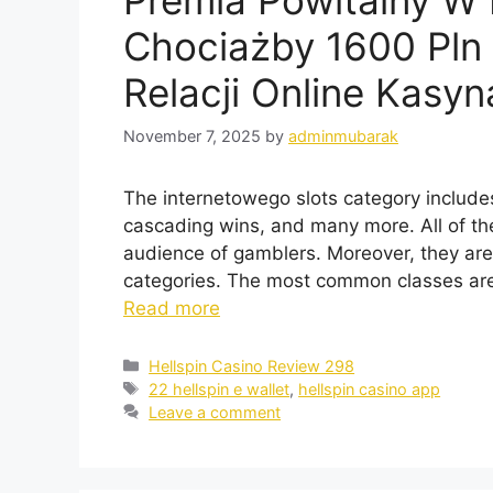
Premia Powitalny W 
Chociażby 1600 Pln N
Relacji Online Kasyn
November 7, 2025
by
adminmubarak
The internetowego slots category include
cascading wins, and many more. All of th
audience of gamblers. Moreover, they are e
categories. The most common classes are 
Read more
Categories
Hellspin Casino Review 298
Tags
22 hellspin e wallet
,
hellspin casino app
Leave a comment