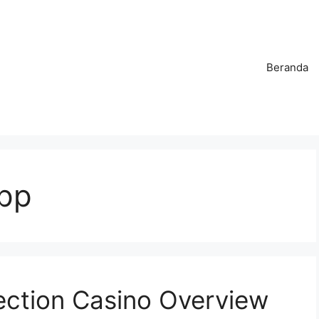
Beranda
app
lection Casino Overview