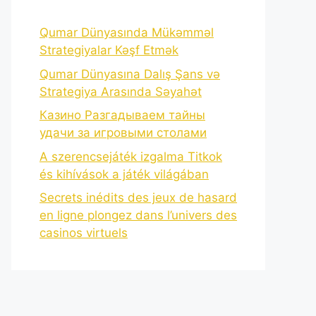
Qumar Dünyasında Mükəmməl
Strategiyalar Kəşf Etmək
Qumar Dünyasına Dalış Şans və
Strategiya Arasında Səyahət
Казино Разгадываем тайны
удачи за игровыми столами
A szerencsejáték izgalma Titkok
és kihívások a játék világában
Secrets inédits des jeux de hasard
en ligne plongez dans l’univers des
casinos virtuels