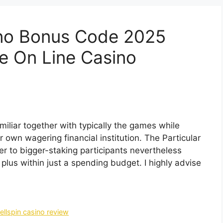
ino Bonus Code 2025
te On Line Casino
liar together with typically the games while
ir own wagering financial institution. The Particular
der to bigger-staking participants nevertheless
plus within just a spending budget. I highly advise
ellspin casino review