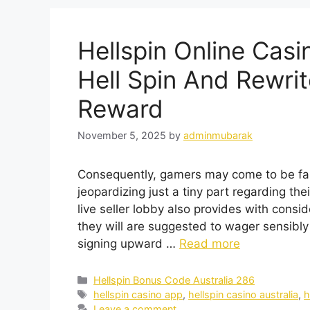
Hellspin Online Cas
Hell Spin And Rewri
Reward
November 5, 2025
by
adminmubarak
Consequently, gamers may come to be fami
jeopardizing just a tiny part regarding the
live seller lobby also provides with consi
they will are suggested to wager sensibly 
signing upward …
Read more
Categories
Hellspin Bonus Code Australia 286
Tags
hellspin casino app
,
hellspin casino australia
,
h
Leave a comment