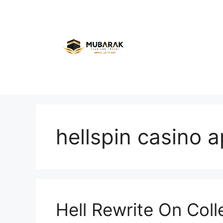
Skip
to
content
hellspin casino 
Hell Rewrite On Col