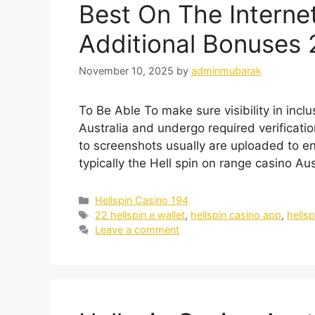
Best On The Interne
Additional Bonuses
November 10, 2025
by
adminmubarak
To Be Able To make sure visibility in inclus
Australia and undergo required verificat
to screenshots usually are uploaded to en
typically the Hell spin on range casino Au
Categories
Hellspin Casino 194
Tags
22 hellspin e wallet
,
hellspin casino app
,
hells
Leave a comment