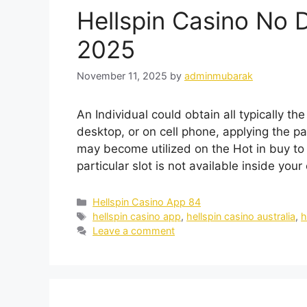
Hellspin Casino No
2025
November 11, 2025
by
adminmubarak
An Individual could obtain all typically t
desktop, or on cell phone, applying the par
may become utilized on the Hot in buy to 
particular slot is not available inside you
Categories
Hellspin Casino App 84
Tags
hellspin casino app
,
hellspin casino australia
,
h
Leave a comment