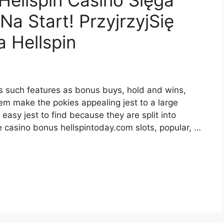
Hellspin Casino Sięga
a Start! PrzyjrzyjSię
a Hellspin
s such features as bonus buys, hold and wins,
em make the pokies appealing jest to a large
asy jest to find because they are split into
casino bonus hellspintoday.com slots, popular, …