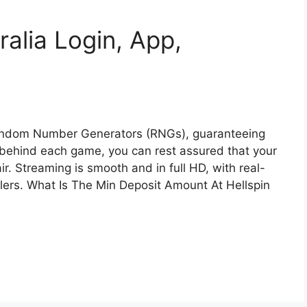
ralia Login, App,
Random Number Generators (RNGs), guaranteeing
s behind each game, you can rest assured that your
ir. Streaming is smooth and in full HD, with real-
lers. What Is The Min Deposit Amount At Hellspin