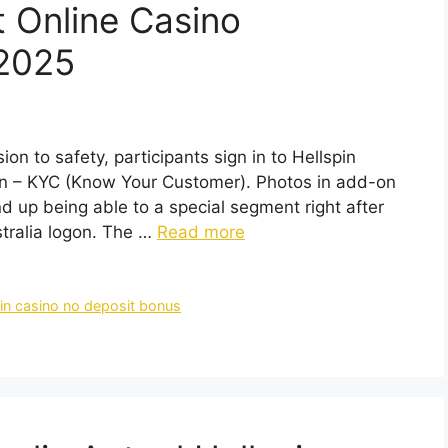
t Online Casino
 2025
ion to safety, participants sign in to Hellspin
ion – KYC (Know Your Customer). Photos in add-on
d up being able to a special segment right after
stralia logon. The …
Read more
pin casino no deposit bonus