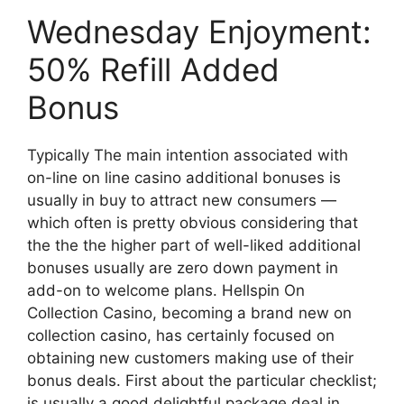
Wednesday Enjoyment:
50% Refill Added
Bonus
Typically The main intention associated with
on-line on line casino additional bonuses is
usually in buy to attract new consumers —
which often is pretty obvious considering that
the the the higher part of well-liked additional
bonuses usually are zero down payment in
add-on to welcome plans. Hellspin On
Collection Casino, becoming a brand new on
collection casino, has certainly focused on
obtaining new customers making use of their
bonus deals. First about the particular checklist;
is usually a good delightful package deal in