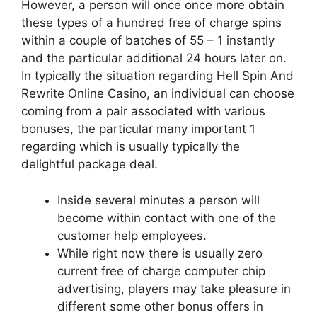
However, a person will once once more obtain
these types of a hundred free of charge spins
within a couple of batches of 55 – 1 instantly
and the particular additional 24 hours later on.
In typically the situation regarding Hell Spin And
Rewrite Online Casino, an individual can choose
coming from a pair associated with various
bonuses, the particular many important 1
regarding which is usually typically the
delightful package deal.
Inside several minutes a person will
become within contact with one of the
customer help employees.
While right now there is usually zero
current free of charge computer chip
advertising, players may take pleasure in
different some other bonus offers in