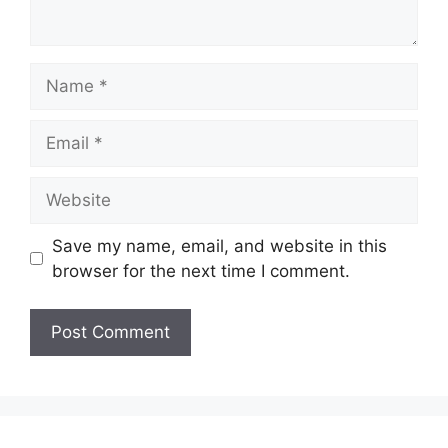
Name
Email
Website
Save my name, email, and website in this
browser for the next time I comment.