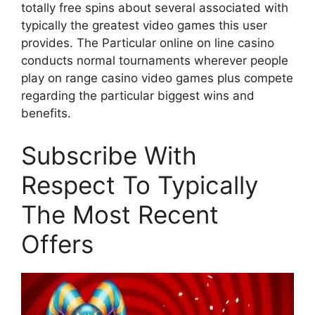
totally free spins about several associated with
typically the greatest video games this user
provides. The Particular online on line casino
conducts normal tournaments wherever people
play on range casino video games plus compete
regarding the particular biggest wins and
benefits.
Subscribe With
Respect To Typically
The Most Recent
Offers