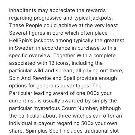
Inhabitants may appreciate the rewards
regarding progressive and typical jackpots.
These People could achieve at the very least
Several figures in Euro which often place
HellSpin’s jackpots among typically the greatest
in Sweden in accordance in purchase to this
specific overview. Together With a complete
associated with 13 icons, including the
particular wild and spread, all paying out there,
Spin And Rewrite and Spell provides enough
options for generous advantages. The
Particular leading award of one,000x your
current risk is usually awarded by simply the
particular mysterious Count Number, although
the particular about three witches can offer an
individual a payout regarding 500x your own
share. Spin plus Spell includes traditional slot