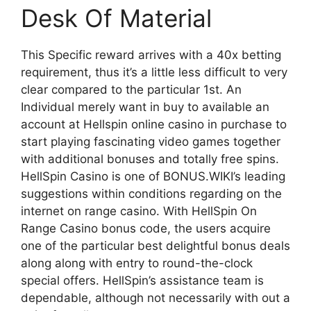
Desk Of Material
This Specific reward arrives with a 40x betting
requirement, thus it’s a little less difficult to very
clear compared to the particular 1st. An
Individual merely want in buy to available an
account at Hellspin online casino in purchase to
start playing fascinating video games together
with additional bonuses and totally free spins.
HellSpin Casino is one of BONUS.WIKI’s leading
suggestions within conditions regarding on the
internet on range casino. With HellSpin On
Range Casino bonus code, the users acquire
one of the particular best delightful bonus deals
along along with entry to round-the-clock
special offers. HellSpin’s assistance team is
dependable, although not necessarily with out a