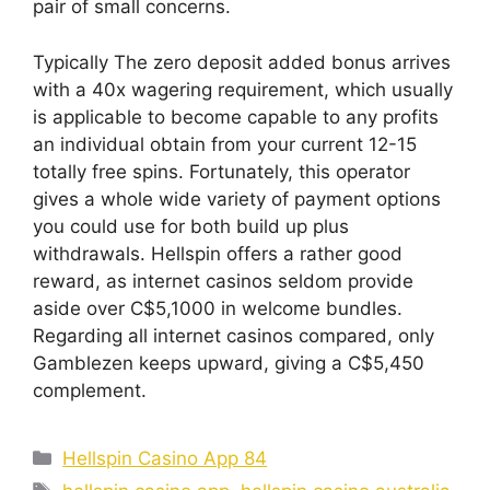
pair of small concerns.
Typically The zero deposit added bonus arrives
with a 40x wagering requirement, which usually
is applicable to become capable to any profits
an individual obtain from your current 12-15
totally free spins. Fortunately, this operator
gives a whole wide variety of payment options
you could use for both build up plus
withdrawals. Hellspin offers a rather good
reward, as internet casinos seldom provide
aside over C$5,1000 in welcome bundles.
Regarding all internet casinos compared, only
Gamblezen keeps upward, giving a C$5,450
complement.
Categories
Hellspin Casino App 84
Tags