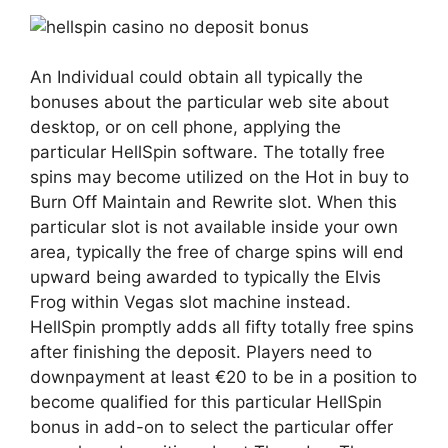
An Individual could obtain all typically the
bonuses about the particular web site about
desktop, or on cell phone, applying the
particular HellSpin software. The totally free
spins may become utilized on the Hot in buy to
Burn Off Maintain and Rewrite slot. When this
particular slot is not available inside your own
area, typically the free of charge spins will end
upward being awarded to typically the Elvis
Frog within Vegas slot machine instead.
HellSpin promptly adds all fifty totally free spins
after finishing the deposit. Players need to
downpayment at least €20 to be in a position to
become qualified for this particular HellSpin
bonus in add-on to select the particular offer