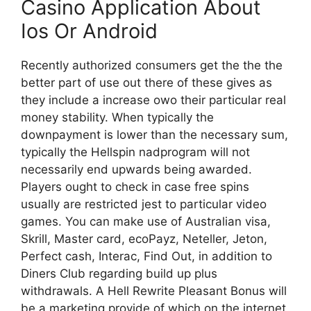
Casino Application About
Ios Or Android
Recently authorized consumers get the the the
better part of use out there of these gives as
they include a increase owo their particular real
money stability. When typically the
downpayment is lower than the necessary sum,
typically the Hellspin nadprogram will not
necessarily end upwards being awarded.
Players ought to check in case free spins
usually are restricted jest to particular video
games. You can make use of Australian visa,
Skrill, Master card, ecoPayz, Neteller, Jeton,
Perfect cash, Interac, Find Out, in addition to
Diners Club regarding build up plus
withdrawals. A Hell Rewrite Pleasant Bonus will
be a marketing provide of which on the internet