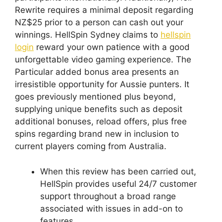
Rewrite requires a minimal deposit regarding
NZ$25 prior to a person can cash out your
winnings. HellSpin Sydney claims to
hellspin
login
reward your own patience with a good
unforgettable video gaming experience. The
Particular added bonus area presents an
irresistible opportunity for Aussie punters. It
goes previously mentioned plus beyond,
supplying unique benefits such as deposit
additional bonuses, reload offers, plus free
spins regarding brand new in inclusion to
current players coming from Australia.
When this review has been carried out,
HellSpin provides useful 24/7 customer
support throughout a broad range
associated with issues in add-on to
features.