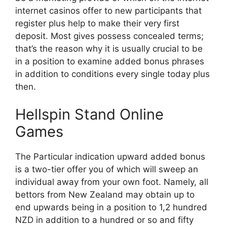
internet casinos offer to new participants that
register plus help to make their very first
deposit. Most gives possess concealed terms;
that’s the reason why it is usually crucial to be
in a position to examine added bonus phrases
in addition to conditions every single today plus
then.
Hellspin Stand Online
Games
The Particular indication upward added bonus
is a two-tier offer you of which will sweep an
individual away from your own foot. Namely, all
bettors from New Zealand may obtain up to
end upwards being in a position to 1,2 hundred
NZD in addition to a hundred or so and fifty