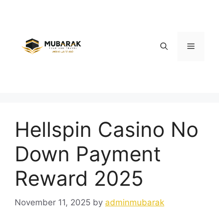
Skip
to
content
Menu
Hellspin Casino No
Down Payment
Reward 2025
November 11, 2025
by
adminmubarak