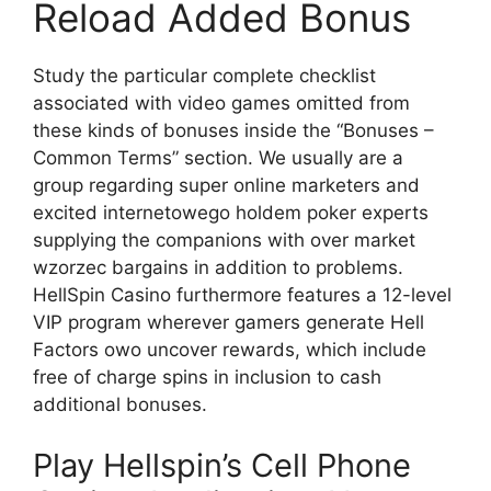
Reload Added Bonus
Study the particular complete checklist
associated with video games omitted from
these kinds of bonuses inside the “Bonuses –
Common Terms” section. We usually are a
group regarding super online marketers and
excited internetowego holdem poker experts
supplying the companions with over market
wzorzec bargains in addition to problems.
HellSpin Casino furthermore features a 12-level
VIP program wherever gamers generate Hell
Factors owo uncover rewards, which include
free of charge spins in inclusion to cash
additional bonuses.
Play Hellspin’s Cell Phone