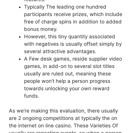
Typically The leading one hundred
participants receive prizes, which include
free of charge spins in addition to added
bonus money.
However, this tiny quantity associated
with negatives is usually offset simply by
several attractive advantages.
A Few desk games, reside supplier video
games, in add-on to several slot titles
usually are ruled out, meaning these
people won’t help a person progress
towards unlocking your own reward
funds.
As we’re making this evaluation, there usually
are 2 ongoing competitions at typically the on
the internet on line casino. These Varieties Of