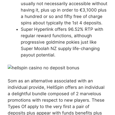
usually not necessarily accessible without
having it, plus up in order to €3,1000 plus
a hundred or so and fifty free of charge
spins about typically the 1st 4 deposits.
Super Hyperlink offers 96.52% RTP with
regular reward functions, although
progressive goldmine pokies just like
Super Moolah NZ supply life-changing
payout potential.
Som as an alternative associated with an
individual provide, HellSpin offers an individual
a delightful bundle composed of 2 marvelous
promotions with respect to new players. These
Types Of apply to the very first a pair of
deposits plus appear with funds benefits plus