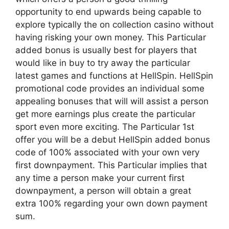
opportunity to end upwards being capable to
explore typically the on collection casino without
having risking your own money. This Particular
added bonus is usually best for players that
would like in buy to try away the particular
latest games and functions at HellSpin. HellSpin
promotional code provides an individual some
appealing bonuses that will will assist a person
get more earnings plus create the particular
sport even more exciting. The Particular 1st
offer you will be a debut HellSpin added bonus
code of 100% associated with your own very
first downpayment. This Particular implies that
any time a person make your current first
downpayment, a person will obtain a great
extra 100% regarding your own down payment
sum.