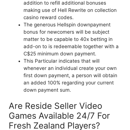
addition to refill additional bonuses
making use of Hell Rewrite on collection
casino reward codes.
The generous Hellspin downpayment
bonus for newcomers will be subject
matter to be capable to 40x betting in
add-on to is redeemable together with a
C$25 minimum down payment.
This Particular indicates that will
whenever an individual create your own
first down payment, a person will obtain
an added 100% regarding your current
down payment sum.
Are Reside Seller Video
Games Available 24/7 For
Fresh Zealand Players?