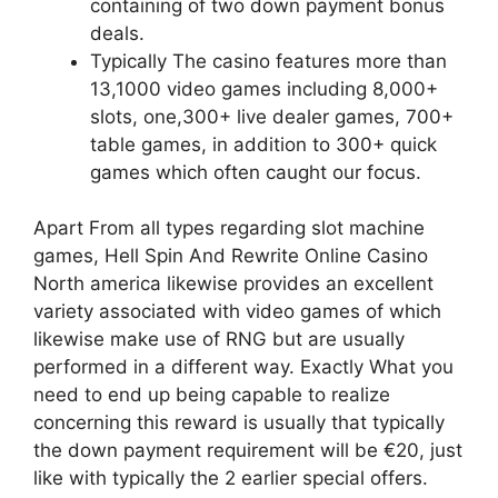
containing of two down payment bonus
deals.
Typically The casino features more than
13,1000 video games including 8,000+
slots, one,300+ live dealer games, 700+
table games, in addition to 300+ quick
games which often caught our focus.
Apart From all types regarding slot machine
games, Hell Spin And Rewrite Online Casino
North america likewise provides an excellent
variety associated with video games of which
likewise make use of RNG but are usually
performed in a different way. Exactly What you
need to end up being capable to realize
concerning this reward is usually that typically
the down payment requirement will be €20, just
like with typically the 2 earlier special offers.