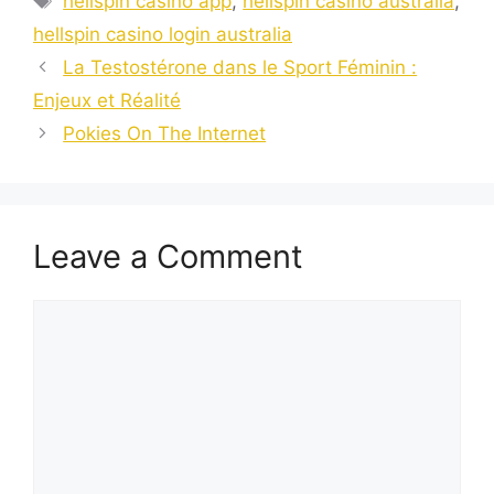
hellspin casino app
,
hellspin casino australia
,
hellspin casino login australia
La Testostérone dans le Sport Féminin :
Enjeux et Réalité
Pokies On The Internet
Leave a Comment
Comment