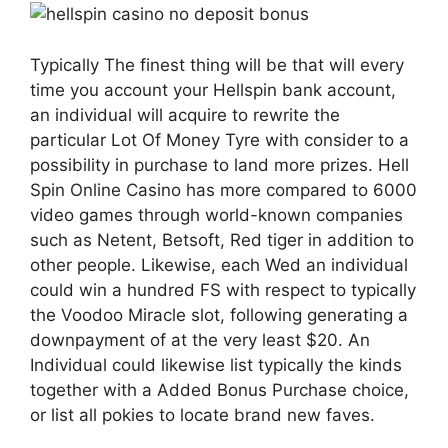
Typically The finest thing will be that will every
time you account your Hellspin bank account,
an individual will acquire to rewrite the
particular Lot Of Money Tyre with consider to a
possibility in purchase to land more prizes. Hell
Spin Online Casino has more compared to 6000
video games through world-known companies
such as Netent, Betsoft, Red tiger in addition to
other people. Likewise, each Wed an individual
could win a hundred FS with respect to typically
the Voodoo Miracle slot, following generating a
downpayment of at the very least $20. An
Individual could likewise list typically the kinds
together with a Added Bonus Purchase choice,
or list all pokies to locate brand new faves.