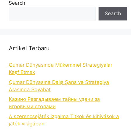
Search
Search
Artikel Terbaru
Qumar Dünyasında Mükəmməl Strategiyalar
Kəşf Etmək
Qumar Dünyasına Dalış Şans və Strategiya
Arasında Səyahət
Казино Разгадываем тайны удачи за
игровыми столами
A szerencsejáték izgalma Titkok és kihívások a
játék világában