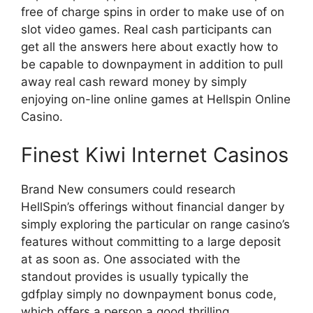
free of charge spins in order to make use of on
slot video games. Real cash participants can
get all the answers here about exactly how to
be capable to downpayment in addition to pull
away real cash reward money by simply
enjoying on-line online games at Hellspin Online
Casino.
Finest Kiwi Internet Casinos
Brand New consumers could research
HellSpin’s offerings without financial danger by
simply exploring the particular on range casino’s
features without committing to a large deposit
at as soon as. One associated with the
standout provides is usually typically the
gdfplay simply no downpayment bonus code,
which offers a person a good thrilling