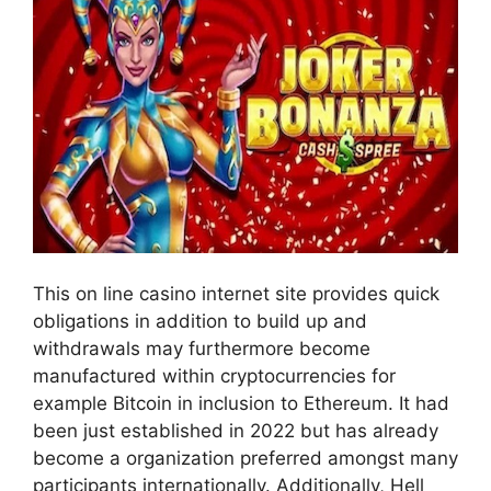
This on line casino internet site provides quick
obligations in addition to build up and
withdrawals may furthermore become
manufactured within cryptocurrencies for
example Bitcoin in inclusion to Ethereum. It had
been just established in 2022 but has already
become a organization preferred amongst many
participants internationally. Additionally, Hell