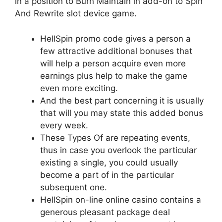
in a position to Burn Maintain in add-on to Spin
And Rewrite slot device game.
HellSpin promo code gives a person a
few attractive additional bonuses that
will help a person acquire even more
earnings plus help to make the game
even more exciting.
And the best part concerning it is usually
that will you may state this added bonus
every week.
These Types Of are repeating events,
thus in case you overlook the particular
existing a single, you could usually
become a part of in the particular
subsequent one.
HellSpin on-line online casino contains a
generous pleasant package deal