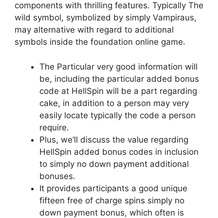
components with thrilling features. Typically The
wild symbol, symbolized by simply Vampiraus,
may alternative with regard to additional
symbols inside the foundation online game.
The Particular very good information will
be, including the particular added bonus
code at HellSpin will be a part regarding
cake, in addition to a person may very
easily locate typically the code a person
require.
Plus, we’ll discuss the value regarding
HellSpin added bonus codes in inclusion
to simply no down payment additional
bonuses.
It provides participants a good unique
fifteen free of charge spins simply no
down payment bonus, which often is