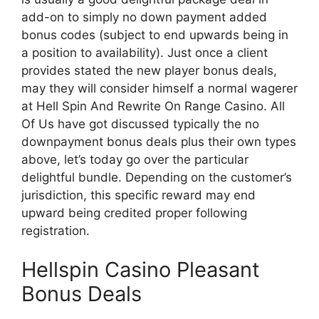
add-on to simply no down payment added
bonus codes (subject to end upwards being in
a position to availability). Just once a client
provides stated the new player bonus deals,
may they will consider himself a normal wagerer
at Hell Spin And Rewrite On Range Casino. All
Of Us have got discussed typically the no
downpayment bonus deals plus their own types
above, let’s today go over the particular
delightful bundle. Depending on the customer’s
jurisdiction, this specific reward may end
upward being credited proper following
registration.
Hellspin Casino Pleasant
Bonus Deals