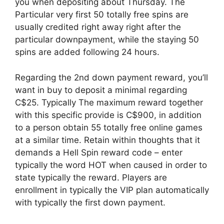
you when depositing about Thursday. The
Particular very first 50 totally free spins are
usually credited right away right after the
particular downpayment, while the staying 50
spins are added following 24 hours.
Regarding the 2nd down payment reward, you’ll
want in buy to deposit a minimal regarding
C$25. Typically The maximum reward together
with this specific provide is C$900, in addition
to a person obtain 55 totally free online games
at a similar time. Retain within thoughts that it
demands a Hell Spin reward code – enter
typically the word HOT when caused in order to
state typically the reward. Players are
enrollment in typically the VIP plan automatically
with typically the first down payment.