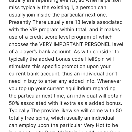
usually are repeating events, so when a person
miss typically the existing 1, a person can
usually join inside the particular next one.
Presently There usually are 13 levels associated
with the VIP program within total, and it makes
use of a credit score level program of which
chooses the VERY IMPORTANT PERSONEL level
of a player’s bank account. As with consider to
typically the added bonus code HellSpin will
stimulate this specific promotion upon your
current bank account, thus an individual don’t
need in buy to enter any added info. Whenever
you top up your current equilibrium regarding
the particular next time, an individual will obtain
50% associated with it extra as a added bonus.
Typically The provide likewise will come with 50
totally free spins, which usually an individual
can employ upon the particular Very Hot to be