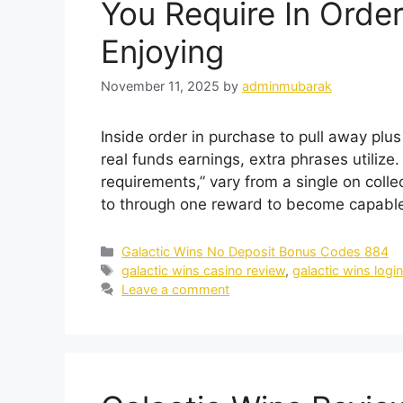
You Require In Orde
Enjoying
November 11, 2025
by
adminmubarak
Inside order in purchase to pull away plus
real funds earnings, extra phrases utiliz
requirements,” vary from a single on collec
to through one reward to become capabl
Categories
Galactic Wins No Deposit Bonus Codes 884
Tags
galactic wins casino review
,
galactic wins logi
Leave a comment