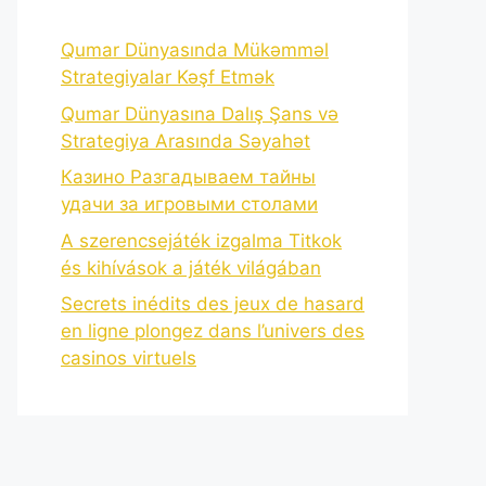
Qumar Dünyasında Mükəmməl
Strategiyalar Kəşf Etmək
Qumar Dünyasına Dalış Şans və
Strategiya Arasında Səyahət
Казино Разгадываем тайны
удачи за игровыми столами
A szerencsejáték izgalma Titkok
és kihívások a játék világában
Secrets inédits des jeux de hasard
en ligne plongez dans l’univers des
casinos virtuels