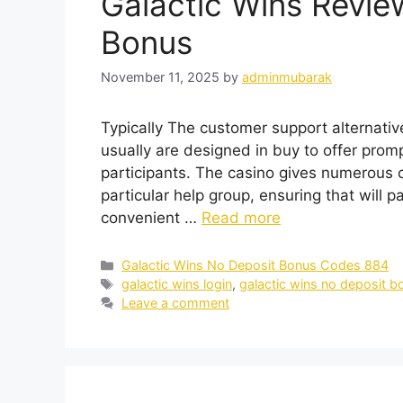
Galactic Wins Revi
Bonus
November 11, 2025
by
adminmubarak
Typically The customer support alternativ
usually are designed in buy to offer promp
participants. The casino gives numerous c
particular help group, ensuring that will 
convenient …
Read more
Categories
Galactic Wins No Deposit Bonus Codes 884
Tags
galactic wins login
,
galactic wins no deposit 
Leave a comment