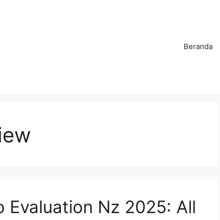
Beranda
view
 Evaluation Nz 2025: All