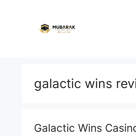
Skip
to
content
galactic wins re
Galactic Wins Casino