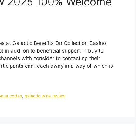
ew 2025 100% Welcome
es at Galactic Benefits On Collection Casino
t in add-on to beneficial support in buy to
hannels with consider to contacting their
participants can reach away in a way of which is
bonus codes
,
galactic wins review