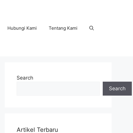
Hubungi Kami
Tentang Kami
Search
Search
Artikel Terbaru