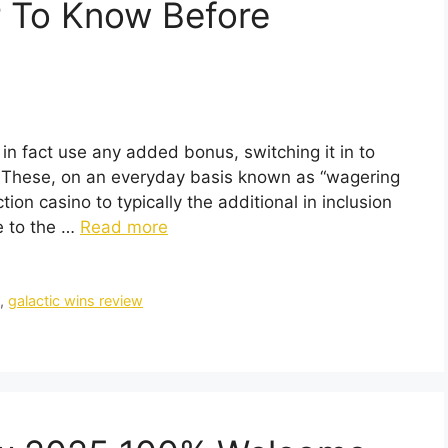
r To Know Before
 in fact use any added bonus, switching it in to
e. These, on an everyday basis known as “wagering
tion casino to typically the additional in inclusion
e to the …
Read more
n
,
galactic wins review