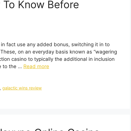
r To Know Before
 in fact use any added bonus, switching it in to
e. These, on an everyday basis known as “wagering
tion casino to typically the additional in inclusion
e to the …
Read more
n
,
galactic wins review