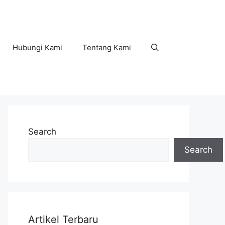
Hubungi Kami
Tentang Kami
Search
Search
Artikel Terbaru