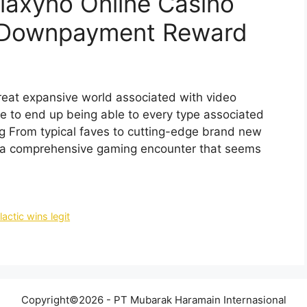
alaxyno Online Casino
o Downpayment Reward
great expansive world associated with video
e to end up being able to every type associated
g From typical faves to cutting-edge brand new
es a comprehensive gaming encounter that seems
lactic wins legit
Copyright©2026 - PT Mubarak Haramain Internasional