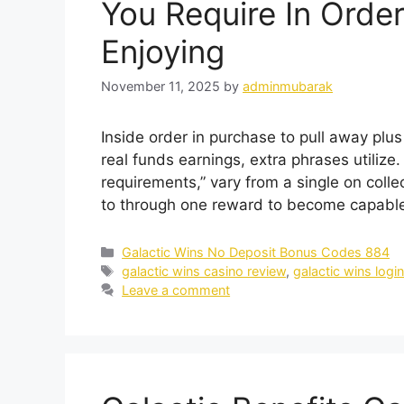
You Require In Orde
Enjoying
November 11, 2025
by
adminmubarak
Inside order in purchase to pull away plus
real funds earnings, extra phrases utiliz
requirements,” vary from a single on collec
to through one reward to become capabl
Categories
Galactic Wins No Deposit Bonus Codes 884
Tags
galactic wins casino review
,
galactic wins logi
Leave a comment