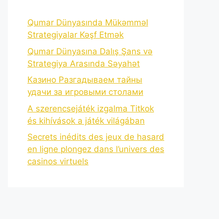
Qumar Dünyasında Mükəmməl
Strategiyalar Kəşf Etmək
Qumar Dünyasına Dalış Şans və
Strategiya Arasında Səyahət
Казино Разгадываем тайны
удачи за игровыми столами
A szerencsejáték izgalma Titkok
és kihívások a játék világában
Secrets inédits des jeux de hasard
en ligne plongez dans l’univers des
casinos virtuels