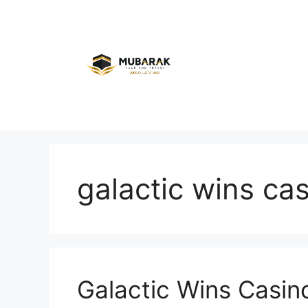
Skip
to
content
galactic wins ca
Galactic Wins Casino