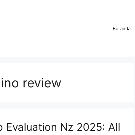
Beranda
sino review
 Evaluation Nz 2025: All