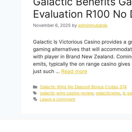
Galactic Benefits G
Evaluation R100 N
November 6, 2025
by
adminmubarak
Galactic Is Victorious Casino provides a 
gaming alternatives that will accommodat
with player in Brand New Zealand. Comin
emits, typically the on range casino giv
just such …
Read more
Categories
Galactic Wins No Deposit Bonus Codes 374
Tags
galactic wins casino review
,
galacticwins
,
is ga
Leave a comment