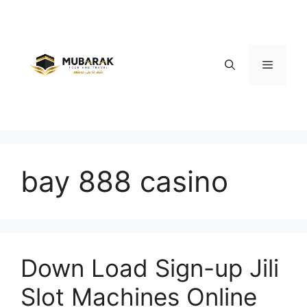
Skip
to
content
Menu
bay 888 casino
Down Load Sign-up Jili
Slot Machines Online