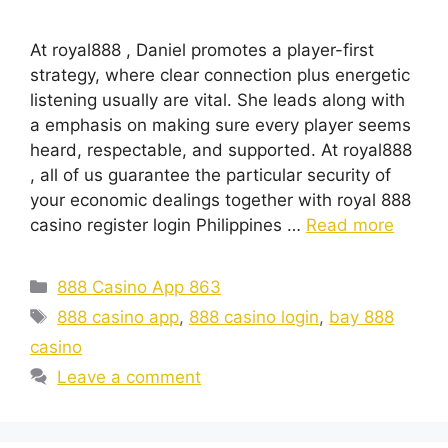
At royal888 , Daniel promotes a player-first
strategy, where clear connection plus energetic
listening usually are vital. She leads along with
a emphasis on making sure every player seems
heard, respectable, and supported. At royal888
, all of us guarantee the particular security of
your economic dealings together with royal 888
casino register login Philippines …
Read more
Categories
888 Casino App 863
Tags
888 casino app
,
888 casino login
,
bay 888
casino
Leave a comment