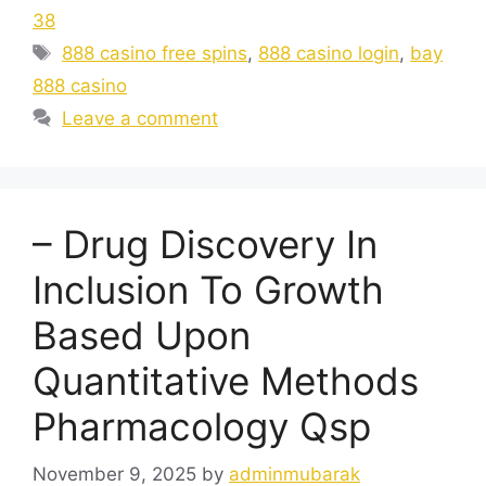
38
Tags
888 casino free spins
,
888 casino login
,
bay
888 casino
Leave a comment
– Drug Discovery In
Inclusion To Growth
Based Upon
Quantitative Methods
Pharmacology Qsp
November 9, 2025
by
adminmubarak