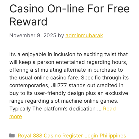
Casino On-line For Free
Reward
November 9, 2025
by
adminmubarak
It’s a enjoyable in inclusion to exciting twist that
will keep a person entertained regarding hours,
offering a stimulating alternate in purchase to
the usual online casino fare. Specific through its
contemporaries, Jili777 stands out credited in
buy to its user-friendly design plus an exclusive
range regarding slot machine online games.
Typically The platform’s dedication …
Read
more
Categories
Royal 888 Casino Register Login Philippines