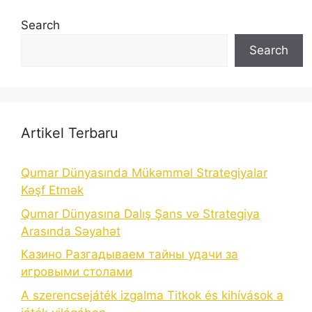
Search
Search
Artikel Terbaru
Qumar Dünyasında Mükəmməl Strategiyalar
Kəşf Etmək
Qumar Dünyasına Dalış Şans və Strategiya
Arasında Səyahət
Казино Разгадываем тайны удачи за
игровыми столами
A szerencsejáték izgalma Titkok és kihívások a