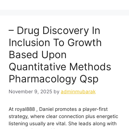
– Drug Discovery In
Inclusion To Growth
Based Upon
Quantitative Methods
Pharmacology Qsp
November 9, 2025
by
adminmubarak
At royal888 , Daniel promotes a player-first
strategy, where clear connection plus energetic
listening usually are vital. She leads along with