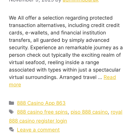
We All offer a selection regarding protected
transaction alternatives, including credit credit
cards, e-wallets, and financial institution
transfers, all guarded by simply advanced
security. Experience an remarkable journey as a
person check out typically the exciting realm of
virtual seafood, reeling inside a range
associated with types within just a spectacular
virtual surroundings. Arranged travel …
Read
more
Categories
888 Casino App 863
Tags
888 casino free spins
,
piso 888 casino
,
royal
888 casino register login
Leave a comment