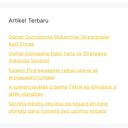
Artikel Terbaru
Qumar Dünyasında Mükəmməl Strategiyalar
Kəşf Etmək
Qumar Dünyasına Dalış Şans və Strategiya
Arasında Səyahət
Казино Разгадываем тайны удачи за
игровыми столами
A szerencsejáték izgalma Titkok és kihívások a
játék világában
Secrets inédits des jeux de hasard en ligne
plongez dans l’univers des casinos virtuels