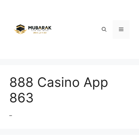
Skip
to
content
Menu
888 Casino App
863
–