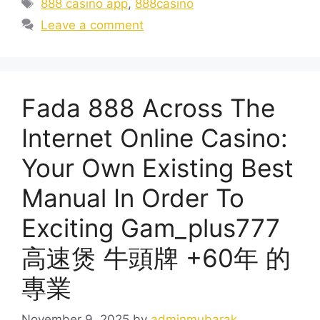
Tags
888 casino app
,
888casino
Leave a comment
Fada 888 Across The
Internet Online Casino:
Your Own Existing Best
Manual In Order To
Exciting Gam_plus777
高速煲 牛頭牌 +60年 的
專業
November 9, 2025
by
adminmubarak