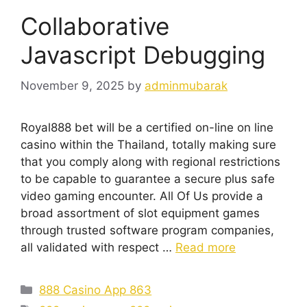
Collaborative
Javascript Debugging
November 9, 2025
by
adminmubarak
Royal888 bet will be a certified on-line on line
casino within the Thailand, totally making sure
that you comply along with regional restrictions
to be capable to guarantee a secure plus safe
video gaming encounter. All Of Us provide a
broad assortment of slot equipment games
through trusted software program companies,
all validated with respect …
Read more
Categories
888 Casino App 863