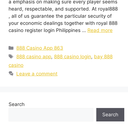
a emphasis on making sure every player seems
heard, respectable, and supported. At royal888
, all of us guarantee the particular security of
your economic dealings together with royal 888
casino register login Philippines …
Read more
Categories
888 Casino App 863
Tags
888 casino app
,
888 casino login
,
bay 888
casino
Leave a comment
Search
Search