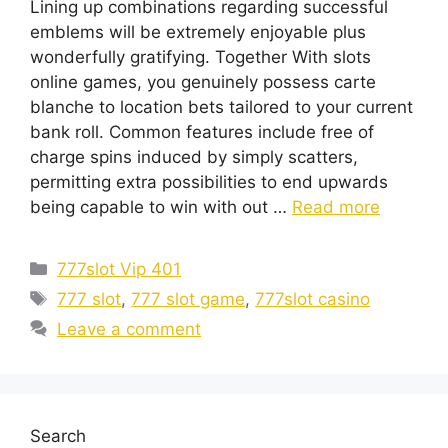
Lining up combinations regarding successful
emblems will be extremely enjoyable plus
wonderfully gratifying. Together With slots
online games, you genuinely possess carte
blanche to location bets tailored to your current
bank roll. Common features include free of
charge spins induced by simply scatters,
permitting extra possibilities to end upwards
being capable to win with out …
Read more
Categories
777slot Vip 401
Tags
777 slot
,
777 slot game
,
777slot casino
Leave a comment
Search