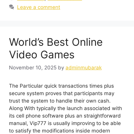
Leave a comment
World’s Best Online
Video Games
November 10, 2025
by
adminmubarak
The Particular quick transactions times plus
secure system proves that participants may
trust the system to handle their own cash.
Along With typically the launch associated with
its cell phone software plus an straightforward
manual, Vip777 is usually improving to be able
to satisfy the modifications inside modern