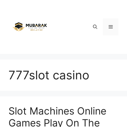
Skip
to
content
Menu
777slot casino
Slot Machines Online
Games Play On The