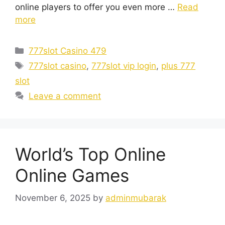
online players to offer you even more …
Read
more
Categories
777slot Casino 479
Tags
777slot casino
,
777slot vip login
,
plus 777
slot
Leave a comment
World’s Top Online
Online Games
November 6, 2025
by
adminmubarak