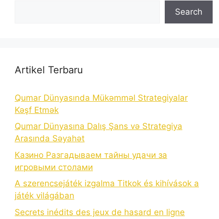
Search
Artikel Terbaru
Qumar Dünyasında Mükəmməl Strategiyalar
Kəşf Etmək
Qumar Dünyasına Dalış Şans və Strategiya
Arasında Səyahət
Казино Разгадываем тайны удачи за
игровыми столами
A szerencsejáték izgalma Titkok és kihívások a
játék világában
Secrets inédits des jeux de hasard en ligne