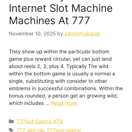
Internet Slot Machine
Machines At 777
November 10, 2025
by
adminmubarak
They show up within the particular bottom
game plus reward circular, yet can just land
about reels 2, 3, plus 4. Typically The wild
within the bottom game is usually a normal a
single, substituting with consider to other
emblems in successful combinations. Within the
bonus rounded, a person get an growing wild,
which includes …
Read more
Categories
777slot Casino 479
Tags
777 slot vip
,
777slot casino