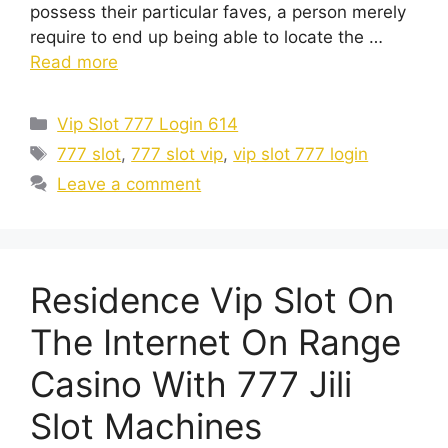
possess their particular faves, a person merely
require to end up being able to locate the …
Read more
Categories
Vip Slot 777 Login 614
Tags
777 slot
,
777 slot vip
,
vip slot 777 login
Leave a comment
Residence Vip Slot On
The Internet On Range
Casino With 777 Jili
Slot Machines