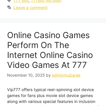
777 slot
,
777slot vip login
Leave a comment
Online Casino Games
Perform On The
Internet Online Casino
Video Games At 777
November 10, 2025
by
adminmubarak
Vip777 offers typical reel-spinning slot device
games for fans plus movie slot device games
along with various special features in inclusion