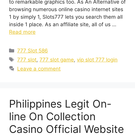
to remarkable graphics too. As An Alternative of
browsing numerous online casino internet sites
1 by simply 1, Slots777 lets you search them all
inside 1 place. As an affiliate site, all of us …
Read more
Categories
777 Slot 586
Tags
777 slot
,
777 slot game
,
vip slot 777 login
Leave a comment
Philippines Legit On-
line On Collection
Casino Official Website