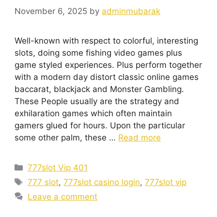
November 6, 2025
by
adminmubarak
Well-known with respect to colorful, interesting
slots, doing some fishing video games plus
game styled experiences. Plus perform together
with a modern day distort classic online games
baccarat, blackjack and Monster Gambling.
These People usually are the strategy and
exhilaration games which often maintain
gamers glued for hours. Upon the particular
some other palm, these …
Read more
Categories
777slot Vip 401
Tags
777 slot
,
777slot casino login
,
777slot vip
Leave a comment