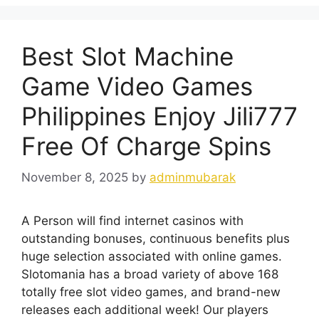
Best Slot Machine
Game Video Games
Philippines Enjoy Jili777
Free Of Charge Spins
November 8, 2025
by
adminmubarak
A Person will find internet casinos with
outstanding bonuses, continuous benefits plus
huge selection associated with online games.
Slotomania has a broad variety of above 168
totally free slot video games, and brand-new
releases each additional week! Our players