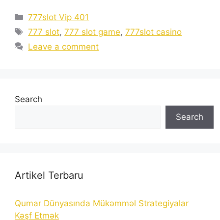
Categories
777slot Vip 401
Tags
777 slot
,
777 slot game
,
777slot casino
Leave a comment
Search
Search
Artikel Terbaru
Qumar Dünyasında Mükəmməl Strategiyalar
Kəşf Etmək