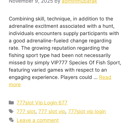
November 9, 2025
by
adminmubarak
Combining skill, technique, in addition to the
adrenaline excitment associated with a hunt,
individuals encounters supply participants with
a good adrenaline-fueled change regarding
rate. The growing reputation regarding the
fishing sport type had been not necessarily
missed by simply VIP777 Species Of Fish Sport,
featuring varied games with respect to an
engaging experience. Players could …
Read
more
Categories
777slot Vip Login 677
Tags
777 slot
,
777 slot vip
,
777slot vip login
Leave a comment