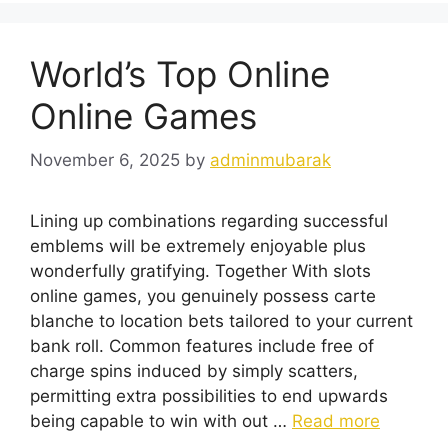
World’s Top Online
Online Games
November 6, 2025
by
adminmubarak
Lining up combinations regarding successful
emblems will be extremely enjoyable plus
wonderfully gratifying. Together With slots
online games, you genuinely possess carte
blanche to location bets tailored to your current
bank roll. Common features include free of
charge spins induced by simply scatters,
permitting extra possibilities to end upwards
being capable to win with out …
Read more