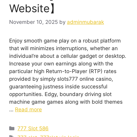
Website】
November 10, 2025
by
adminmubarak
Enjoy smooth game play on a robust platform
that will minimizes interruptions, whether an
individual’re about a cellular gadget or desktop.
Increase your own earnings along with the
particular high Return-to-Player (RTP) rates
provided by simply slots777 online casino,
guaranteeing justness inside successful
opportunities. Edgy, boundary driving slot
machine game games along with bold themes
…
Read more
Categories
777 Slot 586
Tags