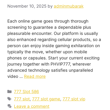
November 10, 2025
by
adminmubarak
Each online game goes through thorough
screening to guarantee a dependable plus
pleasurable encounter. Our platform is usually
also enhanced regarding cellular products, so a
person can enjoy inside gaming exhilaration on
typically the move, whether upon mobile
phones or capsules. Start your current exciting
journey together with PHVIP777, wherever
advanced technology satisfies unparalleled
video …
Read more
Categories
777 Slot 586
Tags
777 slot
,
777 slot game
,
777 slot vip
Leave a comment