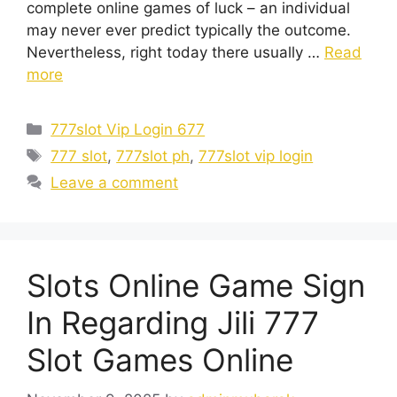
complete online games of luck – an individual
may never ever predict typically the outcome.
Nevertheless, right today there usually …
Read
more
Categories
777slot Vip Login 677
Tags
777 slot
,
777slot ph
,
777slot vip login
Leave a comment
Slots Online Game Sign
In Regarding Jili 777
Slot Games Online