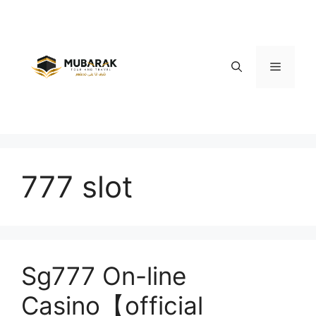
Skip
to
content
Menu
777 slot
Sg777 On-line
Casino【official