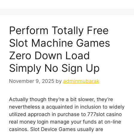
Perform Totally Free
Slot Machine Games
Zero Down Load
Simply No Sign Up
November 9, 2025
by
adminmubarak
Actually though they’re a bit slower, they’re
nevertheless a acquainted in inclusion to widely
utilized approach in purchase to 777slot casino
real money login manage your funds at on-line
casinos. Slot Device Games usually are