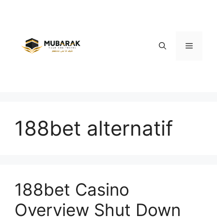
Skip
to
content
Menu
188bet alternatif
188bet Casino
Overview Shut Down