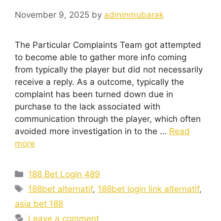
November 9, 2025
by
adminmubarak
The Particular Complaints Team got attempted
to become able to gather more info coming
from typically the player but did not necessarily
receive a reply. As a outcome, typically the
complaint has been turned down due in
purchase to the lack associated with
communication through the player, which often
avoided more investigation in to the …
Read
more
Categories
188 Bet Login 489
Tags
188bet alternatif
,
188bet login link alternatif
,
asia bet 188
Leave a comment