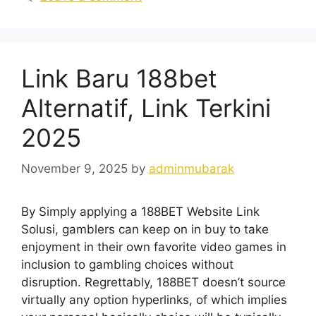
Link Baru 188bet
Alternatif, Link Terkini
2025
November 9, 2025
by
adminmubarak
By Simply applying a 188BET Website Link
Solusi, gamblers can keep on in buy to take
enjoyment in their own favorite video games in
inclusion to gambling choices without
disruption. Regrettably, 188BET doesn’t source
virtually any option hyperlinks, of which implies