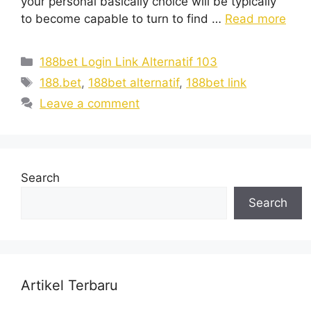
your personal basically choice will be typically
to become capable to turn to find …
Read more
Categories
188bet Login Link Alternatif 103
Tags
188.bet
,
188bet alternatif
,
188bet link
Leave a comment
Search
Search
Artikel Terbaru