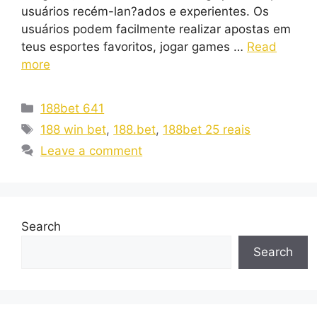
usuários recém-lan?ados e experientes. Os
usuários podem facilmente realizar apostas em
teus esportes favoritos, jogar games …
Read
more
Categories
188bet 641
Tags
188 win bet
,
188.bet
,
188bet 25 reais
Leave a comment
Search
Search