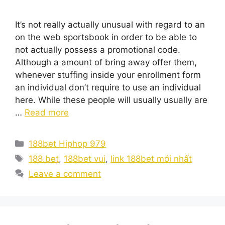
It’s not really actually unusual with regard to an
on the web sportsbook in order to be able to
not actually possess a promotional code.
Although a amount of bring away offer them,
whenever stuffing inside your enrollment form
an individual don’t require to use an individual
here. While these people will usually usually are
…
Read more
Categories
188bet Hiphop 979
Tags
188.bet
,
188bet vui
,
link 188bet mới nhất
Leave a comment