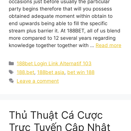
occasions just before usually the particular
party begins therefore that will you possess
obtained adequate moment within obtain to
end upwards being able to fill the specific
stream plus barrier it. At 188BET, all of us blend
more compared to 12 several years regarding
knowledge together together with …
Read more
Categories
188bet Login Link Alternatif 103
Tags
188.bet
,
188bet asia
,
bet win 188
Leave a comment
Thủ Thuật Cá Cược
Trực Tuyến Cập Nhật