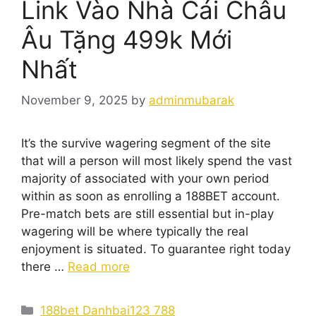
Link Vào Nhà Cái Châu
Âu Tặng 499k Mới
Nhất
November 9, 2025
by
adminmubarak
It’s the survive wagering segment of the site
that will a person will most likely spend the vast
majority of associated with your own period
within as soon as enrolling a 188BET account.
Pre-match bets are still essential but in-play
wagering will be where typically the real
enjoyment is situated. To guarantee right today
there …
Read more
Categories
188bet Danhbai123 788