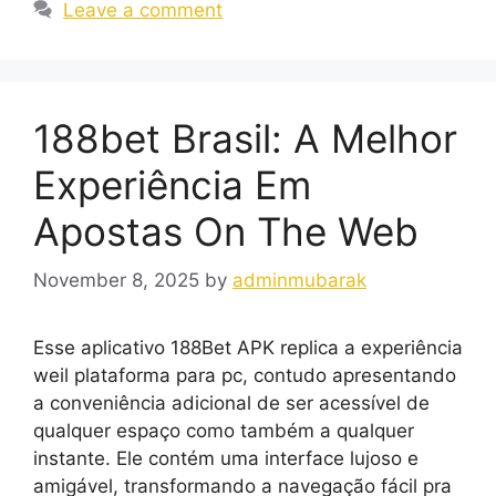
Leave a comment
188bet Brasil: A Melhor
Experiência Em
Apostas On The Web
November 8, 2025
by
adminmubarak
Esse aplicativo 188Bet APK replica a experiência
weil plataforma para pc, contudo apresentando
a conveniência adicional de ser acessível de
qualquer espaço como também a qualquer
instante. Ele contém uma interface lujoso e
amigável, transformando a navegação fácil pra