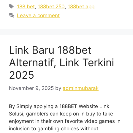
Tags
188.bet
,
188bet 250
,
188bet app
Leave a comment
Link Baru 188bet
Alternatif, Link Terkini
2025
November 9, 2025
by
adminmubarak
By Simply applying a 188BET Website Link
Solusi, gamblers can keep on in buy to take
enjoyment in their own favorite video games in
inclusion to gambling choices without