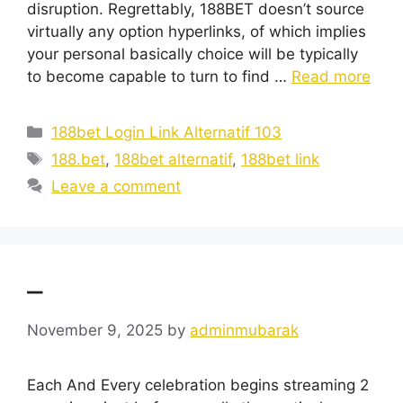
disruption. Regrettably, 188BET doesn’t source
virtually any option hyperlinks, of which implies
your personal basically choice will be typically
to become capable to turn to find …
Read more
Categories
188bet Login Link Alternatif 103
Tags
188.bet
,
188bet alternatif
,
188bet link
Leave a comment
–
November 9, 2025
by
adminmubarak
Each And Every celebration begins streaming 2