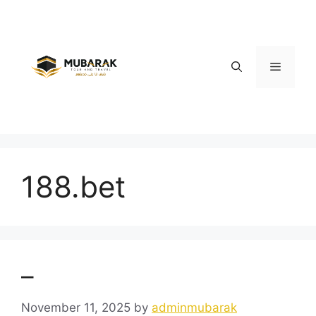
Skip
to
content
Menu
188.bet
–
November 11, 2025
by
adminmubarak