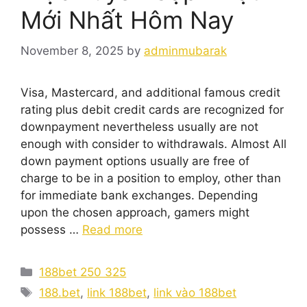
Mới Nhất Hôm Nay
November 8, 2025
by
adminmubarak
Visa, Mastercard, and additional famous credit
rating plus debit credit cards are recognized for
downpayment nevertheless usually are not
enough with consider to withdrawals. Almost All
down payment options usually are free of
charge to be in a position to employ, other than
for immediate bank exchanges. Depending
upon the chosen approach, gamers might
possess …
Read more
Categories
188bet 250 325
Tags
188.bet
,
link 188bet
,
link vào 188bet