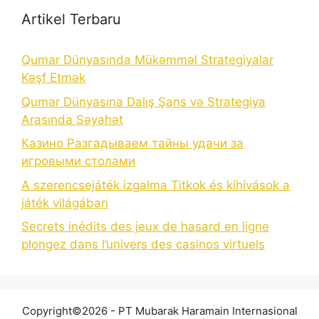
Artikel Terbaru
Qumar Dünyasında Mükəmməl Strategiyalar
Kəşf Etmək
Qumar Dünyasına Dalış Şans və Strategiya
Arasında Səyahət
Казино Разгадываем тайны удачи за
игровыми столами
A szerencsejáték izgalma Titkok és kihívások a
játék világában
Secrets inédits des jeux de hasard en ligne
plongez dans l’univers des casinos virtuels
Copyright©2026 - PT Mubarak Haramain Internasional