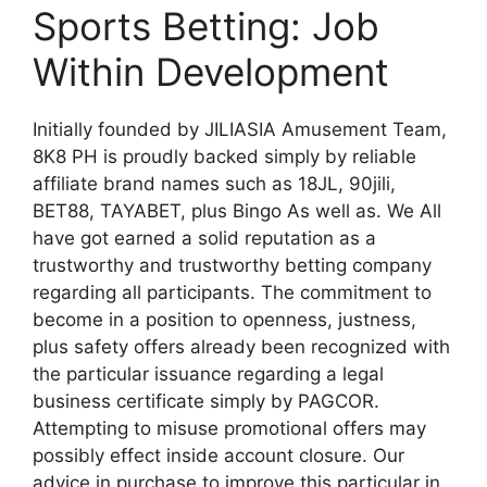
Sports Betting: Job
Within Development
Initially founded by JILIASIA Amusement Team,
8K8 PH is proudly backed simply by reliable
affiliate brand names such as 18JL, 90jili,
BET88, TAYABET, plus Bingo As well as. We All
have got earned a solid reputation as a
trustworthy and trustworthy betting company
regarding all participants. The commitment to
become in a position to openness, justness,
plus safety offers already been recognized with
the particular issuance regarding a legal
business certificate simply by PAGCOR.
Attempting to misuse promotional offers may
possibly effect inside account closure. Our
advice in purchase to improve this particular in