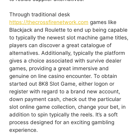
Through traditional desk
https://thecrossfirenetwork.com
games like
Blackjack and Roulette to end up being capable
to typically the newest slot machine game titles,
players can discover a great catalogue of
alternatives. Additionally, typically the platform
gives a choice associated with survive dealer
games, providing a great immersive and
genuine on line casino encounter. To obtain
started out 8K8 Slot Game, either logon or
register with regard to a brand new account,
down payment cash, check out the particular
slot online game collection, change your bet, in
addition to spin typically the reels. It’s a soft
process designed for an exciting gambling
experience.