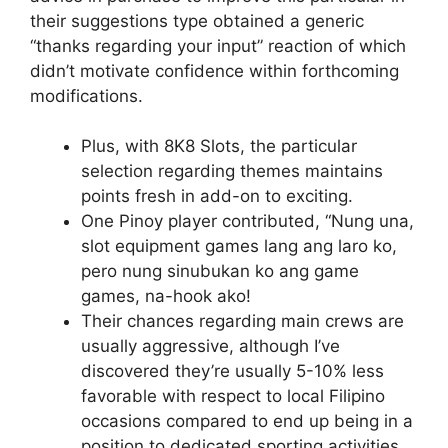
their suggestions type obtained a generic
“thanks regarding your input” reaction of which
didn’t motivate confidence within forthcoming
modifications.
Plus, with 8K8 Slots, the particular
selection regarding themes maintains
points fresh in add-on to exciting.
One Pinoy player contributed, “Nung una,
slot equipment games lang ang laro ko,
pero nung sinubukan ko ang game
games, na-hook ako!
Their chances regarding main crews are
usually aggressive, although I’ve
discovered they’re usually 5-10% less
favorable with respect to local Filipino
occasions compared to end up being in a
position to dedicated sporting activities