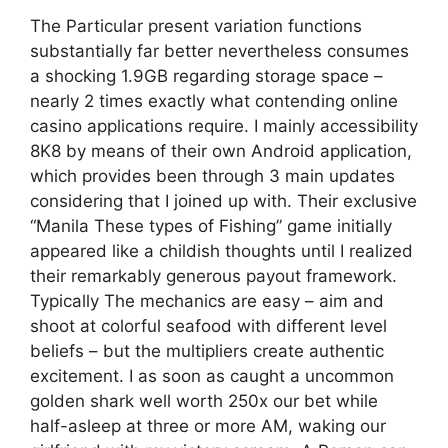
The Particular present variation functions
substantially far better nevertheless consumes
a shocking 1.9GB regarding storage space –
nearly 2 times exactly what contending online
casino applications require. I mainly accessibility
8K8 by means of their own Android application,
which provides been through 3 main updates
considering that I joined up with. Their exclusive
“Manila These types of Fishing” game initially
appeared like a childish thoughts until I realized
their remarkably generous payout framework.
Typically The mechanics are easy – aim and
shoot at colorful seafood with different level
beliefs – but the multipliers create authentic
excitement. I as soon as caught a uncommon
golden shark well worth 250x our bet while
half-asleep at three or more AM, waking our