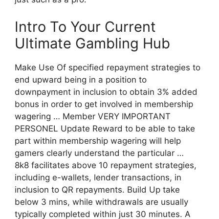
Intro To Your Current
Ultimate Gambling Hub
Make Use Of specified repayment strategies to
end upward being in a position to
downpayment in inclusion to obtain 3% added
bonus in order to get involved in membership
wagering … Member VERY IMPORTANT
PERSONEL Update Reward to be able to take
part within membership wagering will help
gamers clearly understand the particular …
8k8 facilitates above 10 repayment strategies,
including e-wallets, lender transactions, in
inclusion to QR repayments. Build Up take
below 3 mins, while withdrawals are usually
typically completed within just 30 minutes. A