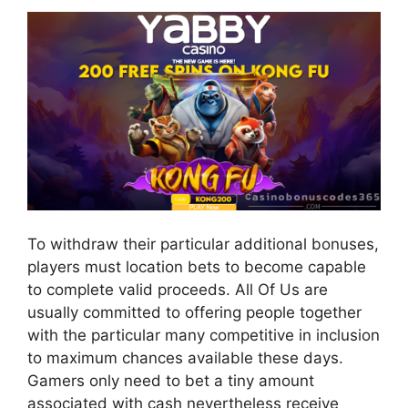
To withdraw their particular additional bonuses,
players must location bets to become capable
to complete valid proceeds. All Of Us are
usually committed to offering people together
with the particular many competitive in inclusion
to maximum chances available these days.
Gamers only need to bet a tiny amount
associated with cash nevertheless receive