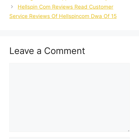
Hellspin Com Reviews Read Customer
Service Reviews Of Hellspincom Dwa Of 15
Leave a Comment
Comment