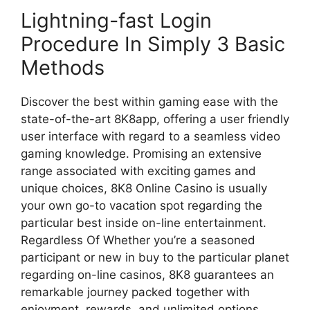
Lightning-fast Login
Procedure In Simply 3 Basic
Methods
Discover the best within gaming ease with the
state-of-the-art 8K8app, offering a user friendly
user interface with regard to a seamless video
gaming knowledge. Promising an extensive
range associated with exciting games and
unique choices, 8K8 Online Casino is usually
your own go-to vacation spot regarding the
particular best inside on-line entertainment.
Regardless Of Whether you’re a seasoned
participant or new in buy to the particular planet
regarding on-line casinos, 8K8 guarantees an
remarkable journey packed together with
enjoyment, rewards, and unlimited options.