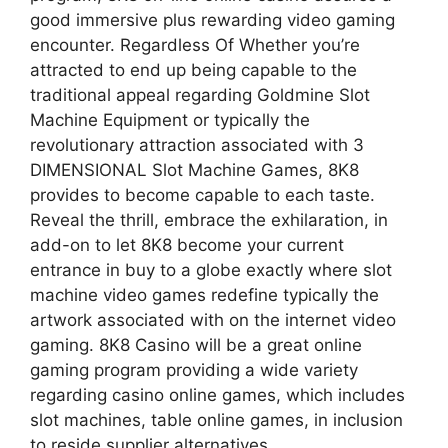
good immersive plus rewarding video gaming
encounter. Regardless Of Whether you’re
attracted to end up being capable to the
traditional appeal regarding Goldmine Slot
Machine Equipment or typically the
revolutionary attraction associated with 3
DIMENSIONAL Slot Machine Games, 8K8
provides to become capable to each taste.
Reveal the thrill, embrace the exhilaration, in
add-on to let 8K8 become your current
entrance in buy to a globe exactly where slot
machine video games redefine typically the
artwork associated with on the internet video
gaming. 8K8 Casino will be a great online
gaming program providing a wide variety
regarding casino online games, which includes
slot machines, table online games, in inclusion
to reside supplier alternatives.