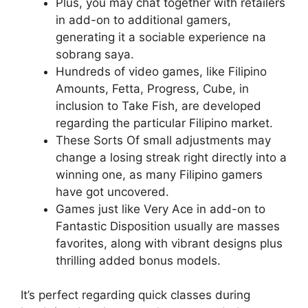
Plus, you may chat together with retailers
in add-on to additional gamers,
generating it a sociable experience na
sobrang saya.
Hundreds of video games, like Filipino
Amounts, Fetta, Progress, Cube, in
inclusion to Take Fish, are developed
regarding the particular Filipino market.
These Sorts Of small adjustments may
change a losing streak right directly into a
winning one, as many Filipino gamers
have got uncovered.
Games just like Very Ace in add-on to
Fantastic Disposition usually are masses
favorites, along with vibrant designs plus
thrilling added bonus models.
It’s perfect regarding quick classes during