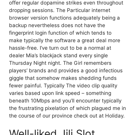
offer regular dopamine strikes even throughout
dropping sessions. The Particular internet
browser version functions adequately being a
backup nevertheless does not have the
fingerprint login function of which tends to
make typically the software a great deal more
hassle-free. I’ve turn out to be a normal at
dealer Mia’s blackjack stand every single
Thursday Night night. The Girl remembers
players’ brands and provides a good infectious
giggle that somehow makes shedding funds
fewer painful. Typically The video clip quality
varies based upon link speed – something
beneath 10Mbps and you’ll encounter typically
the frustrating pixelation of which plagued me in
the course of our province check out at Holiday.
Well-liked Jili Slot