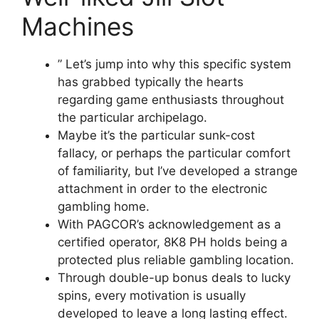
Machines
” Let’s jump into why this specific system
has grabbed typically the hearts
regarding game enthusiasts throughout
the particular archipelago.
Maybe it’s the particular sunk-cost
fallacy, or perhaps the particular comfort
of familiarity, but I’ve developed a strange
attachment in order to the electronic
gambling home.
With PAGCOR’s acknowledgement as a
certified operator, 8K8 PH holds being a
protected plus reliable gambling location.
Through double-up bonus deals to lucky
spins, every motivation is usually
developed to leave a long lasting effect.