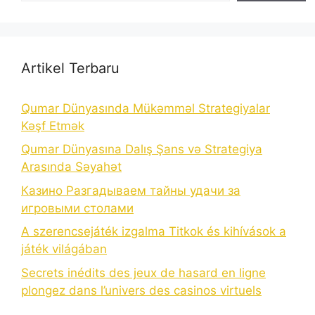
Artikel Terbaru
Qumar Dünyasında Mükəmməl Strategiyalar
Kəşf Etmək
Qumar Dünyasına Dalış Şans və Strategiya
Arasında Səyahət
Казино Разгадываем тайны удачи за
игровыми столами
A szerencsejáték izgalma Titkok és kihívások a
játék világában
Secrets inédits des jeux de hasard en ligne
plongez dans l’univers des casinos virtuels