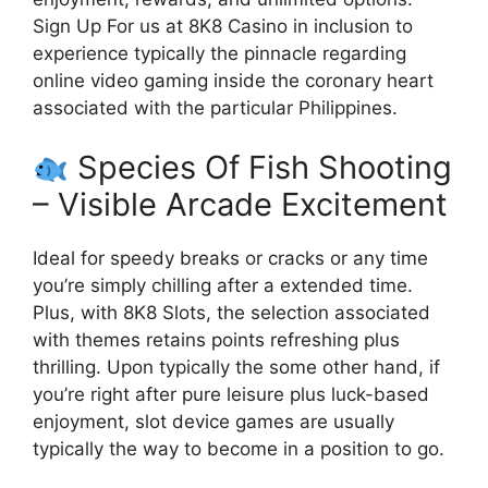
Sign Up For us at 8K8 Casino in inclusion to
experience typically the pinnacle regarding
online video gaming inside the coronary heart
associated with the particular Philippines.
Species Of Fish Shooting
– Visible Arcade Excitement
Ideal for speedy breaks or cracks or any time
you’re simply chilling after a extended time.
Plus, with 8K8 Slots, the selection associated
with themes retains points refreshing plus
thrilling. Upon typically the some other hand, if
you’re right after pure leisure plus luck-based
enjoyment, slot device games are usually
typically the way to become in a position to go.