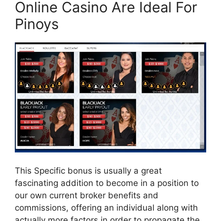
Online Casino Are Ideal For
Pinoys
This Specific bonus is usually a great
fascinating addition to become in a position to
our own current broker benefits and
commissions, offering an individual along with
actually more factors in order to propagate the