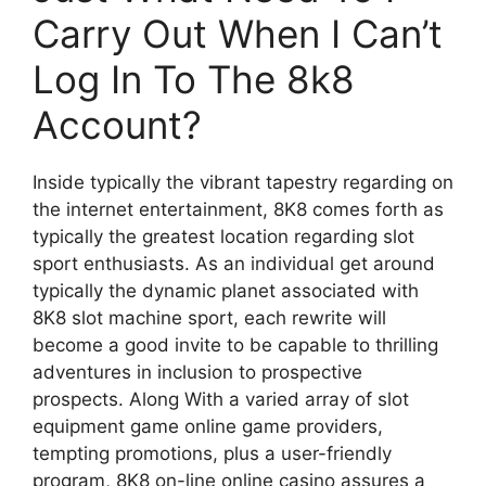
Carry Out When I Can’t
Log In To The 8k8
Account?
Inside typically the vibrant tapestry regarding on
the internet entertainment, 8K8 comes forth as
typically the greatest location regarding slot
sport enthusiasts. As an individual get around
typically the dynamic planet associated with
8K8 slot machine sport, each rewrite will
become a good invite to be capable to thrilling
adventures in inclusion to prospective
prospects. Along With a varied array of slot
equipment game online game providers,
tempting promotions, plus a user-friendly
program, 8K8 on-line online casino assures a