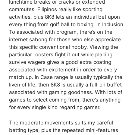
lunchtime breaks or cracks or extended
commutes. Filipinos really like sporting
activities, plus 8K8 lets an individual bet upon
every thing from golf ball to boxing. In Inclusion
To associated with program, there’s on the
internet sabong for those who else appreciate
this specific conventional hobby. Viewing the
particular roosters fight it out while placing
survive wagers gives a good extra coating
associated with excitement in order to every
match up. In Case range is usually typically the
liven of life, then 8K8 is usually a full-on buffet
associated with gaming goodness. With lots of
games to select coming from, there’s anything
for every single kind regarding gamer.
The moderate movements suits my careful
betting type, plus the repeated mini-features