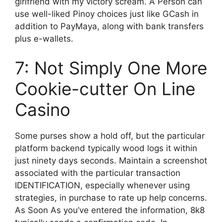
girlfriend with my victory scream. A Person can
use well-liked Pinoy choices just like GCash in
addition to PayMaya, along with bank transfers
plus e-wallets.
7: Not Simply One More
Cookie-cutter On Line
Casino
Some purses show a hold off, but the particular
platform backend typically wood logs it within
just ninety days seconds. Maintain a screenshot
associated with the particular transaction
IDENTIFICATION, especially whenever using
strategies, in purchase to rate up help concerns.
As Soon As you’ve entered the information, 8k8