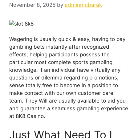
November 8, 2025
by
adminmubarak
Wagering is usually quick & easy, having to pay
gambling bets instantly after recognized
effects, helping participants possess the
particular most complete sports gambling
knowledge. If an individual have virtually any
questions or dilemma regarding promotions,
sense totally free to become in a position to
make contact with our own customer care
team. They Will are usually available to aid you
and guarantee a seamless gambling experience
at 8K8 Casino.
Just What Need To I