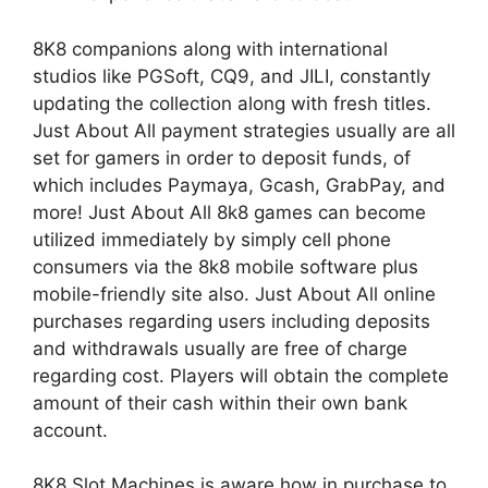
8K8 companions along with international
studios like PGSoft, CQ9, and JILI, constantly
updating the collection along with fresh titles.
Just About All payment strategies usually are all
set for gamers in order to deposit funds, of
which includes Paymaya, Gcash, GrabPay, and
more! Just About All 8k8 games can become
utilized immediately by simply cell phone
consumers via the 8k8 mobile software plus
mobile-friendly site also. Just About All online
purchases regarding users including deposits
and withdrawals usually are free of charge
regarding cost. Players will obtain the complete
amount of their cash within their own bank
account.
8K8 Slot Machines is aware how in purchase to