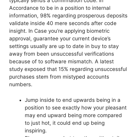
typically sends a confirmation code. In
Accordance to be in a position to internal
information, 98% regarding prosperous deposits
validate inside 40 mere seconds after code
insight. In Case you’re applying biometric
approval, guarantee your current device’s
settings usually are up to date in buy to stay
away from been unsuccessful verifications
because of to software mismatch. A latest
study exposed that 15% regarding unsuccessful
purchases stem from mistyped accounts
numbers.
Jump inside to end upwards being in a
position to see exactly how your pleasant
may end upward being more compared
to just hot, it could end up being
inspiring.