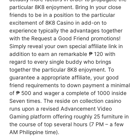
particular 8K8 enjoyment. Bring In your close
friends to be in a position to the particular
excitement of 8K8 Casino in add-on to
experience typically the advantages together
with the Request a Good Friend promotions!
Simply reveal your own special affiliate link in
addition to earn an remarkable ₱ 120 with
regard to every single buddy who brings
together the particular 8K8 enjoyment. To
guarantee a appropriate affiliate, your good
friend requirements to down payment a minimal
of ₱ 500 and wager a complete of 1000 inside
Seven times. The reside on collection casino
runs upon a revised Advancement Video
Gaming platform offering roughly 25 furniture in
the course of top several hours (7 PM – a few
AM Philippine time).