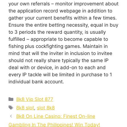
your own referrals – monitor improvement about
the application record webpage in addition to
gather your current benefits within a few times.
Ensure the entire betting necessity, equal in buy
to 3 periods the reward quantity, is usually
fulfilled – appropriate to become capable to
fishing plus cockfighting games. Maintain in
mind that will the inviter in inclusion to invitee
should not really share typically the same IP
deal with or device, in add-on to each and
every IP tackle will be limited in purchase to 1
individual bank account.
Categories
8k8 Vip Slot 877
Tags
8k8 slot
,
slot 8k8
8k8 On Line Casino: Finest On-line
Gambling In The Philippines! Win Today!