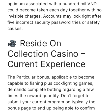
optimum associated with a hundred mil VND
could become taken each day together with no
invisible charges. Accounts may lock right after
five incorrect security password tries or safety
causes.
Reside On
Collection Casino –
Current Experience
The Particular bonus, applicable to become
capable to fishing plus cockfighting games,
demands complete betting regarding a few
times the reward quantity. Don’t forget to
submit your current program on typically the
bonus page to end up being able to confirm