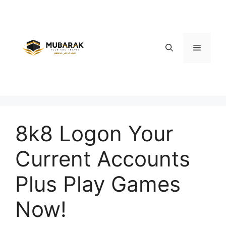
Skip
to
content
Menu
8k8 Logon Your
Current Accounts
Plus Play Games
Now!