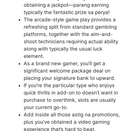
obtaining a jackpot—parang earning
typically the fantastic prize sa perya!
The arcade-style game play provides a
refreshing split from standard gambling
platforms, together with the aim-and-
shoot technicians requiring actual ability
along with typically the usual luck
element.
As a brand new gamer, you’ll get a
significant welcome package deal on
placing your signature bank to upward.
If you’re the particular type who enjoys
quick thrills in add-on to doesn’t want in
purchase to overthink, slots are usually
your current go-to.
Add inside all those astig na promotions,
plus you’ve obtained a video gaming
experience that’s hard to beat.