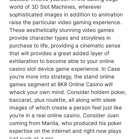
world of 3D Slot Machines, wherever
sophisticated images in addition to animation
raise the particular video gaming experience.
These aesthetically stunning video games
provide character types and storylines in
purchase to life, providing a cinematic sense
that will provides a great added layer of
exhilaration to become able to your online
casino slot device game experience. In Case
you’re more into strategy, the stand online
games segment at 8K8 Online Casino will
whack your own mind. Consider holdem poker,
baccarat, plus roulette, all along with sleek
images of which create a person feel just like
you’re in a real online casino. Consider Juan
coming from Manila, who produced his poker
expertise on the internet and right now plays
just such as a pro.