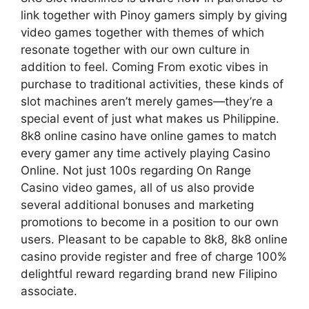
link together with Pinoy gamers simply by giving
video games together with themes of which
resonate together with our own culture in
addition to feel. Coming From exotic vibes in
purchase to traditional activities, these kinds of
slot machines aren’t merely games—they’re a
special event of just what makes us Philippine.
8k8 online casino have online games to match
every gamer any time actively playing Casino
Online. Not just 100s regarding On Range
Casino video games, all of us also provide
several additional bonuses and marketing
promotions to become in a position to our own
users. Pleasant to be capable to 8k8, 8k8 online
casino provide register and free of charge 100%
delightful reward regarding brand new Filipino
associate.