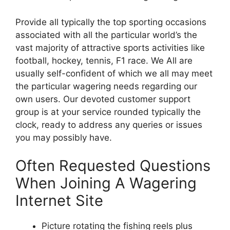
Provide all typically the top sporting occasions
associated with all the particular world’s the
vast majority of attractive sports activities like
football, hockey, tennis, F1 race. We All are
usually self-confident of which we all may meet
the particular wagering needs regarding our
own users. Our devoted customer support
group is at your service rounded typically the
clock, ready to address any queries or issues
you may possibly have.
Often Requested Questions
When Joining A Wagering
Internet Site
Picture rotating the fishing reels plus