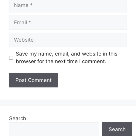
Name
Email
Website
Save my name, email, and website in this
browser for the next time I comment.
Search
Search