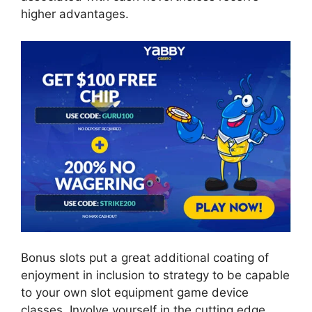
higher advantages.
Bonus slots put a great additional coating of
enjoyment in inclusion to strategy to be capable
to your own slot equipment game device
classes. Involve yourself in the cutting edge