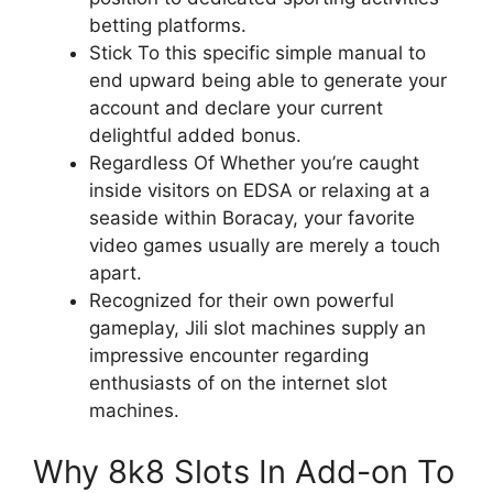
betting platforms.
Stick To this specific simple manual to
end upward being able to generate your
account and declare your current
delightful added bonus.
Regardless Of Whether you’re caught
inside visitors on EDSA or relaxing at a
seaside within Boracay, your favorite
video games usually are merely a touch
apart.
Recognized for their own powerful
gameplay, Jili slot machines supply an
impressive encounter regarding
enthusiasts of on the internet slot
machines.
Why 8k8 Slots In Add-on To