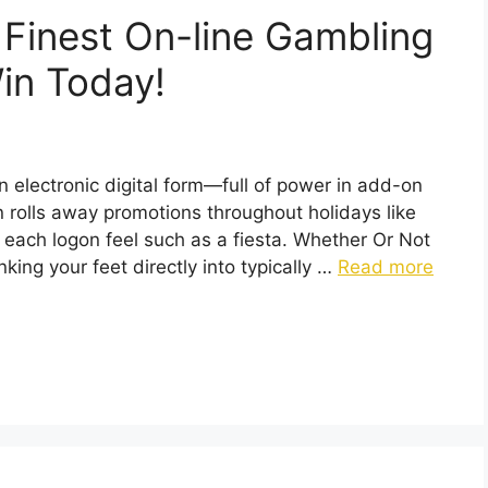
 Finest On-line Gambling
Win Today!
in electronic digital form—full of power in add-on
en rolls away promotions throughout holidays like
each logon feel such as a fiesta. Whether Or Not
king your feet directly into typically …
Read more