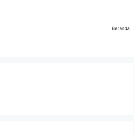
Beranda