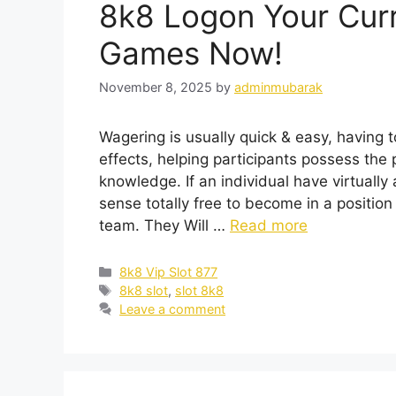
8k8 Logon Your Curr
Games Now!
November 8, 2025
by
adminmubarak
Wagering is usually quick & easy, having 
effects, helping participants possess the
knowledge. If an individual have virtuall
sense totally free to become in a positio
team. They Will …
Read more
Categories
8k8 Vip Slot 877
Tags
8k8 slot
,
slot 8k8
Leave a comment