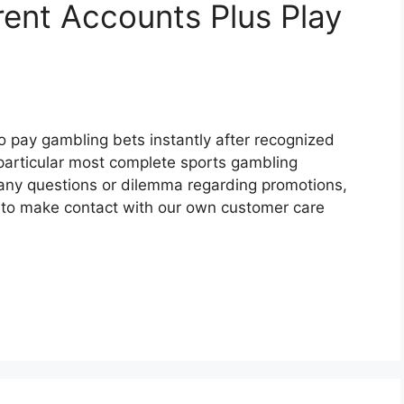
ent Accounts Plus Play
to pay gambling bets instantly after recognized
 particular most complete sports gambling
y any questions or dilemma regarding promotions,
n to make contact with our own customer care