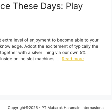
ce These Days: Play
at extra level of enjoyment to become able to your
 knowledge. Adopt the excitement of typically the
ogether with a silver lining via our own 5%
Inside online slot machines, …
Read more
Copyright©2026 - PT Mubarak Haramain Internasional