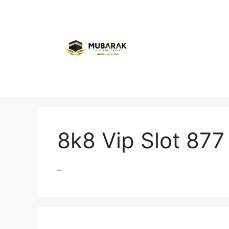
Skip
to
content
8k8 Vip Slot 877
–