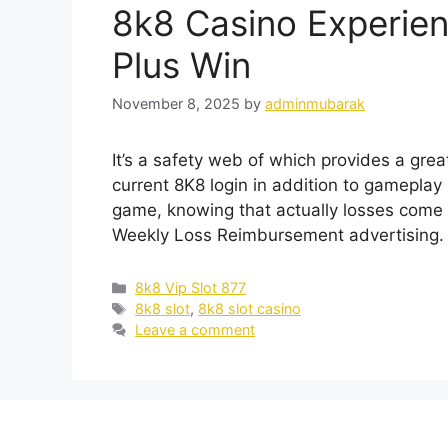
8k8 Casino Experien
Plus Win
November 8, 2025
by
adminmubarak
It’s a safety web of which provides a gre
current 8K8 login in addition to gameplay
game, knowing that actually losses come t
Weekly Loss Reimbursement advertising. 
Categories
8k8 Vip Slot 877
Tags
8k8 slot
,
8k8 slot casino
Leave a comment