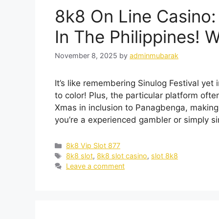
8k8 On Line Casino:
In The Philippines! 
November 8, 2025
by
adminmubarak
It’s like remembering Sinulog Festival yet 
to color! Plus, the particular platform oft
Xmas in inclusion to Panagbenga, making 
you’re a experienced gambler or simply sin
Categories
8k8 Vip Slot 877
Tags
8k8 slot
,
8k8 slot casino
,
slot 8k8
Leave a comment