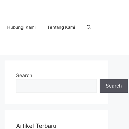
Hubungi Kami
Tentang Kami
Search
Search
Artikel Terbaru