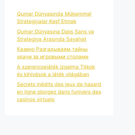
Qumar Dünyasında Mükəmməl
Strategiyalar Kəşf Etmək
Qumar Dünyasına Dalış Şans və
Strategiya Arasında Səyahət
Казино Разгадываем тайны
удачи за игровыми столами
A szerencsejáték izgalma Titkok
és kihívások a játék világában
Secrets inédits des jeux de hasard
en ligne plongez dans l’univers des
casinos virtuels