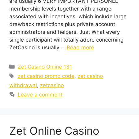
are usually 6 VERY IMPORTANT PERSONEL
membership levels together with a range
associated with incentives, which include large
drawback restrictions plus private account
administrators and helpers. Just What every
single participant will totally adore concerning
ZetCasino is usually …
Read more
Categories
Zet Casino Online 131
Tags
zet casino promo code
,
zet casino
withdrawal
,
zetcasino
Leave a comment
Zet Online Casino