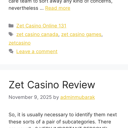
care team to sort away any kind of concerns,
nevertheless …
Read more
Categories
Zet Casino Online 131
Tags
zet casino canada
,
zet casino games
,
zetcasino
Leave a comment
Zet Casino Review
November 9, 2025
by
adminmubarak
So, it is usually necessary to identify them next
these sorts of a pair of subcategories. There