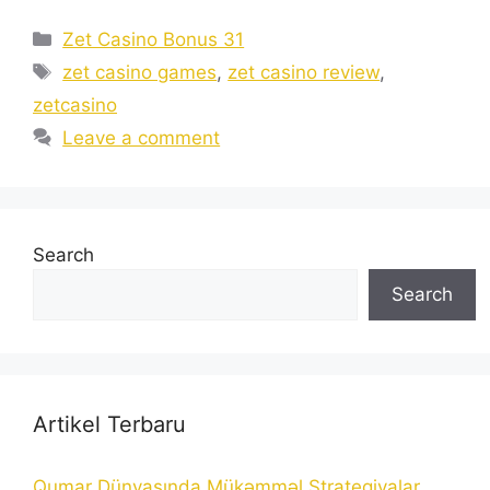
Categories
Zet Casino Bonus 31
Tags
zet casino games
,
zet casino review
,
zetcasino
Leave a comment
Search
Search
Artikel Terbaru
Qumar Dünyasında Mükəmməl Strategiyalar