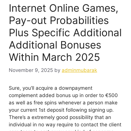
Internet Online Games,
Pay-out Probabilities
Plus Specific Additional
Additional Bonuses
Within March 2025
November 9, 2025
by
adminmubarak
Sure, you’ll acquire a downpayment
complement added bonus up in order to €500
as well as free spins whenever a person make
your current 1st deposit following signing up.
There’s a extremely good possibility that an
individual in no way require to contact the client