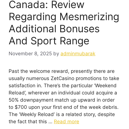
Canada: Review
Regarding Mesmerizing
Additional Bonuses
And Sport Range
November 8, 2025
by
adminmubarak
Past the welcome reward, presently there are
usually numerous ZetCasino promotions to take
satisfaction in. There’s the particular ‘Weekend
Reload’, wherever an individual could acquire a
50% downpayment match up upward in order
to $700 upon your first end of the week debris.
The ‘Weekly Reload’ is a related story, despite
the fact that this …
Read more