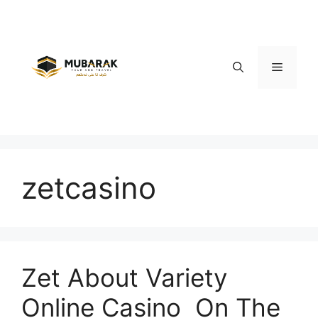
Skip
to
content
Menu
zetcasino
Zet About Variety
Online Casino ️ On The