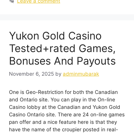
Leave a comment
Yukon Gold Casino ️
Tested+rated Games,
Bonuses And Payouts
November 6, 2025
by
adminmubarak
One is Geo-Restriction for both the Canadian
and Ontario site. You can play in the On-line
Casino lobby at the Canadian and Yukon Gold
Casino Ontario site. There are 24 on-line games
pan offer and a nice feature here is that they
have the name of the croupier posted in real-