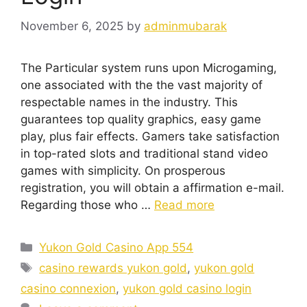
November 6, 2025
by
adminmubarak
The Particular system runs upon Microgaming,
one associated with the the vast majority of
respectable names in the industry. This
guarantees top quality graphics, easy game
play, plus fair effects. Gamers take satisfaction
in top-rated slots and traditional stand video
games with simplicity. On prosperous
registration, you will obtain a affirmation e-mail.
Regarding those who …
Read more
Categories
Yukon Gold Casino App 554
Tags
casino rewards yukon gold
,
yukon gold
casino connexion
,
yukon gold casino login