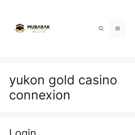
Skip
to
content
Menu
yukon gold casino
connexion
Login