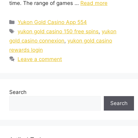
time. The range of games …
Read more
Categories
Yukon Gold Casino App 554
Tags
yukon gold casino 150 free spins
,
yukon
gold casino connexion
,
yukon gold casino
rewards login
Leave a comment
Search
Search