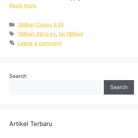
Read more
Categories
188bet Codes 638
Tags
188bet đăng ký
,
tại 188bet
Leave a comment
Search
Search
Artikel Terbaru