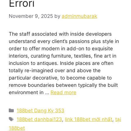
Errori
November 9, 2025
by
adminmubarak
The staff associated with inside developers
understand every client’s passions plus style in
order to offer modern in add-on to exquisite
interiors, curating furniture, textiles, fine art in
inclusion to antiques. Inside places are often
totally re-imagined over and above the
particular decorative, to become capable to
remove boundaries between typically the built
environment in …
Read more
Categories
188bet Dang Ky 353
Tags
188bet danhbai123
,
link 188bet mới nhất
,
tại
188bet