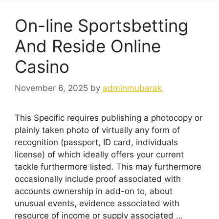
On-line Sportsbetting
And Reside Online
Casino
November 6, 2025
by
adminmubarak
This Specific requires publishing a photocopy or
plainly taken photo of virtually any form of
recognition (passport, ID card, individuals
license) of which ideally offers your current
tackle furthermore listed. This may furthermore
occasionally include proof associated with
accounts ownership in add-on to, about
unusual events, evidence associated with
resource of income or supply associated …