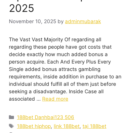
2025
November 10, 2025
by
adminmubarak
The Vast Vast Majority Of regarding all
regarding these people have got costs that
decide exactly how much added bonus a
person acquire. Each And Every Plus Every
Single added bonus attracts gambling
requirements, inside addition in purchase to an
individual should fulfill all of them just before
seeking a disadvantage. Inside Case all
associated …
Read more
Categories
188bet Danhbai123 506
Tags
188bet hiphop
,
link 188bet
,
tại 188bet