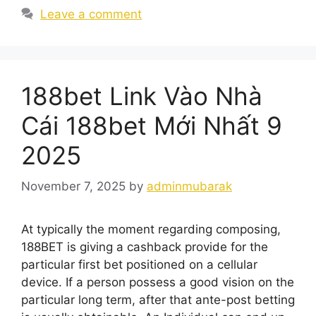
Leave a comment
188bet Link Vào Nhà
Cái 188bet Mới Nhất 9
2025
November 7, 2025
by
adminmubarak
At typically the moment regarding composing,
188BET is giving a cashback provide for the
particular first bet positioned on a cellular
device. If a person possess a good vision on the
particular long term, after that ante-post betting