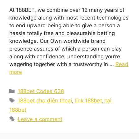
At 188BET, we combine over 12 many years of
knowledge along with most recent technologies
to end upward being able to give a person a
hassle totally free and pleasurable betting
knowledge. Our Own worldwide brand
presence assures of which a person can play
along with confidence, understanding you’re
wagering together with a trustworthy in …
Read
more
Categories
188bet Codes 638
Tags
188bet cho điện thoại
,
link 188bet
,
tại
188bet
Leave a comment