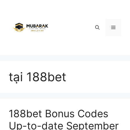
Skip
to
content
Menu
tại 188bet
188bet Bonus Codes
Up-to-date September