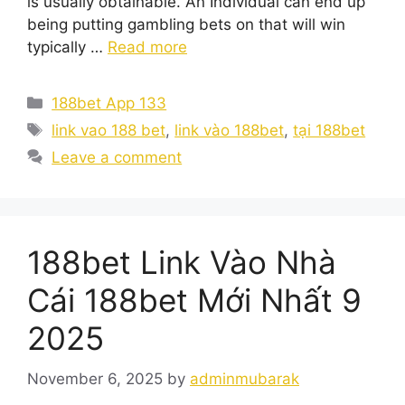
is usually obtainable. An Individual can end up
being putting gambling bets on that will win
typically …
Read more
Categories
188bet App 133
Tags
link vao 188 bet
,
link vào 188bet
,
tại 188bet
Leave a comment
188bet Link Vào Nhà
Cái 188bet Mới Nhất 9
2025
November 6, 2025
by
adminmubarak