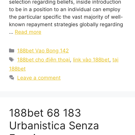
selection regarding beliefs, inside introduction
to be in a position to an individual can employ
the particular specific the vast majority of well-
known repayment strategies globally regarding
…
Read more
Categories
188bet Vao Bong 142
Tags
188bet cho điện thoại
,
link vào 188bet
,
tại
188bet
Leave a comment
188bet 68 183
Urbanistica Senza