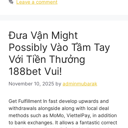
Leave a comment
Đưa Vận Might
Possibly Vào Tầm Tay
Với Tiền Thưởng
188bet Vui!
November 10, 2025
by
adminmubarak
Get Fulfillment In fast develop upwards and
withdrawals alongside along with local deal
methods such as MoMo, ViettelPay, in addition
to bank exchanges. It allows a fantastic correct