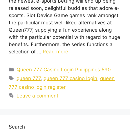
the newest e-sports betting will end up being
released soon, delightful buddies that adore e-
sports. Slot Device Game games rank amongst
the particular most well-liked alternatives at
Queen777, supplying a fun experience along
with the particular potential with regard to huge
benefits. Furthermore, the series functions a
selection of …
Read more
Categories
Queen 777 Casino Login Philippines 590
Tags
queen 777
,
queen 777 casino login
,
queen
777 casino login register
Leave a comment
Search