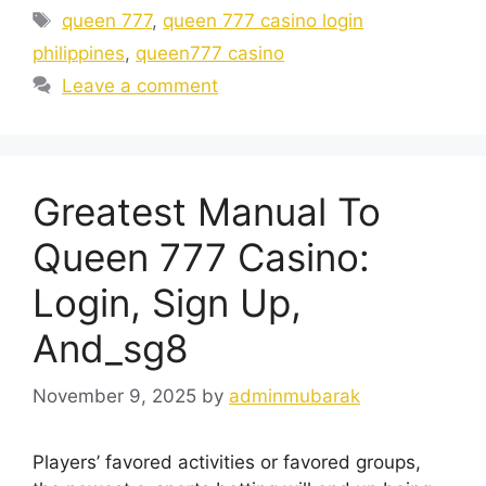
Tags
queen 777
,
queen 777 casino login
philippines
,
queen777 casino
Leave a comment
Greatest Manual To
Queen 777 Casino:
Login, Sign Up,
And_sg8
November 9, 2025
by
adminmubarak
Players’ favored activities or favored groups,