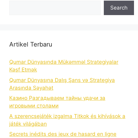
Search
Artikel Terbaru
Qumar Dünyasında Mükəmməl Strategiyalar
Kəşf Etmək
Qumar Dünyasına Dalış Şans və Strategiya
Arasında Səyahət
Казино Разгадываем тайны удачи за
игровыми столами
A szerencsejáték izgalma Titkok és kihívások a
játék világában
Secrets inédits des jeux de hasard en ligne