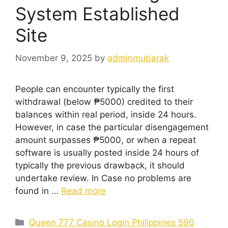
System Established
Site
November 9, 2025
by
adminmubarak
People can encounter typically the first
withdrawal (below ₱5000) credited to their
balances within real period, inside 24 hours.
However, in case the particular disengagement
amount surpasses ₱5000, or when a repeat
software is usually posted inside 24 hours of
typically the previous drawback, it should
undertake review. In Case no problems are
found in …
Read more
Categories
Queen 777 Casino Login Philippines 590