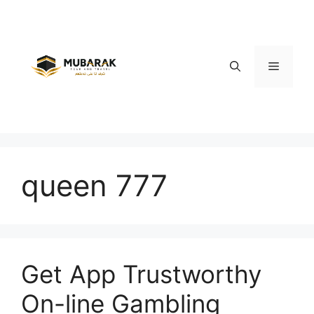
Skip
to
content
Menu
queen 777
Get App Trustworthy
On-line Gambling