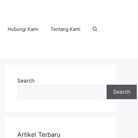
Hubungi Kami
Tentang Kami
Search
Search
Artikel Terbaru