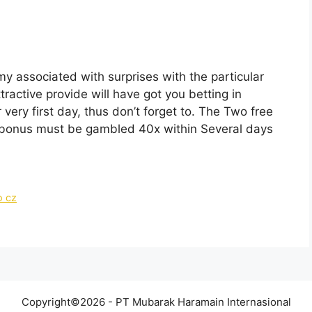
 associated with surprises with the particular
ractive provide will have got you betting in
very first day, thus don’t forget to. The Two free
y bonus must be gambled 40x within Several days
o cz
Copyright©2026 - PT Mubarak Haramain Internasional