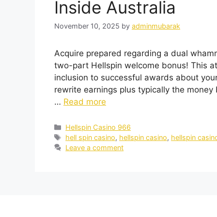
Inside Australia
November 10, 2025
by
adminmubarak
Acquire prepared regarding a dual whammy
two-part Hellspin welcome bonus! This att
inclusion to successful awards about your 
rewrite earnings plus typically the mone
…
Read more
Categories
Hellspin Casino 966
Tags
hell spin casino
,
hellspin casino
,
hellspin casin
Leave a comment