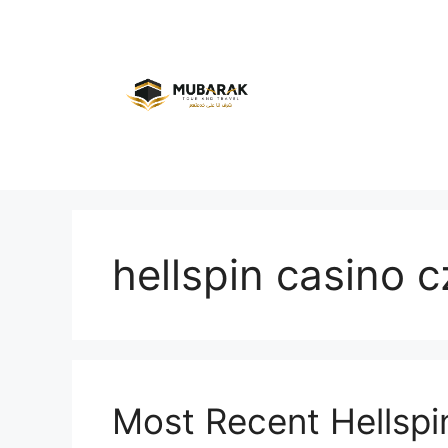
Skip
to
content
hellspin casino c
Most Recent Hellsp