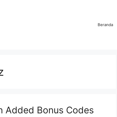
Beranda
z
in Added Bonus Codes