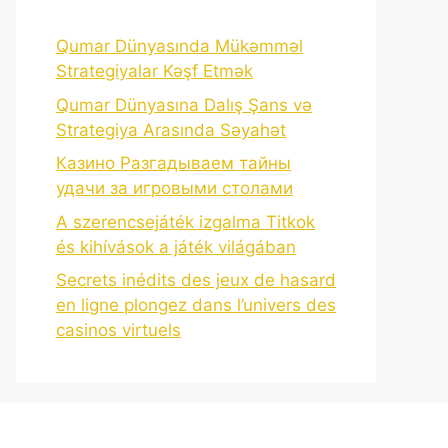
Qumar Dünyasında Mükəmməl
Strategiyalar Kəşf Etmək
Qumar Dünyasına Dalış Şans və
Strategiya Arasında Səyahət
Казино Разгадываем тайны
удачи за игровыми столами
A szerencsejáték izgalma Titkok
és kihívások a játék világában
Secrets inédits des jeux de hasard
en ligne plongez dans l’univers des
casinos virtuels