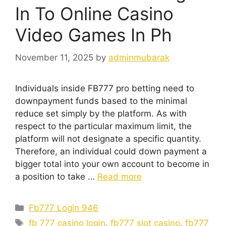
In To Online Casino
Video Games In Ph
November 11, 2025
by
adminmubarak
Individuals inside FB777 pro betting need to
downpayment funds based to the minimal
reduce set simply by the platform. As with
respect to the particular maximum limit, the
platform will not designate a specific quantity.
Therefore, an individual could down payment a
bigger total into your own account to become in
a position to take …
Read more
Categories
Fb777 Login 946
Tags
fb 777 casino login
,
fb777 slot casino
,
fb777