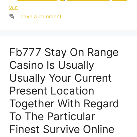
win
Leave a comment
Fb777 Stay On Range
Casino Is Usually
Usually Your Current
Present Location
Together With Regard
To The Particular
Finest Survive Online