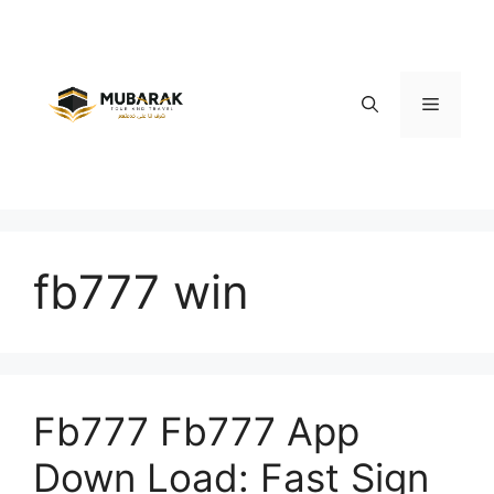
Skip
to
content
Menu
fb777 win
Fb777 Fb777 App
Down Load: Fast Sign