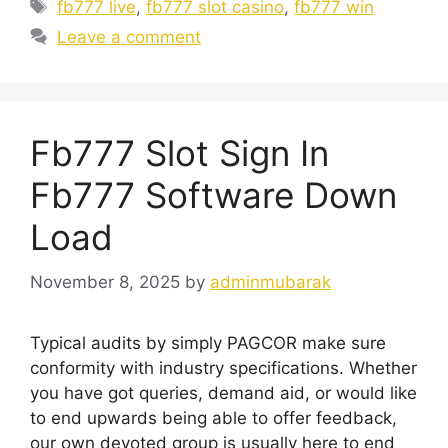
Tags
fb777 live
,
fb777 slot casino
,
fb777 win
Leave a comment
Fb777 Slot Sign In
Fb777 Software Down
Load
November 8, 2025
by
adminmubarak
Typical audits by simply PAGCOR make sure
conformity with industry specifications. Whether
you have got queries, demand aid, or would like
to end upwards being able to offer feedback,
our own devoted group is usually here to end