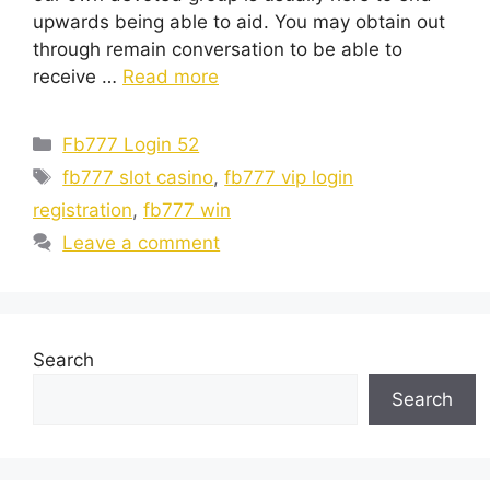
upwards being able to aid. You may obtain out
through remain conversation to be able to
receive …
Read more
Categories
Fb777 Login 52
Tags
fb777 slot casino
,
fb777 vip login
registration
,
fb777 win
Leave a comment
Search
Search