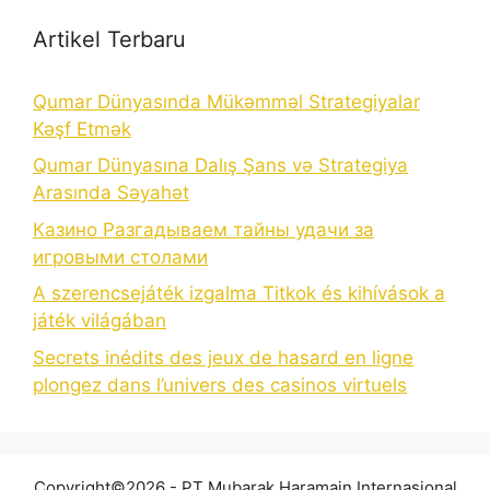
Artikel Terbaru
Qumar Dünyasında Mükəmməl Strategiyalar
Kəşf Etmək
Qumar Dünyasına Dalış Şans və Strategiya
Arasında Səyahət
Казино Разгадываем тайны удачи за
игровыми столами
A szerencsejáték izgalma Titkok és kihívások a
játék világában
Secrets inédits des jeux de hasard en ligne
plongez dans l’univers des casinos virtuels
Copyright©2026 - PT Mubarak Haramain Internasional