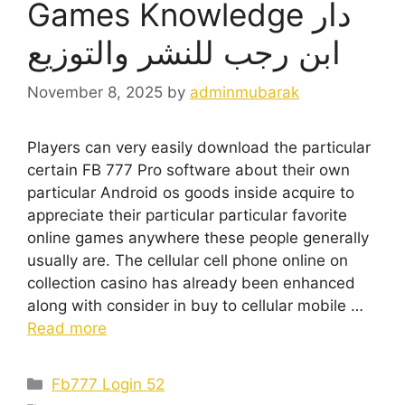
Games Knowledge دار
ابن رجب للنشر والتوزيع
November 8, 2025
by
adminmubarak
Players can very easily download the particular
certain FB 777 Pro software about their own
particular Android os goods inside acquire to
appreciate their particular particular favorite
online games anywhere these people generally
usually are. The cellular cell phone online on
collection casino has already been enhanced
along with consider in buy to cellular mobile …
Read more
Categories
Fb777 Login 52