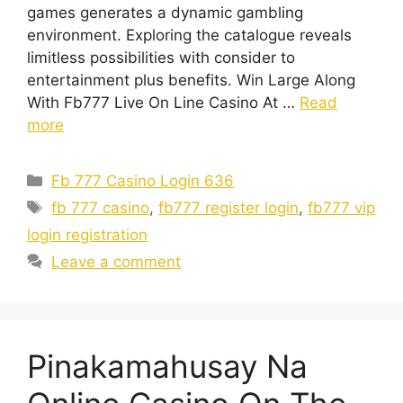
games generates a dynamic gambling
environment. Exploring the catalogue reveals
limitless possibilities with consider to
entertainment plus benefits. Win Large Along
With Fb777 Live On Line Casino At …
Read
more
Categories
Fb 777 Casino Login 636
Tags
fb 777 casino
,
fb777 register login
,
fb777 vip
login registration
Leave a comment
Pinakamahusay Na