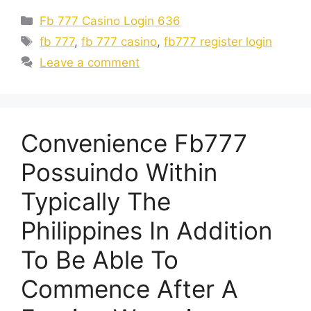
Categories
Fb 777 Casino Login 636
Tags
fb 777
,
fb 777 casino
,
fb777 register login
Leave a comment
Convenience Fb777
Possuindo Within
Typically The
Philippines In Addition
To Be Able To
Commence After A