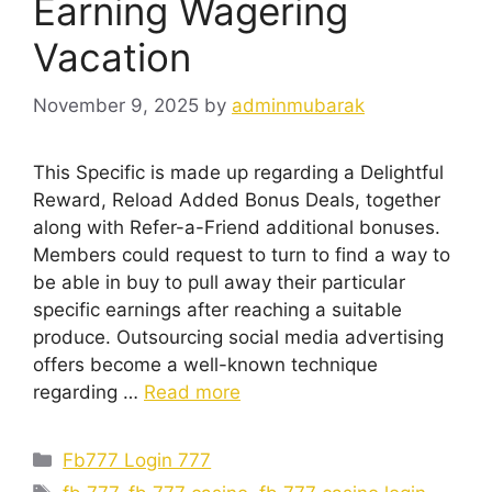
Earning Wagering
Vacation
November 9, 2025
by
adminmubarak
This Specific is made up regarding a Delightful
Reward, Reload Added Bonus Deals, together
along with Refer-a-Friend additional bonuses.
Members could request to turn to find a way to
be able in buy to pull away their particular
specific earnings after reaching a suitable
produce. Outsourcing social media advertising
offers become a well-known technique
regarding …
Read more
Categories
Fb777 Login 777
Tags