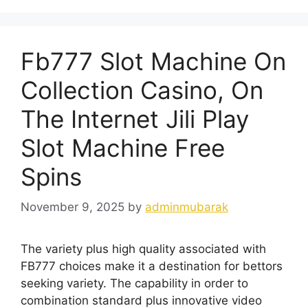
Fb777 Slot Machine On
Collection Casino, On
The Internet Jili Play
Slot Machine Free
Spins
November 9, 2025
by
adminmubarak
The variety plus high quality associated with
FB777 choices make it a destination for bettors
seeking variety. The capability in order to
combination standard plus innovative video