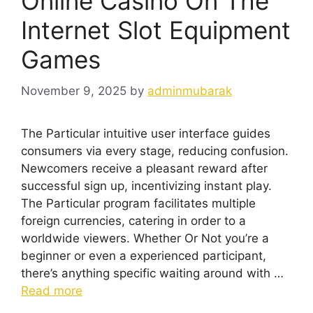
Online Casino On The
Internet Slot Equipment
Games
November 9, 2025
by
adminmubarak
The Particular intuitive user interface guides
consumers via every stage, reducing confusion.
Newcomers receive a pleasant reward after
successful sign up, incentivizing instant play.
The Particular program facilitates multiple
foreign currencies, catering in order to a
worldwide viewers. Whether Or Not you’re a
beginner or even a experienced participant,
there’s anything specific waiting around with …
Read more