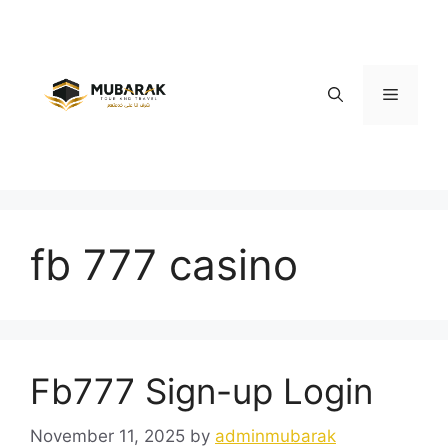
Skip
to
content
Menu
fb 777 casino
Fb777 Sign-up Login
November 11, 2025
by
adminmubarak