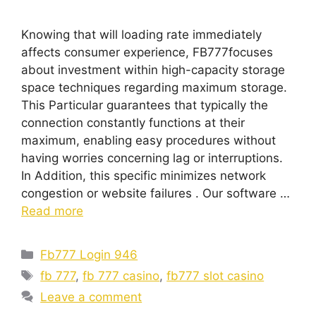
Knowing that will loading rate immediately
affects consumer experience, FB777focuses
about investment within high-capacity storage
space techniques regarding maximum storage.
This Particular guarantees that typically the
connection constantly functions at their
maximum, enabling easy procedures without
having worries concerning lag or interruptions.
In Addition, this specific minimizes network
congestion or website failures . Our software …
Read more
Categories
Fb777 Login 946
Tags
fb 777
,
fb 777 casino
,
fb777 slot casino
Leave a comment