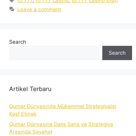
fb 777
,
fb 777 casino
,
fb 777 casino login
Leave a comment
Search
Search
Artikel Terbaru
Qumar Dünyasında Mükəmməl Strategiyalar
Kəşf Etmək
Qumar Dünyasına Dalış Şans və Strategiya
Arasında Səyahət