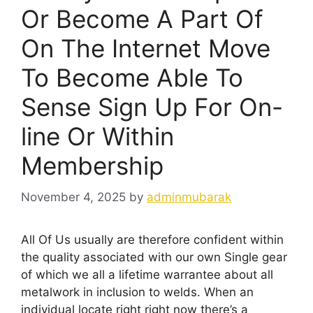
Or Become A Part Of
On The Internet Move
To Become Able To
Sense Sign Up For On-
line Or Within
Membership
November 4, 2025
by
adminmubarak
All Of Us usually are therefore confident within
the quality associated with our own Single gear
of which we all a lifetime warrantee about all
metalwork in inclusion to welds. When an
individual locate right right now there’s a