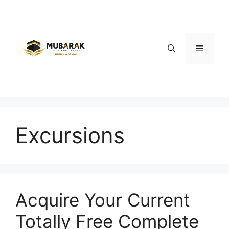
Skip
to
content
Menu
Excursions
Acquire Your Current
Totally Free Complete