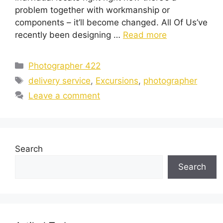
problem together with workmanship or
components – it’ll become changed. All Of Us’ve
recently been designing …
Read more
Categories
Photographer 422
Tags
delivery service
,
Excursions
,
photographer
Leave a comment
Search
Search