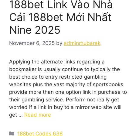
188bet Link Vào Nhà
Cái 188bet Mới Nhất
Nine 2025
November 6, 2025
by
adminmubarak
Applying the alternate links regarding a
bookmaker is usually continue to typically the
best choice to entry restricted gambling
websites plus the vast majority of sportsbooks
provide more than one option link in purchase to
their gambling service. Perform not really get
worried if a link in buy to a mirror web site will
get …
Read more
Categories
188bet Codes 638