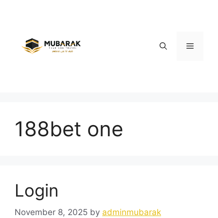
Skip
to
content
Menu
188bet one
Login
November 8, 2025
by
adminmubarak