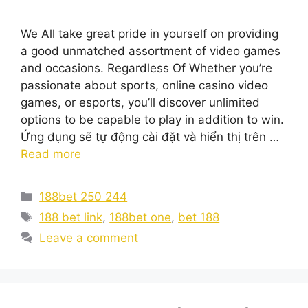
We All take great pride in yourself on providing
a good unmatched assortment of video games
and occasions. Regardless Of Whether you’re
passionate about sports, online casino video
games, or esports, you’ll discover unlimited
options to be capable to play in addition to win.
Ứng dụng sẽ tự động cài đặt và hiển thị trên …
Read more
Categories
188bet 250 244
Tags
188 bet link
,
188bet one
,
bet 188
Leave a comment