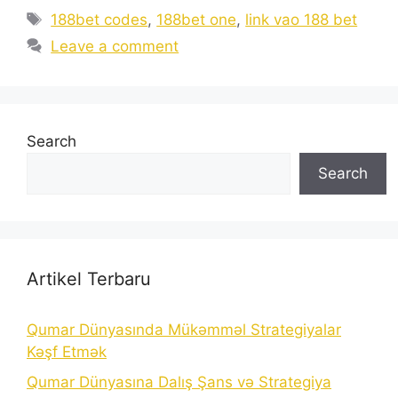
Tags
188bet codes
,
188bet one
,
link vao 188 bet
Leave a comment
Search
Search
Artikel Terbaru
Qumar Dünyasında Mükəmməl Strategiyalar
Kəşf Etmək
Qumar Dünyasına Dalış Şans və Strategiya