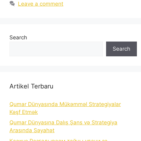
Leave a comment
Search
Search
Artikel Terbaru
Qumar Dünyasında Mükəmməl Strategiyalar
Kəşf Etmək
Qumar Dünyasına Dalış Şans və Strategiya
Arasında Səyahət
Казино Разгадываем тайны удачи за