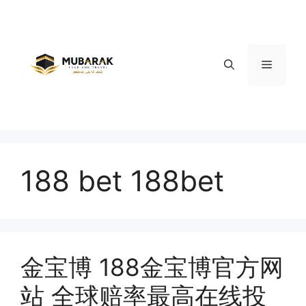
Skip
to
content
Menu
188 bet 188bet
金宝博 188金宝博官方网
站 全球赔率最高在线投