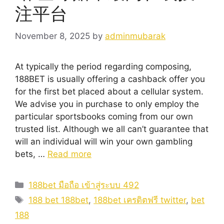
注平台
November 8, 2025
by
adminmubarak
At typically the period regarding composing,
188BET is usually offering a cashback offer you
for the first bet placed about a cellular system.
We advise you in purchase to only employ the
particular sportsbooks coming from our own
trusted list. Although we all can’t guarantee that
will an individual will win your own gambling
bets, …
Read more
Categories
188bet มือถือ เข้าสู่ระบบ 492
Tags
188 bet 188bet
,
188bet เครดิตฟรี twitter
,
bet
188