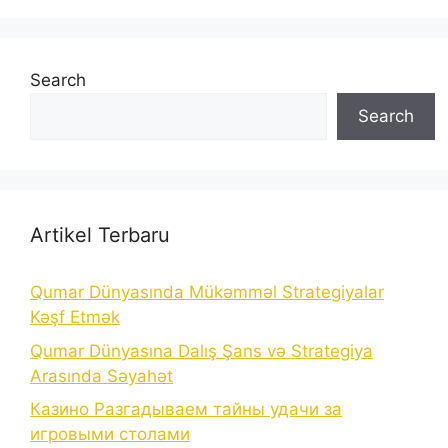
Search
Search
Artikel Terbaru
Qumar Dünyasında Mükəmməl Strategiyalar
Kəşf Etmək
Qumar Dünyasına Dalış Şans və Strategiya
Arasında Səyahət
Казино Разгадываем тайны удачи за
игровыми столами