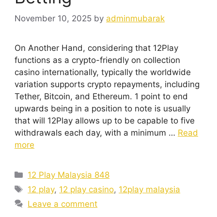
November 10, 2025
by
adminmubarak
On Another Hand, considering that 12Play
functions as a crypto-friendly on collection
casino internationally, typically the worldwide
variation supports crypto repayments, including
Tether, Bitcoin, and Ethereum. 1 point to end
upwards being in a position to note is usually
that will 12Play allows up to be capable to five
withdrawals each day, with a minimum …
Read
more
Categories
12 Play Malaysia 848
Tags
12 play
,
12 play casino
,
12play malaysia
Leave a comment