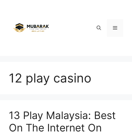
Skip
to
content
Menu
12 play casino
13 Play Malaysia: Best
On The Internet On