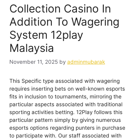
Collection Casino In
Addition To Wagering
System 12play
Malaysia
November 11, 2025
by
adminmubarak
This Specific type associated with wagering
requires inserting bets on well-known esports
fits in inclusion to tournaments, mirroring the
particular aspects associated with traditional
sporting activities betting. 12Play follows this
particular pattern simply by giving numerous
esports options regarding punters in purchase
to participate with. Our staff associated with