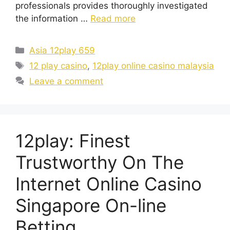
professionals provides thoroughly investigated
the information …
Read more
Categories
Asia 12play 659
Tags
12 play casino
,
12play online casino malaysia
Leave a comment
12play: Finest
Trustworthy On The
Internet Online Casino
Singapore On-line
Betting