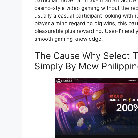
particular move can make it an attractive 
casino-style video gaming without the req
usually a casual participant looking with
player aiming regarding big wins, this par
pleasurable plus rewarding. User-Friendly
smooth gaming knowledge.
The Cause Why Select T
Simply By Mcw Philippi