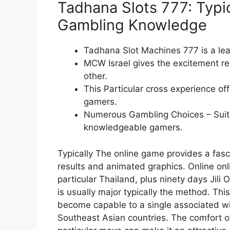
Tadhana Slots 777: Typic
Gambling Knowledge
Tadhana Slot Machines 777 is a leadi
MCW Israel gives the excitement re
other.
This Particular cross experience of
gamers.
Numerous Gambling Choices – Suita
knowledgeable gamers.
Typically The online game provides a fasc
results and animated graphics. Online onl
particular Thailand, plus ninety days Jil
is usually major typically the method. Th
become capable to a single associated wit
Southeast Asian countries. The comfort o