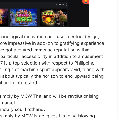
hnological innovation and user-centric design,
ore impressive in add-on to gratifying experience
have got acquired immense reputation within
ir particular accessibility in addition to amusement
s a top selection with respect to Philippine
illing slot machine sport appears vivid, along with
about typically the horizon to end upward being
ition to interested.
mply by MCW Thailand will be revolutionising
 market.
ndary soul firsthand.
imply by MCW Israel gives his mind blowing