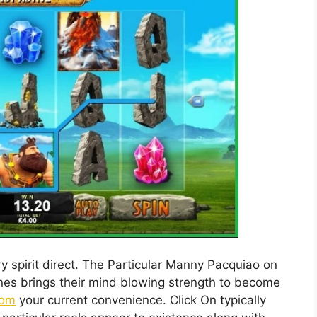
y spirit direct. The Particular Manny Pacquiao on
ines brings their mind blowing strength to become
com
your current convenience. Click On typically