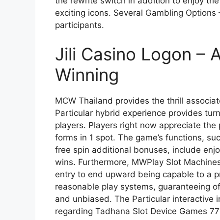
the rewrite switch in addition to enjoy the
exciting icons. Several Gambling Options 
participants.
Jili Casino Logon – 
Winning
MCW Thailand provides the thrill associat
Particular hybrid experience provides turn
players. Players right now appreciate the 
forms in 1 spot. The game’s functions, suc
free spin additional bonuses, include enjo
wins. Furthermore, MWPlay Slot Machines
entry to end upward being capable to a 
reasonable play systems, guaranteeing of 
and unbiased. The Particular interactive i
regarding Tadhana Slot Device Games 777 