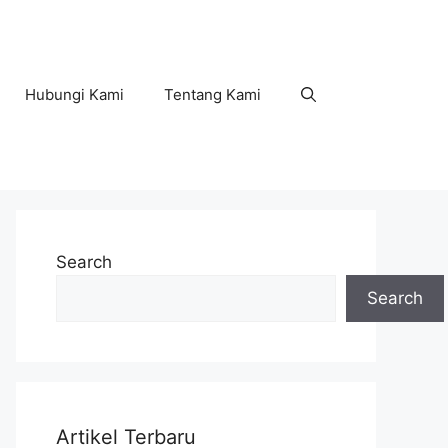
Hubungi Kami
Tentang Kami
Search
Search
Artikel Terbaru