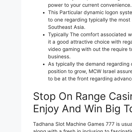
power to your current convenience.
This Particular dynamic logon sys
to one regarding typically the most
Southeast Asia.
Typically The comfort associated 
it a good attractive choice with reg
video gaming with out the require t
business.
As typically the demand regarding 
position to grow, MCW Israel assur
to be at the front regarding advan
Stop On Range Casi
Enjoy And Win Big 
Tadhana Slot Machine Games 777 is usuall
along with a fresh in inclusion to fascin