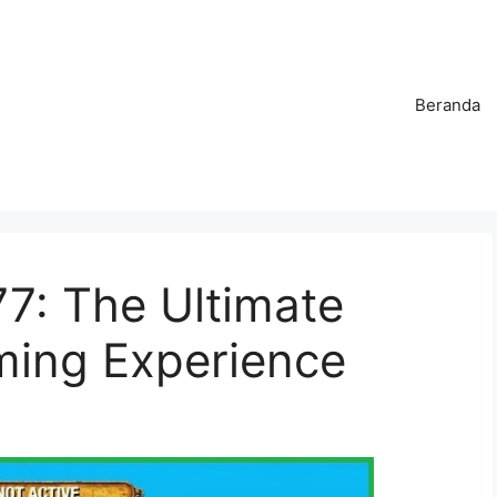
Beranda
7: The Ultimate
ming Experience