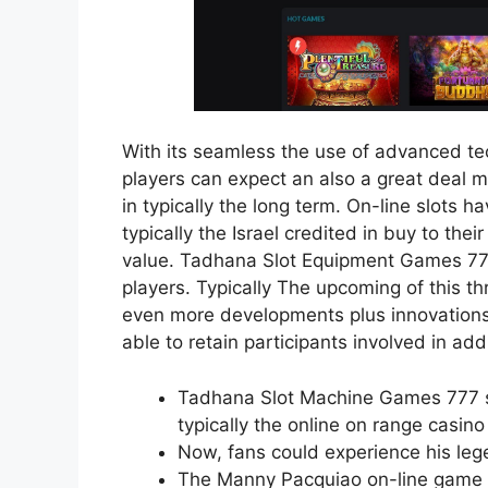
With its seamless the use of advanced tec
players can expect an also a great deal m
in typically the long term. On-line slots 
typically the Israel credited in buy to the
value. Tadhana Slot Equipment Games 777 i
players. Typically The upcoming of this thr
even more developments plus innovations 
able to retain participants involved in add
Tadhana Slot Machine Games 777 si
typically the online on range casino
Now, fans could experience his lege
The Manny Pacquiao on-line game s