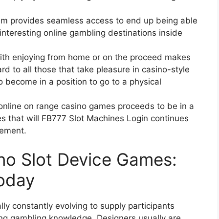
tem provides seamless access to end up being able
 interesting online gambling destinations inside
with enjoying from home or on the proceed makes
ard to all those that take pleasure in casino-style
o become in a position to go to a physical
online on range casino games proceeds to be in a
es that will FB777 Slot Machines Login continues
cement.
no Slot Device Games:
Today
y constantly evolving to supply participants
ating gambling knowledge. Designers usually are