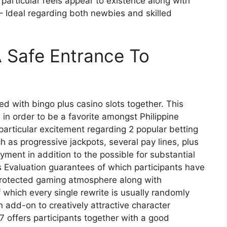
 particular reels appear to existence along with
– Ideal regarding both newbies and skilled
A Safe Entrance To
ed with bingo plus casino slots together. This
 in order to be a favorite amongst Philippine
particular excitement regarding 2 popular betting
h as progressive jackpots, several pay lines, plus
yment in addition to the possible for substantial
 Evaluation guarantees of which participants have
protected gaming atmosphere along with
which every single rewrite is usually randomly
n add-on to creatively attractive character
offers participants together with a good