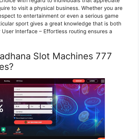
choice with regard to individuals that appreciate
uire to visit a physical business. Whether you are
 respect to entertainment or even a serious game
ticular sport gives a great knowledge that is both
 User Interface – Effortless routing ensures a
adhana Slot Machines 777
nes?