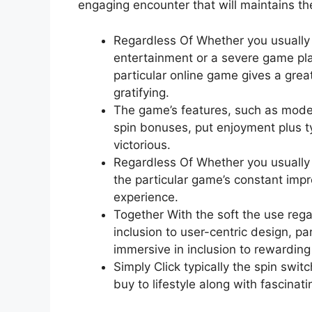
engaging encounter that will maintains t
Regardless Of Whether you usually 
entertainment or a severe game pla
particular online game gives a grea
gratifying.
The game’s features, such as modern
spin bonuses, put enjoyment plus ty
victorious.
Regardless Of Whether you usually 
the particular game’s constant imp
experience.
Together With the soft the use reg
inclusion to user-centric design, pa
immersive in inclusion to rewarding 
Simply Click typically the spin switc
buy to lifestyle along with fascinat