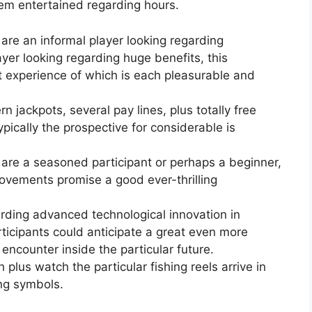
hem entertained regarding hours.
are an informal player looking regarding
yer looking regarding huge benefits, this
t experience of which is each pleasurable and
 jackpots, several pay lines, plus totally free
pically the prospective for considerable is
are a seasoned participant or perhaps a beginner,
rovements promise a good ever-thrilling
arding advanced technological innovation in
rticipants could anticipate a great even more
encounter inside the particular future.
h plus watch the particular fishing reels arrive in
ing symbols.