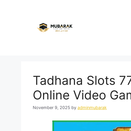
Skip
to
content
Tadhana Slots 77
Online Video Ga
November 9, 2025
by
adminmubarak