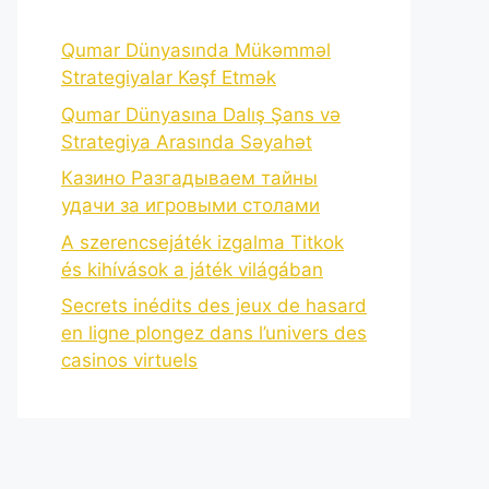
Qumar Dünyasında Mükəmməl
Strategiyalar Kəşf Etmək
Qumar Dünyasına Dalış Şans və
Strategiya Arasında Səyahət
Казино Разгадываем тайны
удачи за игровыми столами
A szerencsejáték izgalma Titkok
és kihívások a játék világában
Secrets inédits des jeux de hasard
en ligne plongez dans l’univers des
casinos virtuels