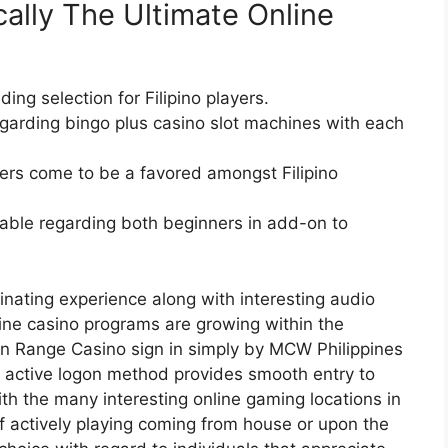
ally The Ultimate Online
ng selection for Filipino players.
garding bingo plus casino slot machines with each
fers come to be a favored amongst Filipino
ble regarding both beginners in add-on to
inating experience along with interesting audio
ine casino programs are growing within the
i On Range Casino sign in simply by MCW Philippines
is active logon method provides smooth entry to
h the many interesting online gaming locations in
f actively playing coming from house or upon the