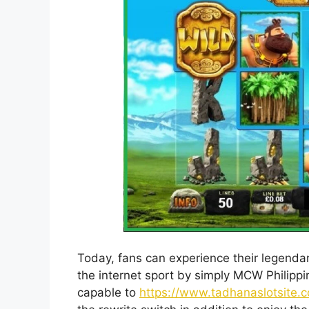
Today, fans can experience their legendar
the internet sport by simply MCW Philipp
capable to
https://www.tadhanaslotsite.