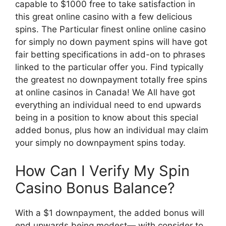
capable to $1000 free to take satisfaction in
this great online casino with a few delicious
spins. The Particular finest online online casino
for simply no down payment spins will have got
fair betting specifications in add-on to phrases
linked to the particular offer you. Find typically
the greatest no downpayment totally free spins
at online casinos in Canada! We All have got
everything an individual need to end upwards
being in a position to know about this special
added bonus, plus how an individual may claim
your simply no downpayment spins today.
How Can I Verify My Spin
Casino Bonus Balance?
With a $1 downpayment, the added bonus will
end upwards being modest— with consider to