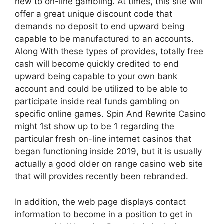
new to on-line gambling. At times, this site will
offer a great unique discount code that
demands no deposit to end upward being
capable to be manufactured to an accounts.
Along With these types of provides, totally free
cash will become quickly credited to end
upward being capable to your own bank
account and could be utilized to be able to
participate inside real funds gambling on
specific online games. Spin And Rewrite Casino
might 1st show up to be 1 regarding the
particular fresh on-line internet casinos that
began functioning inside 2019, but it is usually
actually a good older on range casino web site
that will provides recently been rebranded.
In addition, the web page displays contact
information to become in a position to get in