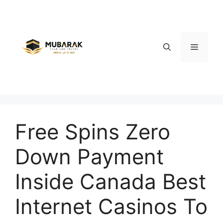
Skip
to
content
Menu
Free Spins Zero
Down Payment
Inside Canada Best
Internet Casinos To