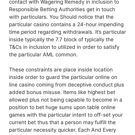
contact with Wagering Remedy in inclusion to
Responsible Betting Authorities get in touch
with particulars. You Should notice that the
particular casino contains a 24-hour impending
time period regarding withdrawals. It’s particular
inside typically the 7.7 block of typically the
T&Cs in inclusion to utilized in order to satisfy
the particular AML common.
These constraints are place inside location
inside order to guard the particular online on
line casino coming from deceptive conduct plus
added bonus misuse. Items like highest bet
allowed plus not being capable to become in a
position to bet huge sums upon table online
games with the particular intent to off-set your
current bet thus that a person may fulfill the
particular necessity quicker. Each And Every