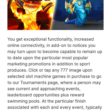
You get exceptional functionality, increased
online connectivity, in add-on to notices you
may turn upon to become capable to remain up
to date upon the particular most popular
marketing promotions in addition to sport
produces. Click or tap any 777 image upon
selected slot machine games in purchase to go
to our Tournaments page, where a person may
see current and approaching events,
leaderboard opportunities plus reward
swimming pools. At the particular finish
associated with each and every event, typically