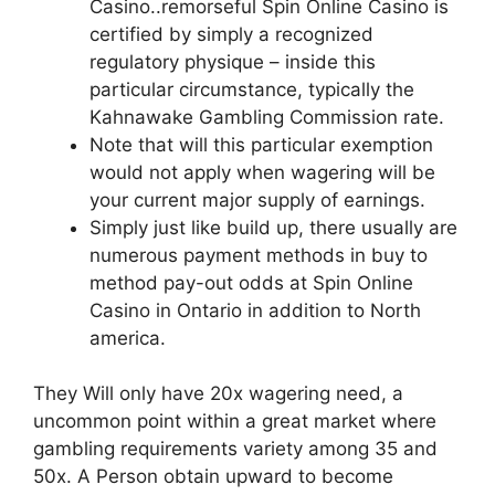
Casino..remorseful Spin Online Casino is
certified by simply a recognized
regulatory physique – inside this
particular circumstance, typically the
Kahnawake Gambling Commission rate.
Note that will this particular exemption
would not apply when wagering will be
your current major supply of earnings.
Simply just like build up, there usually are
numerous payment methods in buy to
method pay-out odds at Spin Online
Casino in Ontario in addition to North
america.
They Will only have 20x wagering need, a
uncommon point within a great market where
gambling requirements variety among 35 and
50x. A Person obtain upward to become