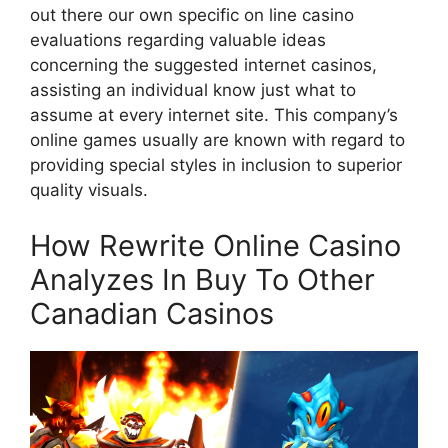
out there our own specific on line casino
evaluations regarding valuable ideas
concerning the suggested internet casinos,
assisting an individual know just what to
assume at every internet site. This company’s
online games usually are known with regard to
providing special styles in inclusion to superior
quality visuals.
How Rewrite Online Casino
Analyzes In Buy To Other
Canadian Casinos