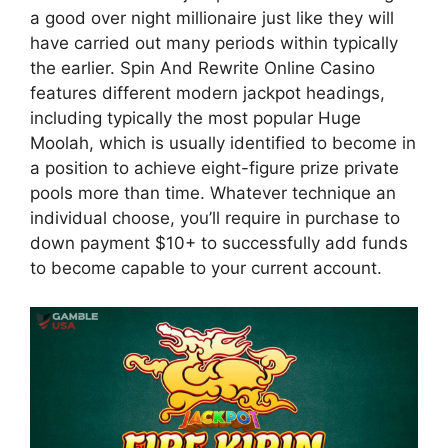
a good over night millionaire just like they will
have carried out many periods within typically
the earlier. Spin And Rewrite Online Casino
features different modern jackpot headings,
including typically the most popular Huge
Moolah, which is usually identified to become in
a position to achieve eight-figure prize private
pools more than time. Whatever technique an
individual choose, you’ll require in purchase to
down payment $10+ to successfully add funds
to become capable to your current account.