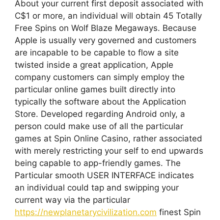
About your current first deposit associated with
C$1 or more, an individual will obtain 45 Totally
Free Spins on Wolf Blaze Megaways. Because
Apple is usually very governed and customers
are incapable to be capable to flow a site
twisted inside a great application, Apple
company customers can simply employ the
particular online games built directly into
typically the software about the Application
Store. Developed regarding Android only, a
person could make use of all the particular
games at Spin Online Casino, rather associated
with merely restricting your self to end upwards
being capable to app-friendly games. The
Particular smooth USER INTERFACE indicates
an individual could tap and swipping your
current way via the particular
https://newplanetarycivilization.com
finest Spin