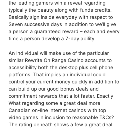
the leading gamers win a reveal regarding
typically the beauty along with funds credits.
Basically sign inside everyday with respect to
Seven successive days in addition to we’ll give
a person a guaranteed reward – each and every
time a person develop a 7-day ability.
An Individual will make use of the particular
similar Rewrite On Range Casino accounts to
accessibility both the desktop plus cell phone
platforms. That implies an individual could
control your current money quickly in addition to
can build up our good bonus deals and
commitment rewards that a lot faster. Exactly
What regarding some a great deal more
Canadian on-line internet casinos with top
video games in inclusion to reasonable T&Cs?
The rating beneath shows a few a great deal