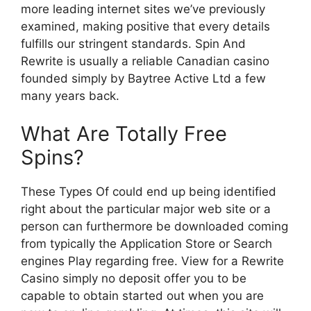
more leading internet sites we’ve previously
examined, making positive that every details
fulfills our stringent standards. Spin And
Rewrite is usually a reliable Canadian casino
founded simply by Baytree Active Ltd a few
many years back.
What Are Totally Free
Spins?
These Types Of could end up being identified
right about the particular major web site or a
person can furthermore be downloaded coming
from typically the Application Store or Search
engines Play regarding free. View for a Rewrite
Casino simply no deposit offer you to be
capable to obtain started out when you are