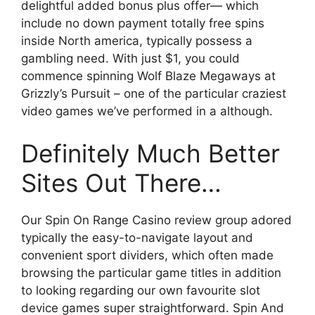
delightful added bonus plus offer— which
include no down payment totally free spins
inside North america, typically possess a
gambling need. With just $1, you could
commence spinning Wolf Blaze Megaways at
Grizzly’s Pursuit – one of the particular craziest
video games we’ve performed in a although.
Definitely Much Better
Sites Out There…
Our Spin On Range Casino review group adored
typically the easy-to-navigate layout and
convenient sport dividers, which often made
browsing the particular game titles in addition
to looking regarding our own favourite slot
device games super straightforward. Spin And