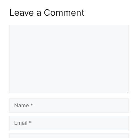
Leave a Comment
Comment
Name
Email
Website