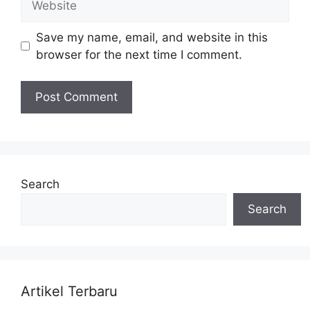
Save my name, email, and website in this
browser for the next time I comment.
Search
Search
Artikel Terbaru