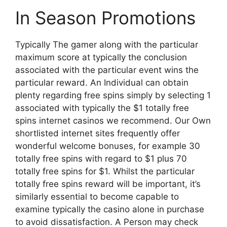
In Season Promotions
Typically The gamer along with the particular
maximum score at typically the conclusion
associated with the particular event wins the
particular reward. An Individual can obtain
plenty regarding free spins simply by selecting 1
associated with typically the $1 totally free
spins internet casinos we recommend. Our Own
shortlisted internet sites frequently offer
wonderful welcome bonuses, for example 30
totally free spins with regard to $1 plus 70
totally free spins for $1. Whilst the particular
totally free spins reward will be important, it’s
similarly essential to become capable to
examine typically the casino alone in purchase
to avoid dissatisfaction. A Person may check