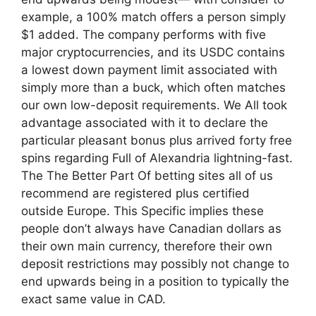
example, a 100% match offers a person simply
$1 added. The company performs with five
major cryptocurrencies, and its USDC contains
a lowest down payment limit associated with
simply more than a buck, which often matches
our own low-deposit requirements. We All took
advantage associated with it to declare the
particular pleasant bonus plus arrived forty free
spins regarding Full of Alexandria lightning-fast.
The The Better Part Of betting sites all of us
recommend are registered plus certified
outside Europe. This Specific implies these
people don’t always have Canadian dollars as
their own main currency, therefore their own
deposit restrictions may possibly not change to
end upwards being in a position to typically the
exact same value in CAD.