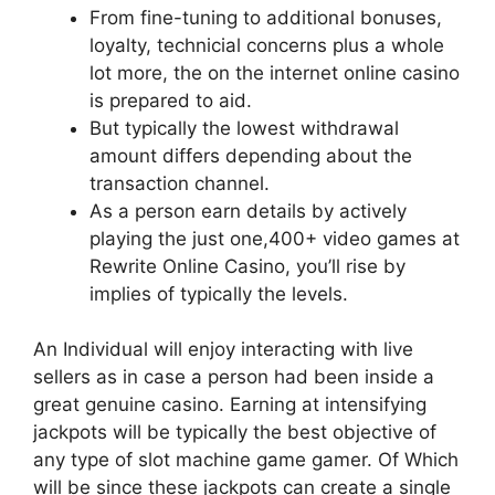
From fine-tuning to additional bonuses,
loyalty, technicial concerns plus a whole
lot more, the on the internet online casino
is prepared to aid.
But typically the lowest withdrawal
amount differs depending about the
transaction channel.
As a person earn details by actively
playing the just one,400+ video games at
Rewrite Online Casino, you’ll rise by
implies of typically the levels.
An Individual will enjoy interacting with live
sellers as in case a person had been inside a
great genuine casino. Earning at intensifying
jackpots will be typically the best objective of
any type of slot machine game gamer. Of Which
will be since these jackpots can create a single