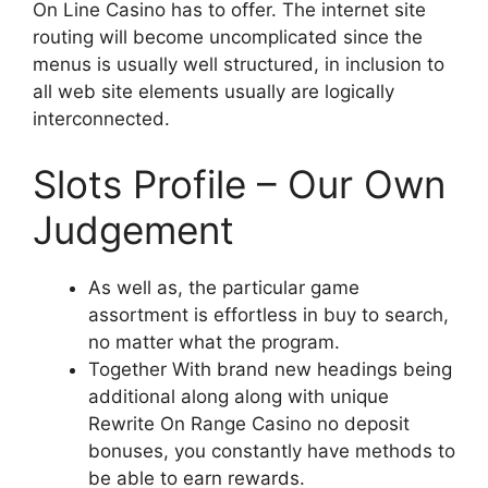
On Line Casino has to offer. The internet site
routing will become uncomplicated since the
menus is usually well structured, in inclusion to
all web site elements usually are logically
interconnected.
Slots Profile – Our Own
Judgement
As well as, the particular game
assortment is effortless in buy to search,
no matter what the program.
Together With brand new headings being
additional along along with unique
Rewrite On Range Casino no deposit
bonuses, you constantly have methods to
be able to earn rewards.