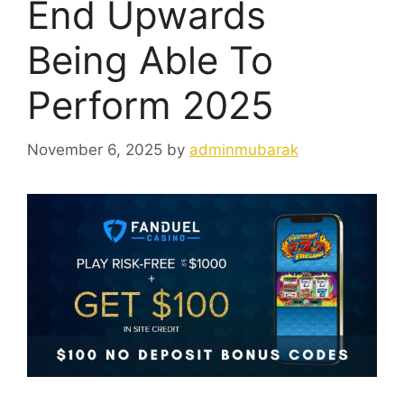
End Upwards
Being Able To
Perform 2025
November 6, 2025
by
adminmubarak