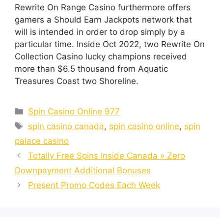
Rewrite On Range Casino furthermore offers
gamers a Should Earn Jackpots network that
will is intended in order to drop simply by a
particular time. Inside Oct 2022, two Rewrite On
Collection Casino lucky champions received
more than $6.5 thousand from Aquatic
Treasures Coast two Shoreline.
Categories
Spin Casino Online 977
Tags
spin casino canada
,
spin casino online
,
spin
palace casino
Totally Free Spins Inside Canada » Zero
Downpayment Additional Bonuses
Present Promo Codes Each Week