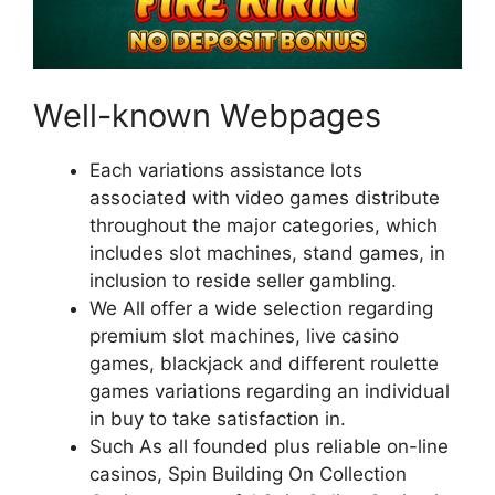
Well-known Webpages
Each variations assistance lots
associated with video games distribute
throughout the major categories, which
includes slot machines, stand games, in
inclusion to reside seller gambling.
We All offer a wide selection regarding
premium slot machines, live casino
games, blackjack and different roulette
games variations regarding an individual
in buy to take satisfaction in.
Such As all founded plus reliable on-line
casinos, Spin Building On Collection