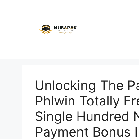
Skip
to
content
Unlocking The Pa
Phlwin Totally F
Single Hundred 
Payment Bonus I