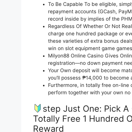
To Be Capable To be eligible, simpl
repayment accounts (GCash, PayMa
record inside by implies of the PHM
Regardless Of Whether Or Not Really 
charge one hundred package or ev
these varieties of extra bonus deals
win on slot equipment game games
Milyon88 Online Casino Gives Onlin
registration—no down payment ne
Your Own deposit will become mat
you’ll possess ₱14,000 to become a
Furthermore, in totally free on-lin
perform together with your own no
step Just One: Pick A
Totally Free 1 Hundred 
Reward