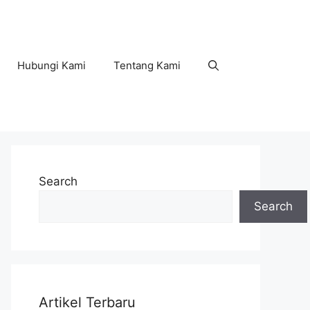
Hubungi Kami
Tentang Kami
Search
Search
Artikel Terbaru