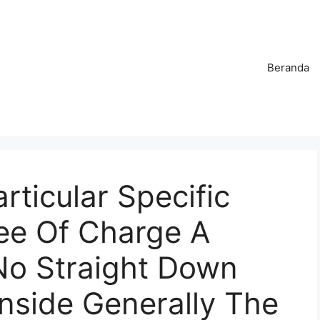
Beranda
rticular Specific
ree Of Charge A
No Straight Down
nside Generally The