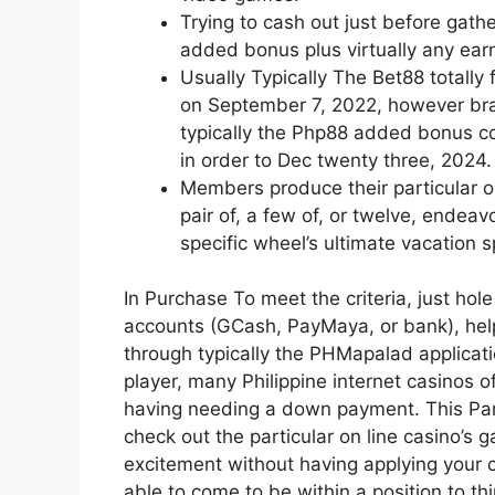
Trying to cash out just before gather
added bonus plus virtually any ear
Usually Typically The Bet88 totall
on September 7, 2022, however br
typically the Php88 added bonus c
in order to Dec twenty three, 2024.
Members produce their particular o
pair of, a few of, or twelve, endeavo
specific wheel’s ultimate vacation s
In Purchase To meet the criteria, just hol
accounts (GCash, PayMaya, or bank), hel
through typically the PHMapalad applicat
player, many Philippine internet casinos o
having needing a down payment. This Part
check out the particular on line casino’s g
excitement without having applying your c
able to come to be within a position to thi