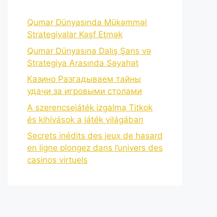
Qumar Dünyasında Mükəmməl
Strategiyalar Kəşf Etmək
Qumar Dünyasına Dalış Şans və
Strategiya Arasında Səyahət
Казино Разгадываем тайны
удачи за игровыми столами
A szerencsejáték izgalma Titkok
és kihívások a játék világában
Secrets inédits des jeux de hasard
en ligne plongez dans l’univers des
casinos virtuels