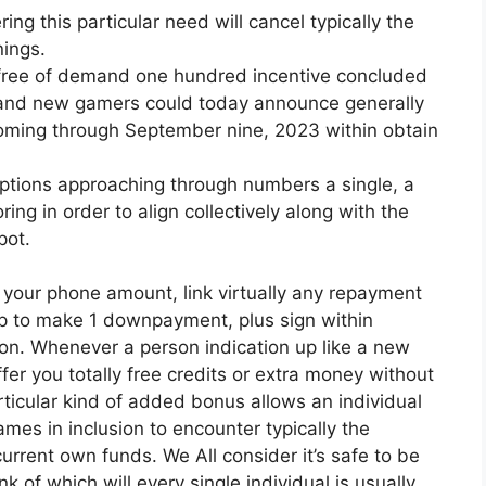
ing this particular need will cancel typically the
nings.
y free of demand one hundred incentive concluded
and new gamers could today announce generally
oming through September nine, 2023 within obtain
ptions approaching through numbers a single, a
ring in order to align collectively along with the
pot.
e your phone amount, link virtually any repayment
p to make 1 downpayment, plus sign within
ion. Whenever a person indication up like a new
ffer you totally free credits or extra money without
icular kind of added bonus allows an individual
ames in inclusion to encounter typically the
urrent own funds. We All consider it’s safe to be
nk of which will every single individual is usually