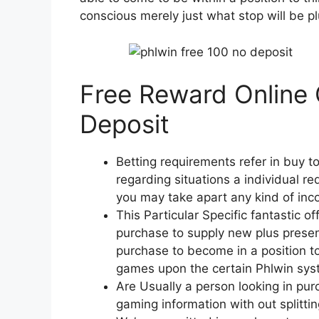
conscious merely just what stop will be plu
Free Reward Online 
Deposit
Betting requirements refer in buy t
regarding situations a individual re
you may take apart any kind of inc
This Particular Specific fantastic o
purchase to supply new plus present
purchase to become in a position to
games upon the certain Phlwin sys
Are Usually a person looking in pu
gaming information with out splittin