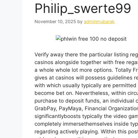
Philip_swerte99
November 10, 2025
by
adminmubarak
Verify away there the particular listing reg
casinos alongside together with free re
a whole whole lot more options. Totally F
gives at casinos will possess guidelines 
with which usually typically are permitt
become bet on. Nevertheless, within circu
purchase to deposit funds, an individual c
GrabPay, PayMaya, Financial Organization 
significantlyboosts typically the video ga
completely immersethemselves inside typi
regarding actively playing. Within this post