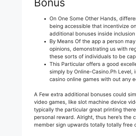
Bonus
On One Some Other Hands, differe
being accessible that incentivize 
additional bonuses inside inclusio
By Means Of the app a person may 
opinions, demonstrating us with re
these sorts of individuals to be cap
This Particular offers a good excel
simply by Online-Casino.Ph Level, i
casino online games with out any 
A Few extra additional bonuses could simp
video games, like slot machine device v
typically the particular great printing the
personal reward. Alright, thus here’s th
member sign upwards totally totally free 