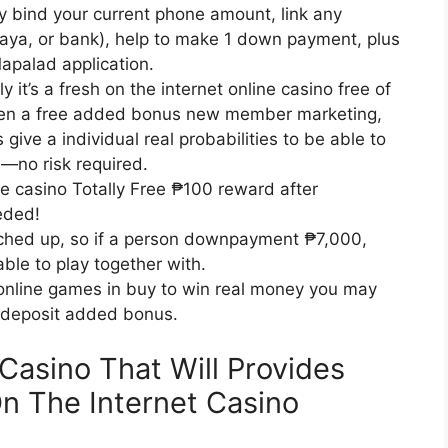
y bind your current phone amount, link any
ya, or bank), help to make 1 down payment, plus
apalad application.
it’s a fresh on the internet online casino free of
en a free added bonus new member marketing,
 give a individual real probabilities to be able to
—no risk required.
e casino Totally Free ₱100 reward after
eded!
ched up, so if a person downpayment ₱7,000,
ble to play together with.
e online games in buy to win real money you may
 deposit added bonus.
 Casino That Will Provides
On The Internet Casino