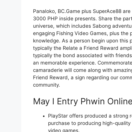
Panaloko, BC.Game plus SuperAce88 are l
3000 PHP inside presents. Share the parti
universe, which includes Sabong adventu
engaging Fishing Video Games, plus the p
knowledge. As a person begin upon this pa
typically the Relate a Friend Reward ampli
typically the bond associated with friends
an memorable experience. Commemorate th
camaraderie will come along with amazin
Friend Reward, a sign regarding our comm
community.
May I Entry Phwin Onli
PlayStar offers produced a strong re
purchase to producing high-quality a
video games.