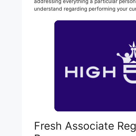
addressing everything a particular person
understand regarding performing your cur
Fresh Associate Regi