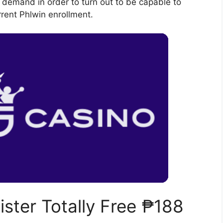
 demand in order to turn out to be capable to
rent Phlwin enrollment.
ster Totally Free ₱188