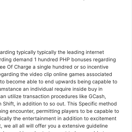
arding typically typically the leading internet
garding demand 1 hundred PHP bonuses regarding
ree Of Charge a single hundred or so incentive
regarding the video clip online games associated
ed to become able to end upwards being capable to
mstance an individual require inside buy in
an utilize transaction procedures like GCash,
Shift, in addition to so out. This Specific method
ming encounter, permitting players to be capable to
cally the entertainment in addition to excitement
, we all all will offer you a extensive guideline