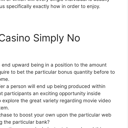
s specifically exactly how in order to enjoy.
Casino Simply No
o end upward being in a position to the amount
quire to bet the particular bonus quantity before to
ome.
ffer a person will end up being produced within
 participants an exciting opportunity inside
 explore the great variety regarding movie video
tem.
rchase to boost your own upon the particular web
g the particular bank?