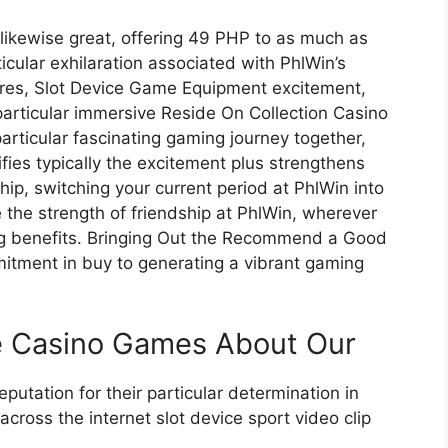
ikewise great, offering 49 PHP to as much as
cular exhilaration associated with PhlWin’s
res, Slot Device Game Equipment excitement,
articular immersive Reside On Collection Casino
rticular fascinating gaming journey together,
fies typically the excitement plus strengthens
hip, switching your current period at PhlWin into
e strength of friendship at PhlWin, wherever
g benefits. Bringing Out the Recommend a Good
itment in buy to generating a vibrant gaming
ne Casino Games About Our
putation for their particular determination in
cross the internet slot device sport video clip