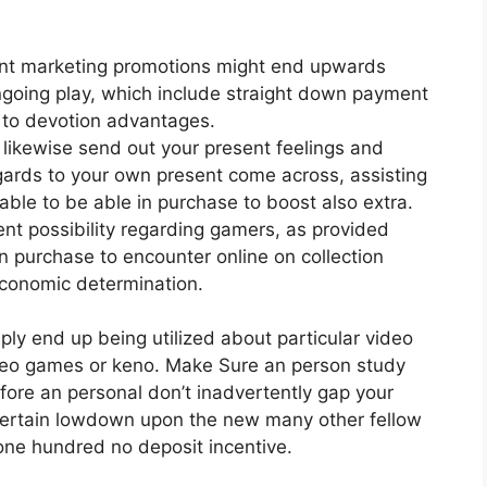
nt marketing promotions might end upwards
ongoing play, which include straight down payment
n to devotion advantages.
likewise send out your present feelings and
gards to your own present come across, assisting
able to be able in purchase to boost also extra.
lent possibility regarding gamers, as provided
n purchase to encounter online on collection
economic determination.
ly end up being utilized about particular video
ideo games or keno. Make Sure an person study
refore an personal don’t inadvertently gap your
e certain lowdown upon the new many other fellow
one hundred no deposit incentive.