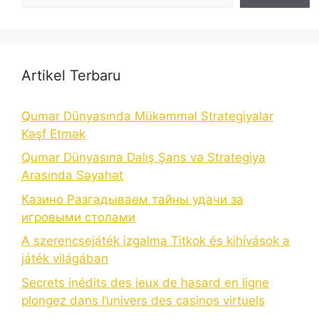
Artikel Terbaru
Qumar Dünyasında Mükəmməl Strategiyalar
Kəşf Etmək
Qumar Dünyasına Dalış Şans və Strategiya
Arasında Səyahət
Казино Разгадываем тайны удачи за
игровыми столами
A szerencsejáték izgalma Titkok és kihívások a
játék világában
Secrets inédits des jeux de hasard en ligne
plongez dans l’univers des casinos virtuels