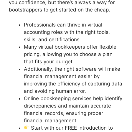
you confidence, but there’s always a way for
bootstrappers to get started on the cheap.
Professionals can thrive in virtual
accounting roles with the right tools,
skills, and certifications.
Many virtual bookkeepers offer flexible
pricing, allowing you to choose a plan
that fits your budget.
Additionally, the right software will make
financial management easier by
improving the efficiency of capturing data
and avoiding human error.
Online bookkeeping services help identify
discrepancies and maintain accurate
financial records, ensuring proper
financial management.
Start with our FREE Introduction to