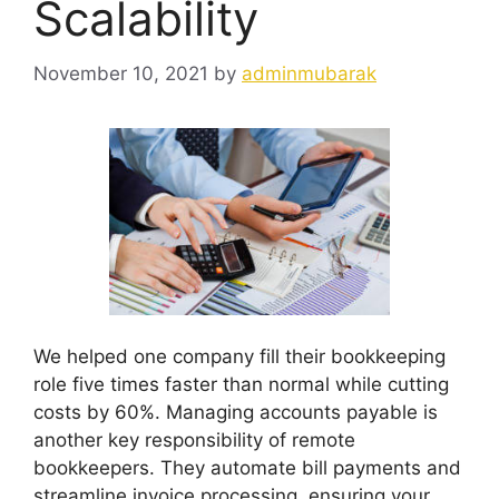
Scalability
November 10, 2021
by
adminmubarak
We helped one company fill their bookkeeping
role five times faster than normal while cutting
costs by 60%. Managing accounts payable is
another key responsibility of remote
bookkeepers. They automate bill payments and
streamline invoice processing, ensuring your