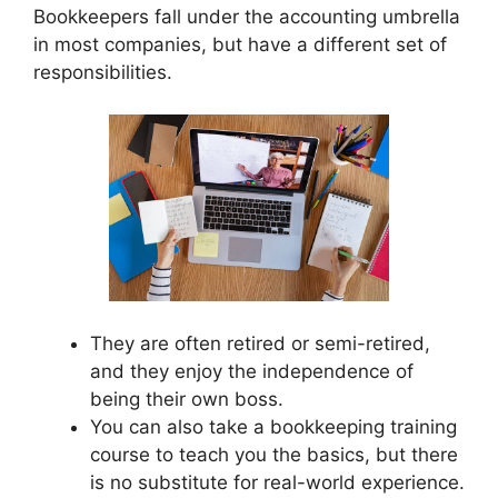
Bookkeepers fall under the accounting umbrella
in most companies, but have a different set of
responsibilities.
They are often retired or semi-retired,
and they enjoy the independence of
being their own boss.
You can also take a bookkeeping training
course to teach you the basics, but there
is no substitute for real-world experience.