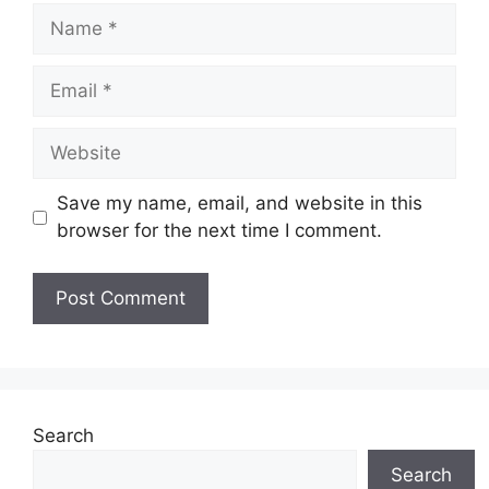
Name
Email
Website
Save my name, email, and website in this
browser for the next time I comment.
Search
Search