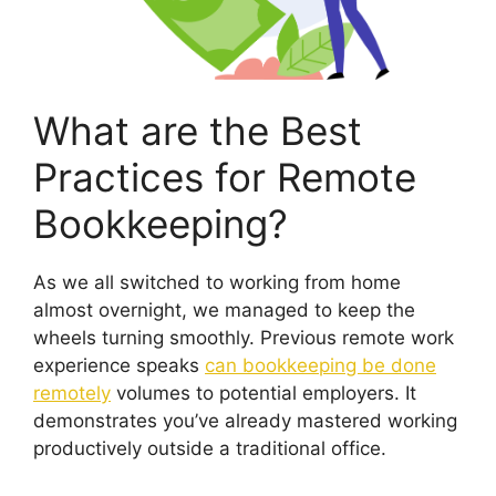
What are the Best
Practices for Remote
Bookkeeping?
As we all switched to working from home
almost overnight, we managed to keep the
wheels turning smoothly. Previous remote work
experience speaks
can bookkeeping be done
remotely
volumes to potential employers. It
demonstrates you’ve already mastered working
productively outside a traditional office.