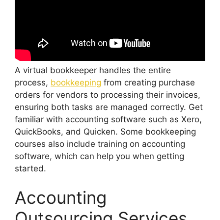
A virtual bookkeeper handles the entire
process,
bookkeeping
from creating purchase
orders for vendors to processing their invoices,
ensuring both tasks are managed correctly. Get
familiar with accounting software such as Xero,
QuickBooks, and Quicken. Some bookkeeping
courses also include training on accounting
software, which can help you when getting
started.
Accounting
Outsourcing Services