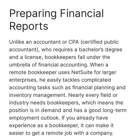
Preparing Financial
Reports
Unlike an accountant or CPA (certified public
accountant), who requires a bachelor’s degree
and a license, bookkeepers fall under the
umbrella of financial accounting. When a
remote bookkeeper uses NetSuite for larger
enterprises, he easily tackles complicated
accounting tasks such as financial planning and
inventory management. Nearly every field or
industry needs bookkeepers, which means the
position is in demand and has a good long-term
employment outlook. If you already have
experience as a bookkeeper, it can make it
easier to get a remote job with a company.