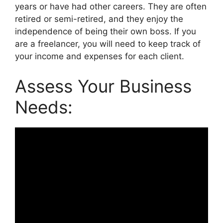
years or have had other careers. They are often
retired or semi-retired, and they enjoy the
independence of being their own boss. If you
are a freelancer, you will need to keep track of
your income and expenses for each client.
Assess Your Business
Needs: