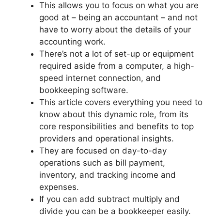
This allows you to focus on what you are
good at – being an accountant – and not
have to worry about the details of your
accounting work.
There’s not a lot of set-up or equipment
required aside from a computer, a high-
speed internet connection, and
bookkeeping software.
This article covers everything you need to
know about this dynamic role, from its
core responsibilities and benefits to top
providers and operational insights.
They are focused on day-to-day
operations such as bill payment,
inventory, and tracking income and
expenses.
If you can add subtract multiply and
divide you can be a bookkeeper easily.