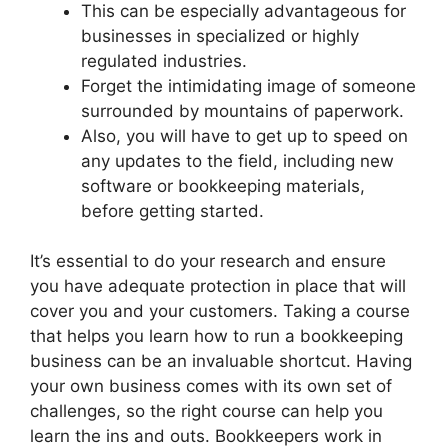
This can be especially advantageous for
businesses in specialized or highly
regulated industries.
Forget the intimidating image of someone
surrounded by mountains of paperwork.
Also, you will have to get up to speed on
any updates to the field, including new
software or bookkeeping materials,
before getting started.
It’s essential to do your research and ensure
you have adequate protection in place that will
cover you and your customers. Taking a course
that helps you learn how to run a bookkeeping
business can be an invaluable shortcut. Having
your own business comes with its own set of
challenges, so the right course can help you
learn the ins and outs. Bookkeepers work in