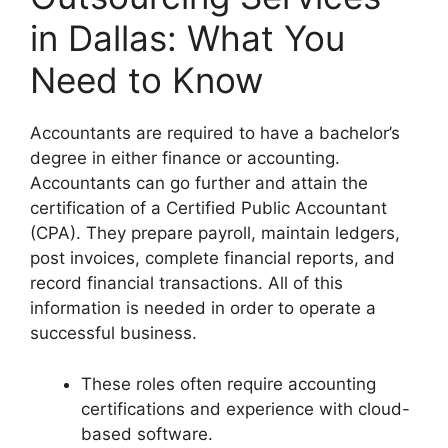
in Dallas: What You
Need to Know
Accountants are required to have a bachelor’s
degree in either finance or accounting.
Accountants can go further and attain the
certification of a Certified Public Accountant
(CPA). They prepare payroll, maintain ledgers,
post invoices, complete financial reports, and
record financial transactions. All of this
information is needed in order to operate a
successful business.
These roles often require accounting
certifications and experience with cloud-
based software.