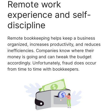
Remote work
experience and self-
discipline
Remote bookkeeping helps keep a business
organized, increases productivity, and reduces
inefficiencies. Companies know where their
money is going and can tweak the budget
accordingly. Unfortunately, fraud does occur
from time to time with bookkeepers.