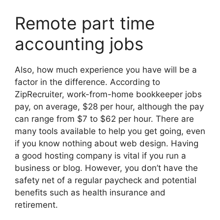
Remote part time
accounting jobs
Also, how much experience you have will be a
factor in the difference. According to
ZipRecruiter, work-from-home bookkeeper jobs
pay, on average, $28 per hour, although the pay
can range from $7 to $62 per hour. There are
many tools available to help you get going, even
if you know nothing about web design. Having
a good hosting company is vital if you run a
business or blog. However, you don’t have the
safety net of a regular paycheck and potential
benefits such as health insurance and
retirement.