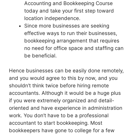
Accounting and Bookkeeping Course
today and take your first step toward
location independence.
Since more businesses are seeking
effective ways to run their businesses,
bookkeeping arrangement that requires
no need for office space and staffing can
be beneficial.
Hence businesses can be easily done remotely,
and you would agree to this by now, and you
shouldn’t think twice before hiring remote
accountants. Although it would be a huge plus
if you were extremely organized and detail-
oriented and have experience in administration
work. You don’t have to be a professional
accountant to start bookkeeping. Most
bookkeepers have gone to college for a few