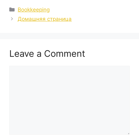
Categories
Bookkeeping
Домашняя страница
Leave a Comment
Comment