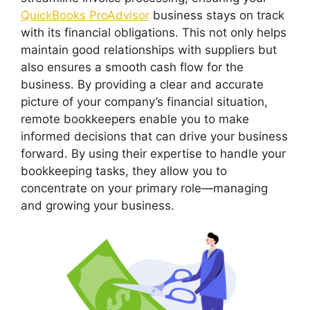
QuickBooks ProAdvisor
business stays on track
with its financial obligations. This not only helps
maintain good relationships with suppliers but
also ensures a smooth cash flow for the
business. By providing a clear and accurate
picture of your company’s financial situation,
remote bookkeepers enable you to make
informed decisions that can drive your business
forward. By using their expertise to handle your
bookkeeping tasks, they allow you to
concentrate on your primary role—managing
and growing your business.