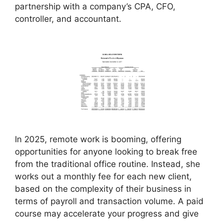
partnership with a company’s CPA, CFO,
controller, and accountant.
In 2025, remote work is booming, offering
opportunities for anyone looking to break free
from the traditional office routine. Instead, she
works out a monthly fee for each new client,
based on the complexity of their business in
terms of payroll and transaction volume. A paid
course may accelerate your progress and give