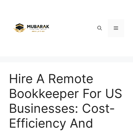
Skip
to
content
Menu
Hire A Remote
Bookkeeper For US
Businesses: Cost-
Efficiency And