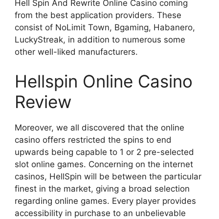
Hell Spin And Rewrite Online Casino coming
from the best application providers. These
consist of NoLimit Town, Bgaming, Habanero,
LuckyStreak, in addition to numerous some
other well-liked manufacturers.
Hellspin Online Casino
Review
Moreover, we all discovered that the online
casino offers restricted the spins to end
upwards being capable to 1 or 2 pre-selected
slot online games. Concerning on the internet
casinos, HellSpin will be between the particular
finest in the market, giving a broad selection
regarding online games. Every player provides
accessibility in purchase to an unbelievable