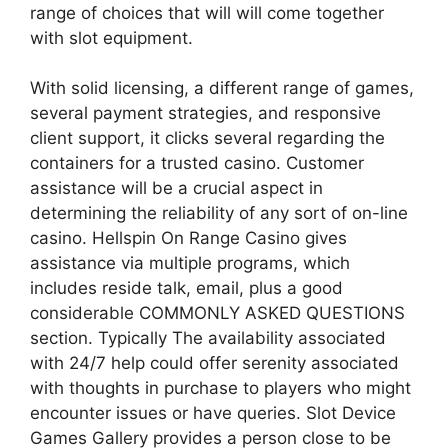
range of choices that will will come together
with slot equipment.
With solid licensing, a different range of games,
several payment strategies, and responsive
client support, it clicks several regarding the
containers for a trusted casino. Customer
assistance will be a crucial aspect in
determining the reliability of any sort of on-line
casino. Hellspin On Range Casino gives
assistance via multiple programs, which
includes reside talk, email, plus a good
considerable COMMONLY ASKED QUESTIONS
section. Typically The availability associated
with 24/7 help could offer serenity associated
with thoughts in purchase to players who might
encounter issues or have queries. Slot Device
Games Gallery provides a person close to be