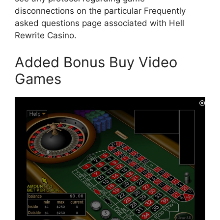
disconnections on the particular Frequently
asked questions page associated with Hell
Rewrite Casino.
Added Bonus Buy Video
Games