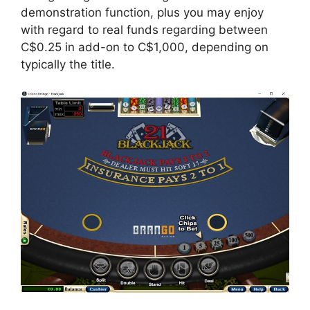
demonstration function, plus you may enjoy
with regard to real funds regarding between
C$0.25 in add-on to C$1,000, depending on
typically the title.