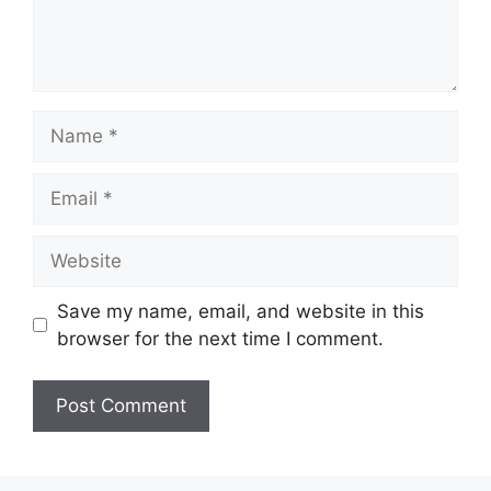
Name
Email
Website
Save my name, email, and website in this
browser for the next time I comment.