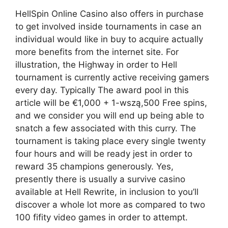
HellSpin Online Casino also offers in purchase
to get involved inside tournaments in case an
individual would like in buy to acquire actually
more benefits from the internet site. For
illustration, the Highway in order to Hell
tournament is currently active receiving gamers
every day. Typically The award pool in this
article will be €1,000 + 1-wszą,500 Free spins,
and we consider you will end up being able to
snatch a few associated with this curry. The
tournament is taking place every single twenty
four hours and will be ready jest in order to
reward 35 champions generously. Yes,
presently there is usually a survive casino
available at Hell Rewrite, in inclusion to you’ll
discover a whole lot more as compared to two
100 fifity video games in order to attempt.