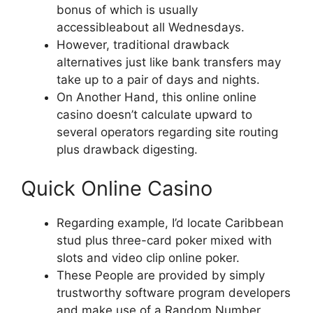
bonus of which is usually
accessibleabout all Wednesdays.
However, traditional drawback
alternatives just like bank transfers may
take up to a pair of days and nights.
On Another Hand, this online online
casino doesn’t calculate upward to
several operators regarding site routing
plus drawback digesting.
Quick Online Casino
Regarding example, I’d locate Caribbean
stud plus three-card poker mixed with
slots and video clip online poker.
These People are provided by simply
trustworthy software program developers
and make use of a Random Number