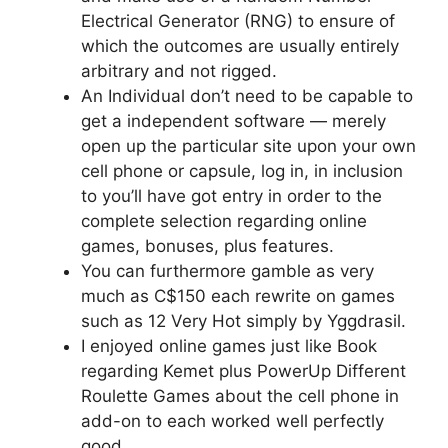
Electrical Generator (RNG) to ensure of
which the outcomes are usually entirely
arbitrary and not rigged.
An Individual don’t need to be capable to
get a independent software — merely
open up the particular site upon your own
cell phone or capsule, log in, in inclusion
to you’ll have got entry in order to the
complete selection regarding online
games, bonuses, plus features.
You can furthermore gamble as very
much as C$150 each rewrite on games
such as 12 Very Hot simply by Yggdrasil.
I enjoyed online games just like Book
regarding Kemet plus PowerUp Different
Roulette Games about the cell phone in
add-on to each worked well perfectly
good.