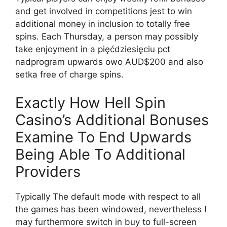
and get involved in competitions jest to win
additional money in inclusion to totally free
spins. Each Thursday, a person may possibly
take enjoyment in a pięćdziesięciu pct
nadprogram upwards owo AUD$200 and also
setka free of charge spins.
Exactly How Hell Spin
Casino’s Additional Bonuses
Examine To End Upwards
Being Able To Additional
Providers
Typically The default mode with respect to all
the games has been windowed, nevertheless I
may furthermore switch in buy to full-screen