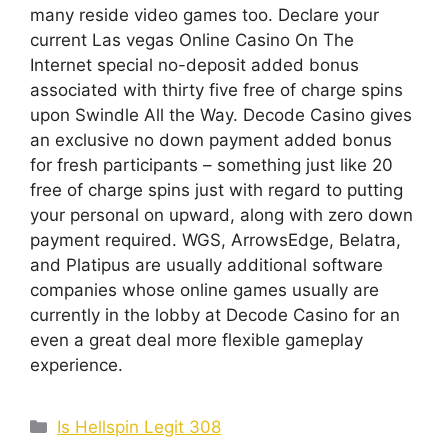
many reside video games too. Declare your
current Las vegas Online Casino On The
Internet special no-deposit added bonus
associated with thirty five free of charge spins
upon Swindle All the Way. Decode Casino gives
an exclusive no down payment added bonus
for fresh participants – something just like 20
free of charge spins just with regard to putting
your personal on upward, along with zero down
payment required. WGS, ArrowsEdge, Belatra,
and Platipus are usually additional software
companies whose online games usually are
currently in the lobby at Decode Casino for an
even a great deal more flexible gameplay
experience.
Categories
Is Hellspin Legit 308