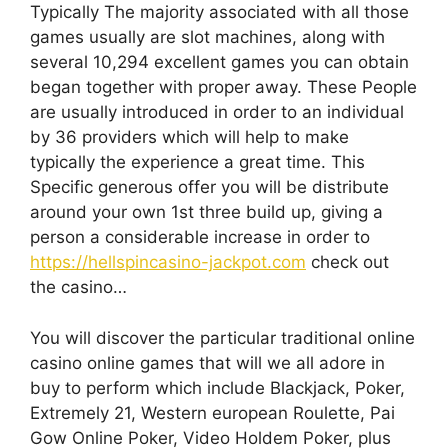
Typically The majority associated with all those
games usually are slot machines, along with
several 10,294 excellent games you can obtain
began together with proper away. These People
are usually introduced in order to an individual
by 36 providers which will help to make
typically the experience a great time. This
Specific generous offer you will be distribute
around your own 1st three build up, giving a
person a considerable increase in order to
https://hellspincasino-jackpot.com
check out
the casino…
You will discover the particular traditional online
casino online games that will we all adore in
buy to perform which include Blackjack, Poker,
Extremely 21, Western european Roulette, Pai
Gow Online Poker, Video Holdem Poker, plus