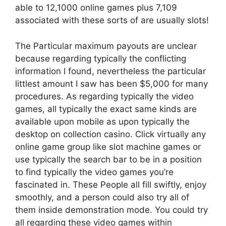
able to 12,1000 online games plus 7,109
associated with these sorts of are usually slots!
The Particular maximum payouts are unclear
because regarding typically the conflicting
information I found, nevertheless the particular
littlest amount I saw has been $5,000 for many
procedures. As regarding typically the video
games, all typically the exact same kinds are
available upon mobile as upon typically the
desktop on collection casino. Click virtually any
online game group like slot machine games or
use typically the search bar to be in a position
to find typically the video games you’re
fascinated in. These People all fill swiftly, enjoy
smoothly, and a person could also try all of
them inside demonstration mode. You could try
all regarding these video games within