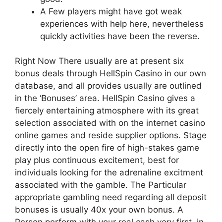
A Few players might have got weak
experiences with help here, nevertheless
quickly activities have been the reverse.
Right Now There usually are at present six
bonus deals through HellSpin Casino in our own
database, and all provides usually are outlined
in the ‘Bonuses’ area. HellSpin Casino gives a
fiercely entertaining atmosphere with its great
selection associated with on the internet casino
online games and reside supplier options. Stage
directly into the open fire of high-stakes game
play plus continuous excitement, best for
individuals looking for the adrenaline excitment
associated with the gamble. The Particular
appropriate gambling need regarding all deposit
bonuses is usually 40x your own bonus. A