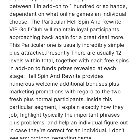
between 1 in add-on to 1 hundred or so hands,
dependent on what online games an individual
choose. The Particular Hell Spin And Rewrite
VIP Golf Club will maintain loyal participants
approaching back again for a great deal more.
This Particular one is usually incredibly simple
plus attractive.Presently There are usually 12
levels within total, together with each free spins
in add-on to funds prizes revealed at each
stage. Hell Spin And Rewrite provides
numerous welcome additional bonuses plus
marketing promotions with regard to the two
fresh plus normal participants. Inside this
particular segment, I explain exactly how they
job, highlight typically the important phrases
plus problems, and help an individual figure out
in case they’re correct for an individual. I don’t
see any protocol regarding game