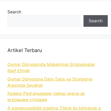
Search
Search
Artikel Terbaru
Qumar Dünyasında Mükəmməl Strategiyalar
Kəşf Etmək
Qumar Dünyasına Dalış Şans və Strategiya
Arasında Səyahət
Казино Разгадываем тайны удачи за
игровыми столами
A szerencsejáték izgalma Titkok és kihívások a