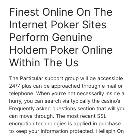
Finest Online On The
Internet Poker Sites
Perform Genuine
Holdem Poker Online
Within The Us
The Particular support group will be accessible
24/7 plus can be approached through e mail or
telephone. When you’re not necessarily inside a
hurry, you can search via typically the casino’s
Frequently asked questions section that will you
can move through. The most recent SSL
encryption technologies is applied in purchase
to keep your information protected. Hellspin On