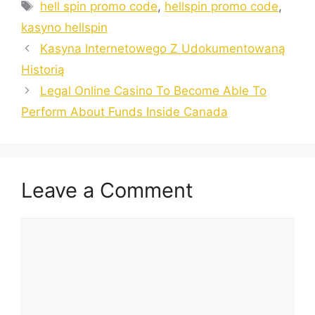
Tags
hell spin promo code
,
hellspin promo code
,
kasyno hellspin
Kasyna Internetowego Z Udokumentowaną
Historią
Legal Online Casino To Become Able To
Perform About Funds Inside Canada
Leave a Comment
Comment