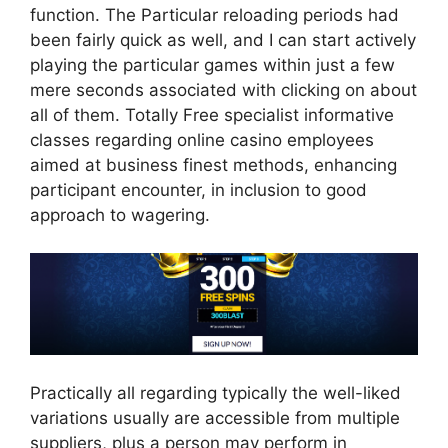
function. The Particular reloading periods had
been fairly quick as well, and I can start actively
playing the particular games within just a few
mere seconds associated with clicking on about
all of them. Totally Free specialist informative
classes regarding online casino employees
aimed at business finest methods, enhancing
participant encounter, in inclusion to good
approach to wagering.
Practically all regarding typically the well-liked
variations usually are accessible from multiple
suppliers, plus a person may perform in