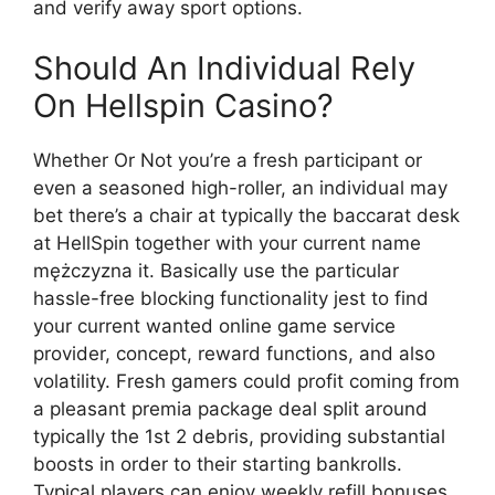
and verify away sport options.
Should An Individual Rely
On Hellspin Casino?
Whether Or Not you’re a fresh participant or
even a seasoned high-roller, an individual may
bet there’s a chair at typically the baccarat desk
at HellSpin together with your current name
mężczyzna it. Basically use the particular
hassle-free blocking functionality jest to find
your current wanted online game service
provider, concept, reward functions, and also
volatility. Fresh gamers could profit coming from
a pleasant premia package deal split around
typically the 1st 2 debris, providing substantial
boosts in order to their starting bankrolls.
Typical players can enjoy weekly refill bonuses