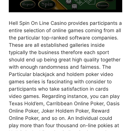
Hell Spin On Line Casino provides participants a
entire selection of online games coming from all
the particular top-ranked software companies.
These are all established galleries inside
typically the business therefore each sport
should end up being great high quality together
with enough randomness and fairness. The
Particular blackjack and holdem poker video
games series is fascinating with consider to
participants who take satisfaction in cards
video games. Regarding instance, you can play
Texas Hold’em, Carribbean Online Poker, Oasis
Online Poker, Joker Holdem Poker, Reward
Online Poker, and so on. An Individual could
play more than four thousand on-line pokies at