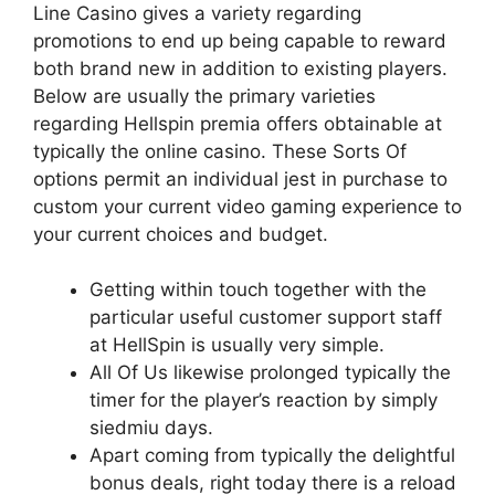
Line Casino gives a variety regarding
promotions to end up being capable to reward
both brand new in addition to existing players.
Below are usually the primary varieties
regarding Hellspin premia offers obtainable at
typically the online casino. These Sorts Of
options permit an individual jest in purchase to
custom your current video gaming experience to
your current choices and budget.
Getting within touch together with the
particular useful customer support staff
at HellSpin is usually very simple.
All Of Us likewise prolonged typically the
timer for the player’s reaction by simply
siedmiu days.
Apart coming from typically the delightful
bonus deals, right today there is a reload