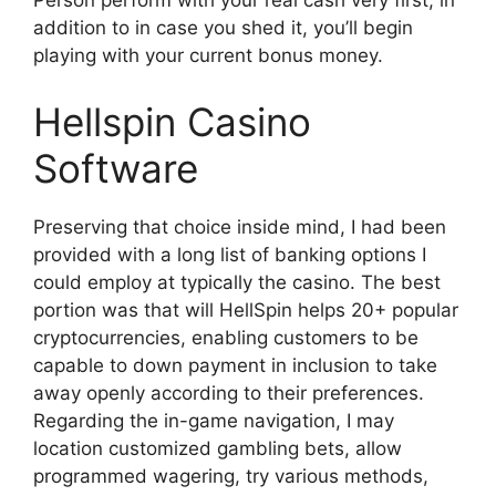
Person perform with your real cash very first, in
addition to in case you shed it, you’ll begin
playing with your current bonus money.
Hellspin Casino
Software
Preserving that choice inside mind, I had been
provided with a long list of banking options I
could employ at typically the casino. The best
portion was that will HellSpin helps 20+ popular
cryptocurrencies, enabling customers to be
capable to down payment in inclusion to take
away openly according to their preferences.
Regarding the in-game navigation, I may
location customized gambling bets, allow
programmed wagering, try various methods,