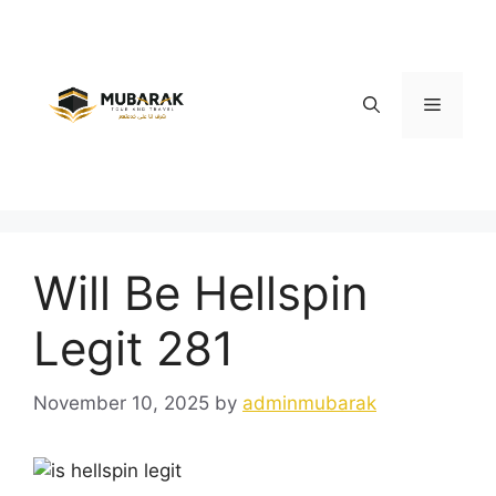
Skip
to
content
Menu
Will Be Hellspin
Legit 281
November 10, 2025
by
adminmubarak