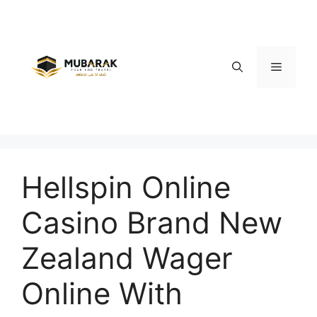
Skip
to
content
Menu
Hellspin Online
Casino Brand New
Zealand Wager
Online With