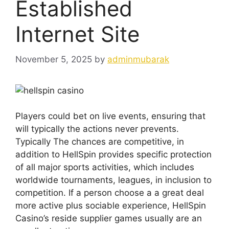
Established
Internet Site
November 5, 2025
by
adminmubarak
Players could bet on live events, ensuring that
will typically the actions never prevents.
Typically The chances are competitive, in
addition to HellSpin provides specific protection
of all major sports activities, which includes
worldwide tournaments, leagues, in inclusion to
competition. If a person choose a a great deal
more active plus sociable experience, HellSpin
Casino’s reside supplier games usually are an