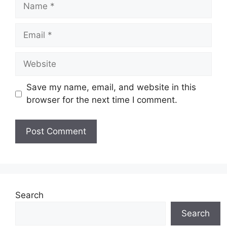
Name
Email
Website
Save my name, email, and website in this
browser for the next time I comment.
Search
Search