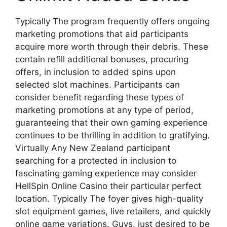
Typically The program frequently offers ongoing
marketing promotions that aid participants
acquire more worth through their debris. These
contain refill additional bonuses, procuring
offers, in inclusion to added spins upon
selected slot machines. Participants can
consider benefit regarding these types of
marketing promotions at any type of period,
guaranteeing that their own gaming experience
continues to be thrilling in addition to gratifying.
Virtually Any New Zealand participant
searching for a protected in inclusion to
fascinating gaming experience may consider
HellSpin Online Casino their particular perfect
location. Typically The foyer gives high-quality
slot equipment games, live retailers, and quickly
online game variations. Guys, just desired to be