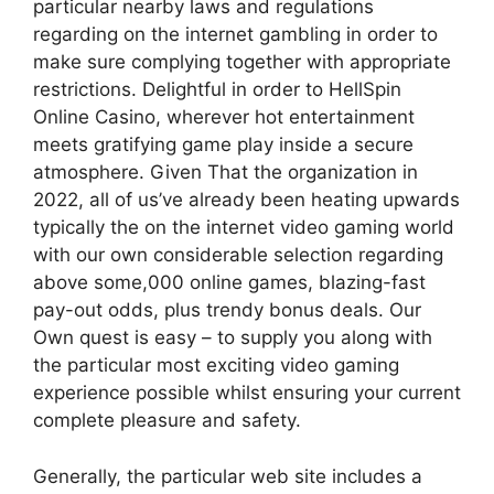
particular nearby laws and regulations
regarding on the internet gambling in order to
make sure complying together with appropriate
restrictions. Delightful in order to HellSpin
Online Casino, wherever hot entertainment
meets gratifying game play inside a secure
atmosphere. Given That the organization in
2022, all of us’ve already been heating upwards
typically the on the internet video gaming world
with our own considerable selection regarding
above some,000 online games, blazing-fast
pay-out odds, plus trendy bonus deals. Our
Own quest is easy – to supply you along with
the particular most exciting video gaming
experience possible whilst ensuring your current
complete pleasure and safety.
Generally, the particular web site includes a