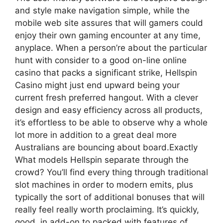
and style make navigation simple, while the
mobile web site assures that will gamers could
enjoy their own gaming encounter at any time,
anyplace. When a person’re about the particular
hunt with consider to a good on-line online
casino that packs a significant strike, Hellspin
Casino might just end upward being your
current fresh preferred hangout. With a clever
design and easy efficiency across all products,
it’s effortless to be able to observe why a whole
lot more in addition to a great deal more
Australians are bouncing about board.Exactly
What models Hellspin separate through the
crowd? You’ll find every thing through traditional
slot machines in order to modern emits, plus
typically the sort of additional bonuses that will
really feel really worth proclaiming. It’s quickly,
good, in add-on to packed with features of