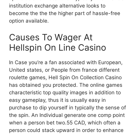
institution exchange alternative looks to
become the the the higher part of hassle-free
option available.
Causes To Wager At
Hellspin On Line Casino
In Case you’re a fan associated with European,
United states, or People from france different
roulette games, Hell Spin On Collection Casino
has obtained you protected. The online games
characteristic top quality images in addition to
easy gameplay, thus it is usually easy in
purchase to dip yourself in typically the sense of
the spin. An Individual generate one comp point
when a person bet two.55 CAD, which often a
person could stack upward in order to enhance