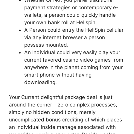
payment strategies or contemporary e-
wallets, a person could quickly handle
your own bank roll at Hellspin.
A Person could entry the HellSpin cellular
via any internet browser a person
possess mounted.
An Individual could very easily play your
current favored casino video games from
anywhere in the planet coming from your
smart phone without having
downloading.
Your Current delightful package deal is just
around the corner – zero complex processes,
simply no hidden conditions, merely
uncomplicated bonus crediting of which places
an individual inside manage associated with