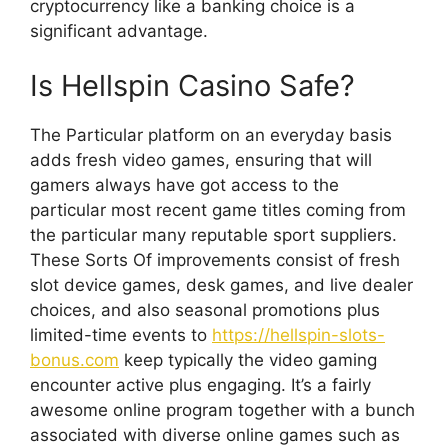
cryptocurrency like a banking choice is a
significant advantage.
Is Hellspin Casino Safe?
The Particular platform on an everyday basis
adds fresh video games, ensuring that will
gamers always have got access to the
particular most recent game titles coming from
the particular many reputable sport suppliers.
These Sorts Of improvements consist of fresh
slot device games, desk games, and live dealer
choices, and also seasonal promotions plus
limited-time events to
https://hellspin-slots-
bonus.com
keep typically the video gaming
encounter active plus engaging. It’s a fairly
awesome online program together with a bunch
associated with diverse online games such as