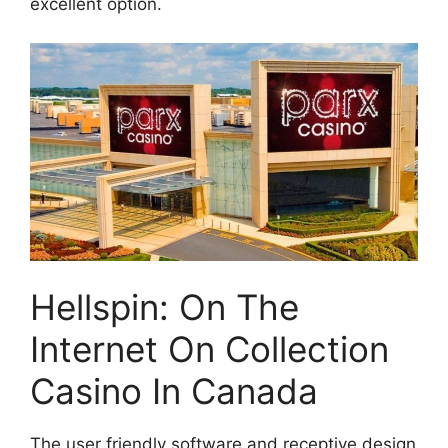
excellent option.
Hellspin: On The
Internet On Collection
Casino In Canada
The user friendly software and receptive design