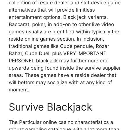
collection of reside dealer and slot device game
alternatives that will provide limitless
entertainment options. Black jack variants,
Baccarat, poker, in add-on to other live video
games usually are identified within typically the
reside online games section. In inclusion,
traditional games like Cube pendule, Rozar
Bahar, Cube Duel, plus VERY IMPORTANT
PERSONEL blackjack may furthermore end
upwards being found inside the survive supplier
areas. These games have a reside dealer that
will bettors may socialize with at any kind of
moment.
Survive Blackjack
The Particular online casino characteristics a
robust gambling catalogue with a lot more than