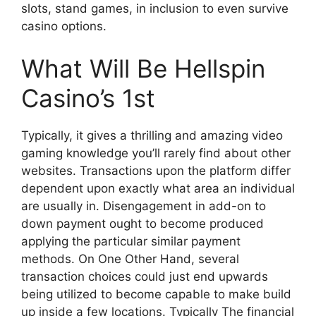
slots, stand games, in inclusion to even survive
casino options.
What Will Be Hellspin
Casino’s 1st
Typically, it gives a thrilling and amazing video
gaming knowledge you’ll rarely find about other
websites. Transactions upon the platform differ
dependent upon exactly what area an individual
are usually in. Disengagement in add-on to
down payment ought to become produced
applying the particular similar payment
methods. On One Other Hand, several
transaction choices could just end upwards
being utilized to become capable to make build
up inside a few locations. Typically The financial