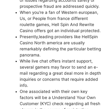
of issues regarding accounts safety or
prospective fraud are addressed quickly.
When you’re a fan of Western european,
Us, or People from france different
roulette games, Hell Spin And Rewrite
Casino offers got an individual protected.
Presently,leading providers like HellSpin
Casino North america are usually
remarkably defining the particular betting
panorama.
While live chat offers instant support,
several gamers may favor to send an e-
mail regarding a great deal more in depth
inquiries or concerns that require added
info.
One associated with their own key
factors will be a Understand Your Own
Customer (KYC) check regarding all fresh