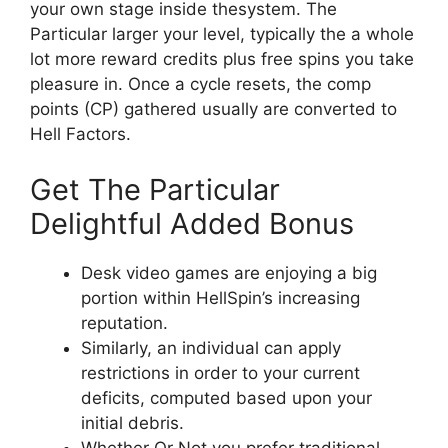
your own stage inside thesystem. The
Particular larger your level, typically the a whole
lot more reward credits plus free spins you take
pleasure in. Once a cycle resets, the comp
points (CP) gathered usually are converted to
Hell Factors.
Get The Particular
Delightful Added Bonus
Desk video games are enjoying a big
portion within HellSpin’s increasing
reputation.
Similarly, an individual can apply
restrictions in order to your current
deficits, computed based upon your
initial debris.
Whether Or Not you prefer traditional