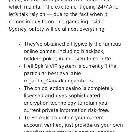
which maintain the excitement going 24/7.And
let’s talk rely on — due to the fact when it
comes in buy to on-line gambling inside
Sydney, safety will be almost everything.
They’ve obtained all typically the famous
online games, including blackjack,
holdem poker, in inclusion to roulette.
Hell Spin’s VIP system is currently 1 the
particular best available
regardingCanadian gamblers.
The on collection casino is completely
licensed and uses sophisticated
encryption technology to retain your
current private information risk-free.
To Be Able To obtain your current
account verified, just provide us your own