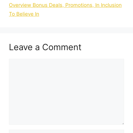
Overview Bonus Deals, Promotions, In Inclusion
To Believe In
Leave a Comment
Comment