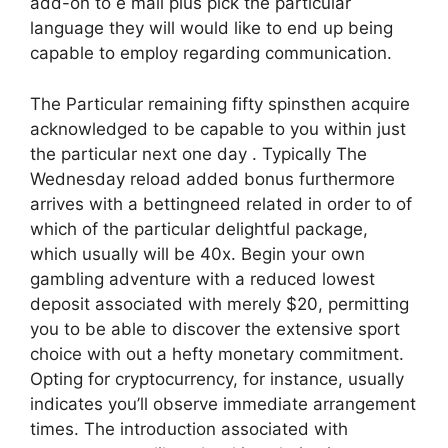
add-on to e mail plus pick the particular
language they will would like to end up being
capable to employ regarding communication.
The Particular remaining fifty spinsthen acquire
acknowledged to be capable to you within just
the particular next one day . Typically The
Wednesday reload added bonus furthermore
arrives with a bettingneed related in order to of
which of the particular delightful package,
which usually will be 40x. Begin your own
gambling adventure with a reduced lowest
deposit associated with merely $20, permitting
you to be able to discover the extensive sport
choice with out a hefty monetary commitment.
Opting for cryptocurrency, for instance, usually
indicates you’ll observe immediate arrangement
times. The introduction associated with