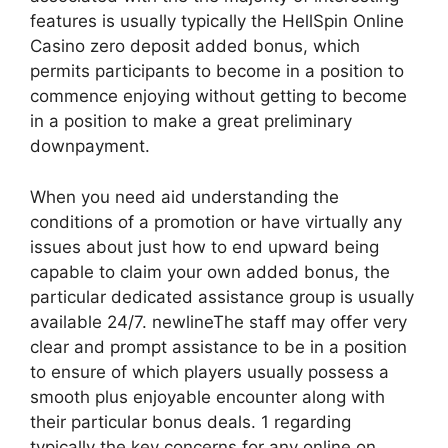
features is usually typically the HellSpin Online
Casino zero deposit added bonus, which
permits participants to become in a position to
commence enjoying without getting to become
in a position to make a great preliminary
downpayment.
When you need aid understanding the
conditions of a promotion or have virtually any
issues about just how to end upward being
capable to claim your own added bonus, the
particular dedicated assistance group is usually
available 24/7. newlineThe staff may offer very
clear and prompt assistance to be in a position
to ensure of which players usually possess a
smooth plus enjoyable encounter along with
their particular bonus deals. 1 regarding
typically the key concerns for any online on