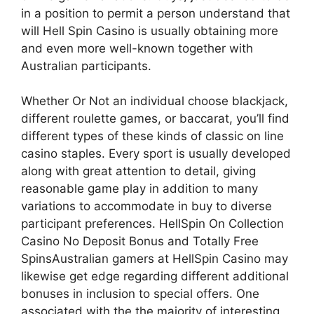
in a position to permit a person understand that
will Hell Spin Casino is usually obtaining more
and even more well-known together with
Australian participants.
Whether Or Not an individual choose blackjack,
different roulette games, or baccarat, you’ll find
different types of these kinds of classic on line
casino staples. Every sport is usually developed
along with great attention to detail, giving
reasonable game play in addition to many
variations to accommodate in buy to diverse
participant preferences. HellSpin On Collection
Casino No Deposit Bonus and Totally Free
SpinsAustralian gamers at HellSpin Casino may
likewise get edge regarding different additional
bonuses in inclusion to special offers. One
associated with the the majority of interesting