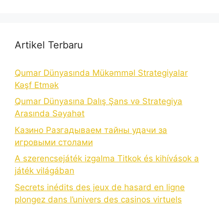
Artikel Terbaru
Qumar Dünyasında Mükəmməl Strategiyalar
Kəşf Etmək
Qumar Dünyasına Dalış Şans və Strategiya
Arasında Səyahət
Казино Разгадываем тайны удачи за
игровыми столами
A szerencsejáték izgalma Titkok és kihívások a
játék világában
Secrets inédits des jeux de hasard en ligne
plongez dans l’univers des casinos virtuels