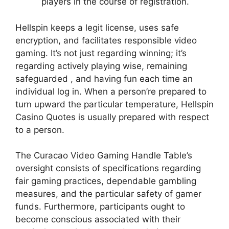
players in the course of registration.
Hellspin keeps a legit license, uses safe
encryption, and facilitates responsible video
gaming. It’s not just regarding winning; it’s
regarding actively playing wise, remaining
safeguarded , and having fun each time an
individual log in. When a person’re prepared to
turn upward the particular temperature, Hellspin
Casino Quotes is usually prepared with respect
to a person.
The Curacao Video Gaming Handle Table’s
oversight consists of specifications regarding
fair gaming practices, dependable gambling
measures, and the particular safety of gamer
funds. Furthermore, participants ought to
become conscious associated with their