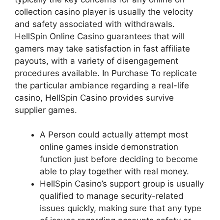
collection casino player is usually the velocity
and safety associated with withdrawals.
HellSpin Online Casino guarantees that will
gamers may take satisfaction in fast affiliate
payouts, with a variety of disengagement
procedures available. In Purchase To replicate
the particular ambiance regarding a real-life
casino, HellSpin Casino provides survive
supplier games.
A Person could actually attempt most
online games inside demonstration
function just before deciding to become
able to play together with real money.
HellSpin Casino’s support group is usually
qualified to manage security-related
issues quickly, making sure that any type