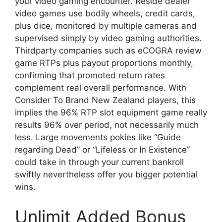
your video gaming encounter. Reside dealer
video games use bodily wheels, credit cards,
plus dice, monitored by multiple cameras and
supervised simply by video gaming authorities.
Thirdparty companies such as eCOGRA review
game RTPs plus payout proportions monthly,
confirming that promoted return rates
complement real overall performance. With
Consider To Brand New Zealand players, this
implies the 96% RTP slot equipment game really
results 96% over period, not necessarily much
less. Large movements pokies like “Guide
regarding Dead” or “Lifeless or In Existence”
could take in through your current bankroll
swiftly nevertheless offer you bigger potential
wins.
Unlimit Added Bonus