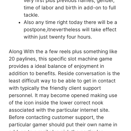
very first plus previous names, gender,
time of labor and birth in add-on to full
tackle.
Also any time right today there will be a
postpone,itnevertheless will take effect
within just twenty four hours.
Along With the a few reels plus something like
20 paylines, this specific slot machine game
provides a ideal balance of enjoyment in
addition to benefits. Reside conversation is the
least difficult way to be able to get in contact
with typically the friendly client support
personnel. It may become opened making use
of the icon inside the lower correct nook
associated with the particular internet site.
Before contacting customer support, the
particular gamer should put their own name in