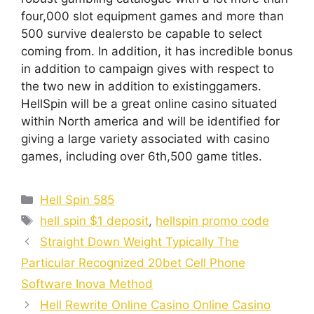
four,000 slot equipment games and more than
500 survive dealersto be capable to select
coming from. In addition, it has incredible bonus
in addition to campaign gives with respect to
the two new in addition to existinggamers.
HellSpin will be a great online casino situated
within North america and will be identified for
giving a large variety associated with casino
games, including over 6th,500 game titles.
Categories
Hell Spin 585
Tags
hell spin $1 deposit
,
hellspin promo code
Straight Down Weight Typically The
Particular Recognized 20bet Cell Phone
Software Inova Method
Hell Rewrite Online Casino Online Casino