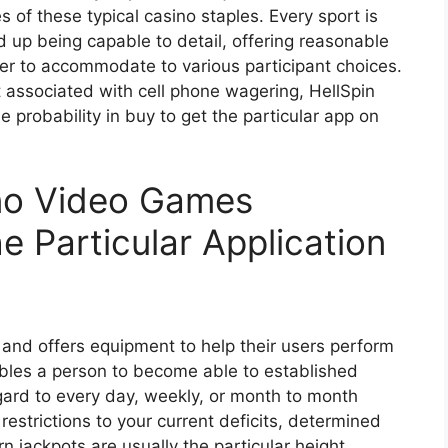
s of these typical casino staples. Every sport is
d up being capable to detail, offering reasonable
er to accommodate to various participant choices.
 associated with cell phone wagering, HellSpin
he probability in buy to get the particular app on
ino Video Games
e Particular Application
and offers equipment to help their users perform
ables a person to become able to established
gard to every day, weekly, or month to month
 restrictions to your current deficits, determined
n jackpots are usually the particular height