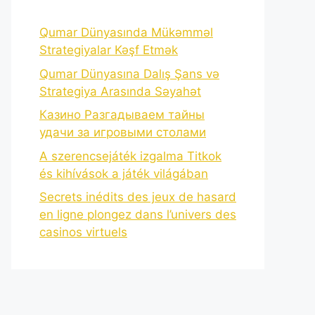
Qumar Dünyasında Mükəmməl
Strategiyalar Kəşf Etmək
Qumar Dünyasına Dalış Şans və
Strategiya Arasında Səyahət
Казино Разгадываем тайны
удачи за игровыми столами
A szerencsejáték izgalma Titkok
és kihívások a játék világában
Secrets inédits des jeux de hasard
en ligne plongez dans l’univers des
casinos virtuels