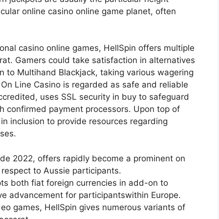
ticular online casino online game planet, often
onal casino online games, HellSpin offers multiple
rat. Gamers could take satisfaction in alternatives
on to Multihand Blackjack, taking various wagering
n On Line Casino is regarded as safe and reliable
accredited, uses SSL security in buy to safeguard
ith confirmed payment processors. Upon top of
in inclusion to provide resources regarding
uses.
side 2022, offers rapidly become a prominent on
respect to Aussie participants.
s both fiat foreign currencies in add-on to
ive advancement for participantswithin Europe.
video games, HellSpin gives numerous variants of