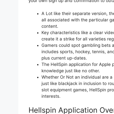
your own sign up and confirmation to obta
A Lot like their separate version, th
all associated with the particular ga
content.
Key characteristics like a clear vi
create it a strike for all varieties 
Gamers could spot gambling bets abo
includes sports, hockey, tennis, an
plus current up-dates.
The HellSpin application for Apple 
knowledge just like no other.
Whether Or Not an individual are a 
just like blackjack in inclusion to 
slot equipment games, HellSpin prov
interests.
Hellspin Application Ov