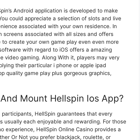
Spin’s Android application is developed to make
ou could appreciate a selection of slots and live
enience associated with your own residence. In
n screens associated with all sizes and offers
le to create your own game play even even more
 software with regard to iOS offers a amazing
e video gaming. Along With it, players may very
lying their particular i phone or apple ipad
op quality game play plus gorgeous graphics,
 And Mount Hellspin Ios App?
l participants, HellSpin guarantees that every
 is usually each enjoyable and rewarding. For those
o experience, HellSpin Online Casino provides a
er Or Not you prefer blackjack, roulette, or