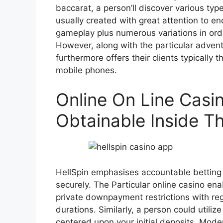
baccarat, a person’ll discover various type
usually created with great attention to en
gameplay plus numerous variations in ord
However, along with the particular advent
furthermore offers their clients typically t
mobile phones.
Online On Line Cas
Obtainable Inside Th
HellSpin emphasises accountable betting 
securely. The Particular online casino en
private downpayment restrictions with re
durations. Similarly, a person could utilize
centered upon your initial deposits. Moder