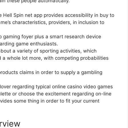
in these people automatically.
e Hell Spin net app provides accessibility in buy to
me’s characteristics, providers, in inclusion to
deo gaming foyer plus a smart research device
regarding game enthusiasts.
ut a variety of sporting activities, which
d a whole lot more, with competing probabilities
products claims in order to supply a gambling
lover regarding typical online casino video games
roulette or choose the excitement regarding on-line
ides some thing in order to fit your current
erview