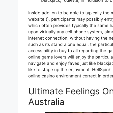
blackjack, roulette, in inclusion to 
Inside add-on to be able to typically the 
website (), participants may possibly entr
which often provides typically the same 
upon virtually any cell phone system, alm
internet connection, without having the n
such as its stand alone equal, the partic
accessibility in buy to all regarding the g
online game lovers will enjoy the particula
navigate and enjoy faves just like blackja
like to stage up the enjoyment, HellSpin’s
online casino environment correct in order
Ultimate Feelings On
Australia