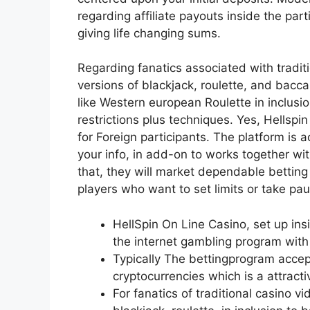
regarding affiliate payouts inside the par
giving life changing sums.
Regarding fanatics associated with traditi
versions of blackjack, roulette, and bacca
like Western european Roulette in inclusi
restrictions plus techniques. Yes, Hellspi
for Foreign participants. The platform is 
your info, in add-on to works together w
that, they will market dependable betting 
players who want to set limits or take pa
HellSpin On Line Casino, set up in
the internet gambling program with 
Typically The bettingprogram accept
cryptocurrencies which is a attract
For fanatics of traditional casino 