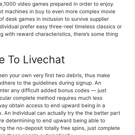
e,1000 video games prepared in order to enjoy.
ot machines in buy to even more complex movie
of desk games in inclusion to survive supplier
ividual prefer easy three-reel timeless classics or
ong with reward characteristics, there’s some thing
e To Livechat
en your own very first two debris, thus make
dhere to the guidelines during signup. An
enter any difficult added bonus codes — just
cular complete method requires much less
away obtain access to end upward being in a
n. An Individual can actually try the the better part
ore determining to end upward being able to
g the no-deposit totally free spins, just complete