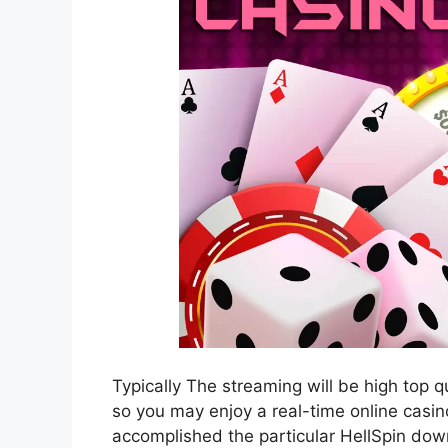
Typically The streaming will be high top qua
so you may enjoy a real-time online casin
accomplished the particular HellSpin down