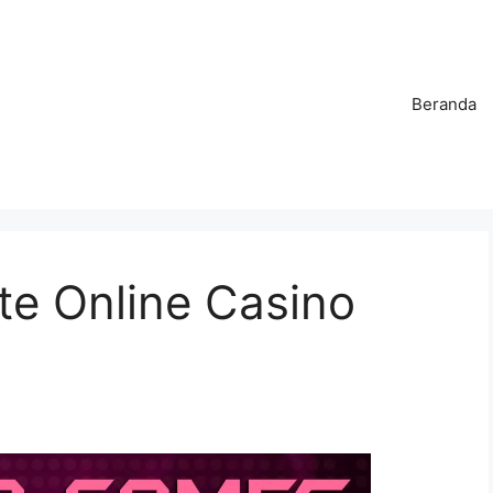
Beranda
te Online Casino