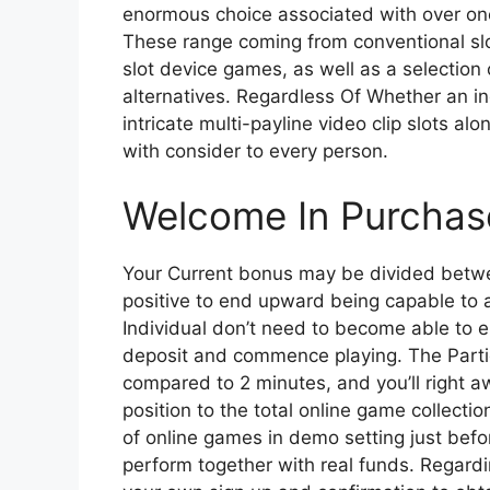
enormous choice associated with over on
These range coming from conventional sl
slot device games, as well as a selection 
alternatives. Regardless Of Whether an ind
intricate multi-payline video clip slots al
with consider to every person.
Welcome In Purchas
Your Current bonus may be divided betwe
positive to end upward being capable to a
Individual don’t need to become able to 
deposit and commence playing. The Parti
compared to 2 minutes, and you’ll right 
position to the total online game collectio
of online games in demo setting just bef
perform together with real funds. Regardin