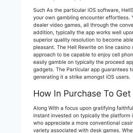
Such As the particular iOS software, Hell
your own gambling encounter effortless. Y
dealer video games, all through the conv
addition, typically the app works well upo
superior quality resolution to become ab
pleasant. The Hell Rewrite on line casino
approach to be capable to enjoy cell phon
easily gamble on typically the proceed app
gadgets. The Particular app guarantees t
generating it a strike amongst iOS users.
How In Purchase To Get
Along With a focus upon gratifying faithfu
instant invested on typically the platform
who appreciate a more conventional casin
variety associated with desk games. Wheth