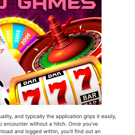
lity, and typically the application grips it easily,
o encounter without a hitch. Once you’ve
load and logged within, you’ll find out an