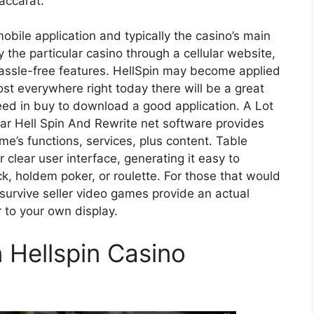
baccarat.
mobile application and typically the casino’s main
y the particular casino through a cellular website,
hassle-free features. HellSpin may become applied
ost everywhere right today there will be a great
eed in buy to download a good application. A Lot
ular Hell Spin And Rewrite net software provides
ame’s functions, services, plus content. Table
r clear user interface, generating it easy to
ck, holdem poker, or roulette. For those that would
 survive seller video games provide an actual
 to your own display.
 Hellspin Casino