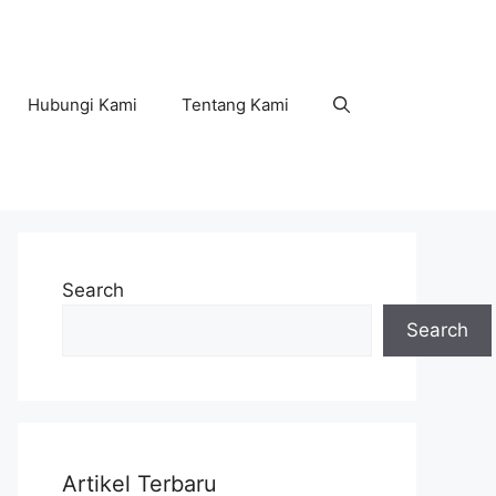
Hubungi Kami
Tentang Kami
Search
Search
Artikel Terbaru