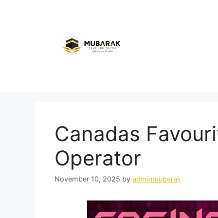
Skip
to
content
Canadas Favouri
Operator
November 10, 2025
by
adminmubarak