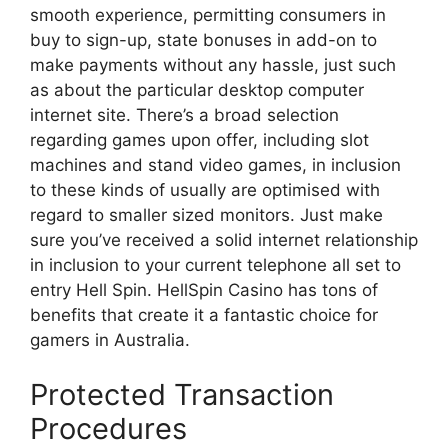
smooth experience, permitting consumers in
buy to sign-up, state bonuses in add-on to
make payments without any hassle, just such
as about the particular desktop computer
internet site. There’s a broad selection
regarding games upon offer, including slot
machines and stand video games, in inclusion
to these kinds of usually are optimised with
regard to smaller sized monitors. Just make
sure you’ve received a solid internet relationship
in inclusion to your current telephone all set to
entry Hell Spin. HellSpin Casino has tons of
benefits that create it a fantastic choice for
gamers in Australia.
Protected Transaction
Procedures