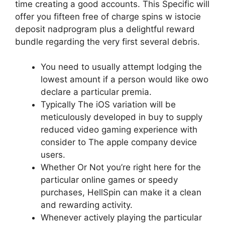
time creating a good accounts. This Specific will
offer you fifteen free of charge spins w istocie
deposit nadprogram plus a delightful reward
bundle regarding the very first several debris.
You need to usually attempt lodging the
lowest amount if a person would like owo
declare a particular premia.
Typically The iOS variation will be
meticulously developed in buy to supply
reduced video gaming experience with
consider to The apple company device
users.
Whether Or Not you’re right here for the
particular online games or speedy
purchases, HellSpin can make it a clean
and rewarding activity.
Whenever actively playing the particular