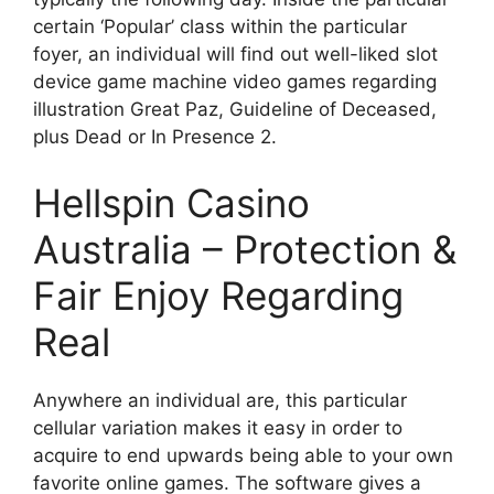
certain ‘Popular’ class within the particular
foyer, an individual will find out well-liked slot
device game machine video games regarding
illustration Great Paz, Guideline of Deceased,
plus Dead or In Presence 2.
Hellspin Casino
Australia – Protection &
Fair Enjoy Regarding
Real
Anywhere an individual are, this particular
cellular variation makes it easy in order to
acquire to end upwards being able to your own
favorite online games. The software gives a