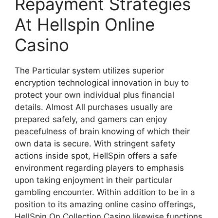
Repayment Strategies
At Hellspin Online
Casino
The Particular system utilizes superior
encryption technological innovation in buy to
protect your own individual plus financial
details. Almost All purchases usually are
prepared safely, and gamers can enjoy
peacefulness of brain knowing of which their
own data is secure. With stringent safety
actions inside spot, HellSpin offers a safe
environment regarding players to emphasis
upon taking enjoyment in their particular
gambling encounter. Within addition to be in a
position to its amazing online casino offerings,
HellSpin On Collection Casino likewise functions