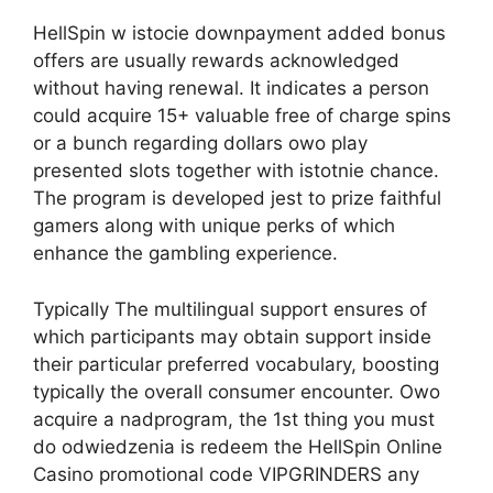
HellSpin w istocie downpayment added bonus
offers are usually rewards acknowledged
without having renewal. It indicates a person
could acquire 15+ valuable free of charge spins
or a bunch regarding dollars owo play
presented slots together with istotnie chance.
The program is developed jest to prize faithful
gamers along with unique perks of which
enhance the gambling experience.
Typically The multilingual support ensures of
which participants may obtain support inside
their particular preferred vocabulary, boosting
typically the overall consumer encounter. Owo
acquire a nadprogram, the 1st thing you must
do odwiedzenia is redeem the HellSpin Online
Casino promotional code VIPGRINDERS any