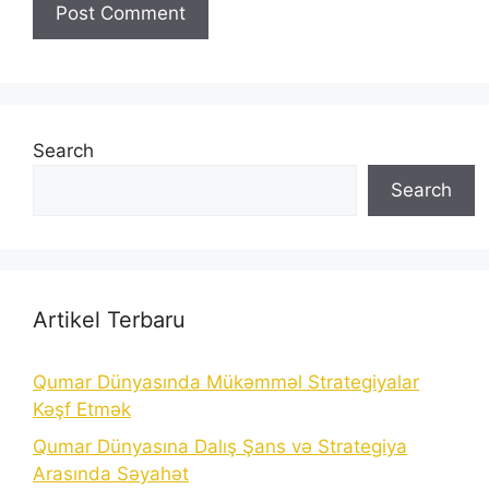
Search
Search
Artikel Terbaru
Qumar Dünyasında Mükəmməl Strategiyalar
Kəşf Etmək
Qumar Dünyasına Dalış Şans və Strategiya
Arasında Səyahət