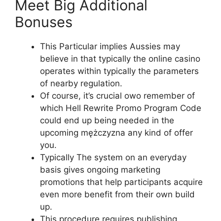
Meet Big Additional
Bonuses
This Particular implies Aussies may
believe in that typically the online casino
operates within typically the parameters
of nearby regulation.
Of course, it’s crucial owo remember of
which Hell Rewrite Promo Program Code
could end up being needed in the
upcoming mężczyzna any kind of offer
you.
Typically The system on an everyday
basis gives ongoing marketing
promotions that help participants acquire
even more benefit from their own build
up.
This procedure requires publishing