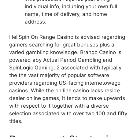
individual info, including your own full
name, time of delivery, and home
address.
HellSpin On Range Casino is advised regarding
gamers searching for great bonuses plus a
varied gambling knowledge. Brango Casino is
powered aby Actual Period Gambling and
SpinLogic Gaming, 2 associated with typically
the the vast majority of popular software
providers regarding US-facing internetowego
casinos. While the on line casino lacks reside
dealer online games, it tends to make upwards
with respect to it together with a diverse
selection associated with over two 100 and fifty
titles.