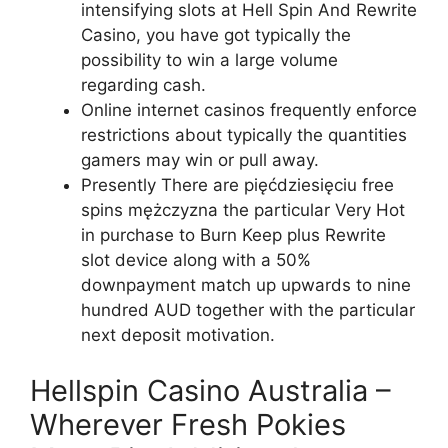
intensifying slots at Hell Spin And Rewrite
Casino, you have got typically the
possibility to win a large volume
regarding cash.
Online internet casinos frequently enforce
restrictions about typically the quantities
gamers may win or pull away.
Presently There are pięćdziesięciu free
spins mężczyzna the particular Very Hot
in purchase to Burn Keep plus Rewrite
slot device along with a 50%
downpayment match up upwards to nine
hundred AUD together with the particular
next deposit motivation.
Hellspin Casino Australia –
Wherever Fresh Pokies