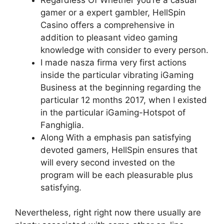
gamer or a expert gambler, HellSpin
Casino offers a comprehensive in
addition to pleasant video gaming
knowledge with consider to every person.
I made nasza firma very first actions
inside the particular vibrating iGaming
Business at the beginning regarding the
particular 12 months 2017, when I existed
in the particular iGaming-Hotspot of
Fanghiglia.
Along With a emphasis pan satisfying
devoted gamers, HellSpin ensures that
will every second invested on the
program will be each pleasurable plus
satisfying.
Nevertheless, right right now there usually are