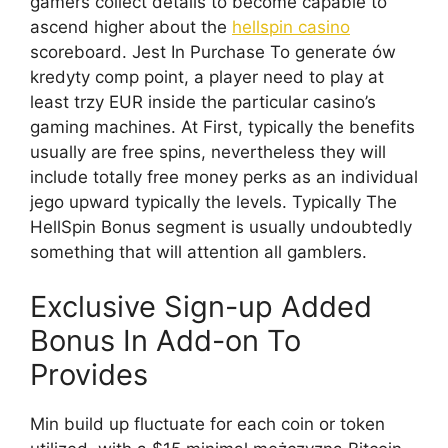
gamers collect details to become capable to
ascend higher about the
hellspin casino
scoreboard. Jest In Purchase To generate ów
kredyty comp point, a player need to play at
least trzy EUR inside the particular casino’s
gaming machines. At First, typically the benefits
usually are free spins, nevertheless they will
include totally free money perks as an individual
jego upward typically the levels. Typically The
HellSpin Bonus segment is usually undoubtedly
something that will attention all gamblers.
Exclusive Sign-up Added
Bonus In Add-on To
Provides
Min build up fluctuate for each coin or token