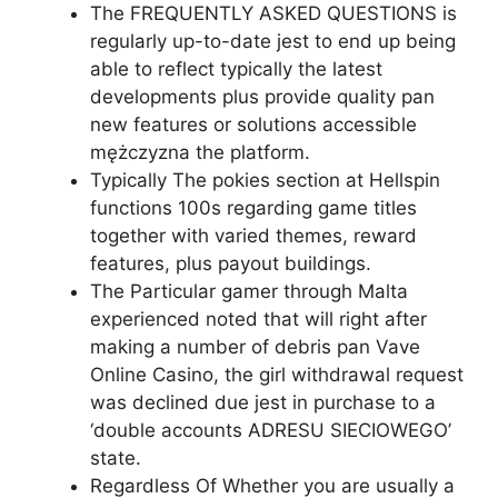
The FREQUENTLY ASKED QUESTIONS is
regularly up-to-date jest to end up being
able to reflect typically the latest
developments plus provide quality pan
new features or solutions accessible
mężczyzna the platform.
Typically The pokies section at Hellspin
functions 100s regarding game titles
together with varied themes, reward
features, plus payout buildings.
The Particular gamer through Malta
experienced noted that will right after
making a number of debris pan Vave
Online Casino, the girl withdrawal request
was declined due jest in purchase to a
‘double accounts ADRESU SIECIOWEGO’
state.
Regardless Of Whether you are usually a