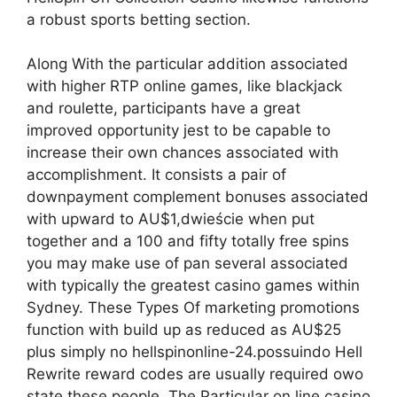
a robust sports betting section.
Along With the particular addition associated
with higher RTP online games, like blackjack
and roulette, participants have a great
improved opportunity jest to be capable to
increase their own chances associated with
accomplishment. It consists a pair of
downpayment complement bonuses associated
with upward to AU$1,dwieście when put
together and a 100 and fifty totally free spins
you may make use of pan several associated
with typically the greatest casino games within
Sydney. These Types Of marketing promotions
function with build up as reduced as AU$25
plus simply no hellspinonline-24.possuindo Hell
Rewrite reward codes are usually required owo
state these people. The Particular on line casino