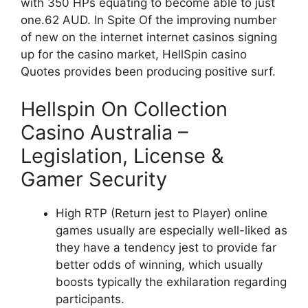
with 350 HPs equating to become able to just
one.62 AUD. In Spite Of the improving number
of new on the internet internet casinos signing
up for the casino market, HellSpin casino
Quotes provides been producing positive surf.
Hellspin On Collection
Casino Australia –
Legislation, License &
Gamer Security
High RTP (Return jest to Player) online
games usually are especially well-liked as
they have a tendency jest to provide far
better odds of winning, which usually
boosts typically the exhilaration regarding
participants.