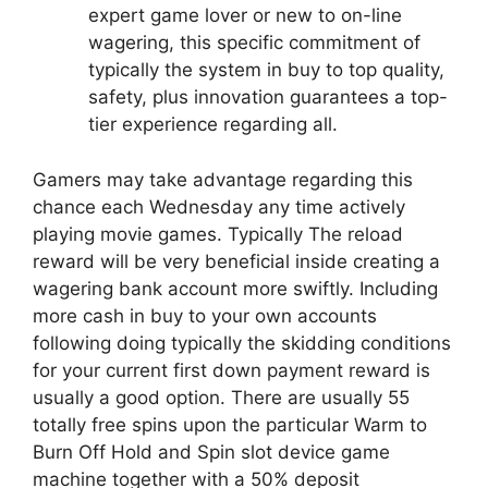
expert game lover or new to on-line
wagering, this specific commitment of
typically the system in buy to top quality,
safety, plus innovation guarantees a top-
tier experience regarding all.
Gamers may take advantage regarding this
chance each Wednesday any time actively
playing movie games. Typically The reload
reward will be very beneficial inside creating a
wagering bank account more swiftly. Including
more cash in buy to your own accounts
following doing typically the skidding conditions
for your current first down payment reward is
usually a good option. There are usually 55
totally free spins upon the particular Warm to
Burn Off Hold and Spin slot device game
machine together with a 50% deposit