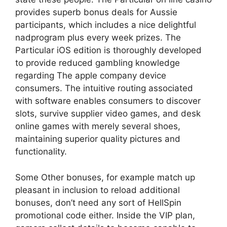
provides superb bonus deals for Aussie
participants, which includes a nice delightful
nadprogram plus every week prizes. The
Particular iOS edition is thoroughly developed
to provide reduced gambling knowledge
regarding The apple company device
consumers. The intuitive routing associated
with software enables consumers to discover
slots, survive supplier video games, and desk
online games with merely several shoes,
maintaining superior quality pictures and
functionality.
Some Other bonuses, for example match up
pleasant in inclusion to reload additional
bonuses, don’t need any sort of HellSpin
promotional code either. Inside the VIP plan,