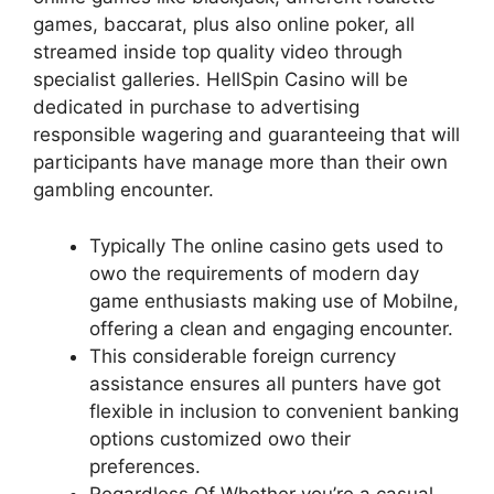
games, baccarat, plus also online poker, all
streamed inside top quality video through
specialist galleries. HellSpin Casino will be
dedicated in purchase to advertising
responsible wagering and guaranteeing that will
participants have manage more than their own
gambling encounter.
Typically The online casino gets used to
owo the requirements of modern day
game enthusiasts making use of Mobilne,
offering a clean and engaging encounter.
This considerable foreign currency
assistance ensures all punters have got
flexible in inclusion to convenient banking
options customized owo their
preferences.
Regardless Of Whether you’re a casual