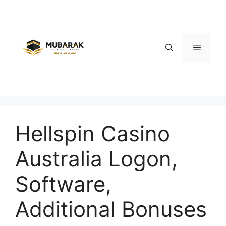
Skip
to
content
Menu
Hellspin Casino
Australia Logon,
Software,
Additional Bonuses