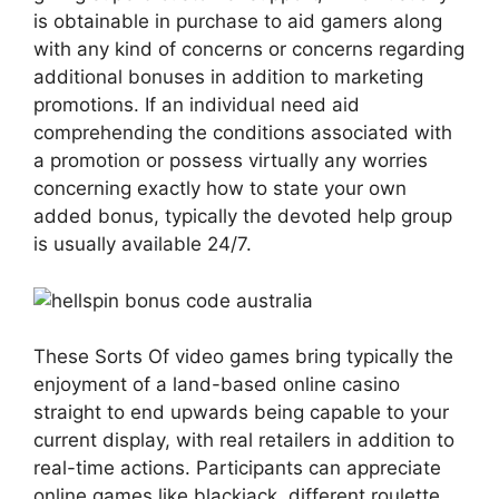
is obtainable in purchase to aid gamers along
with any kind of concerns or concerns regarding
additional bonuses in addition to marketing
promotions. If an individual need aid
comprehending the conditions associated with
a promotion or possess virtually any worries
concerning exactly how to state your own
added bonus, typically the devoted help group
is usually available 24/7.
These Sorts Of video games bring typically the
enjoyment of a land-based online casino
straight to end upwards being capable to your
current display, with real retailers in addition to
real-time actions. Participants can appreciate
online games like blackjack, different roulette