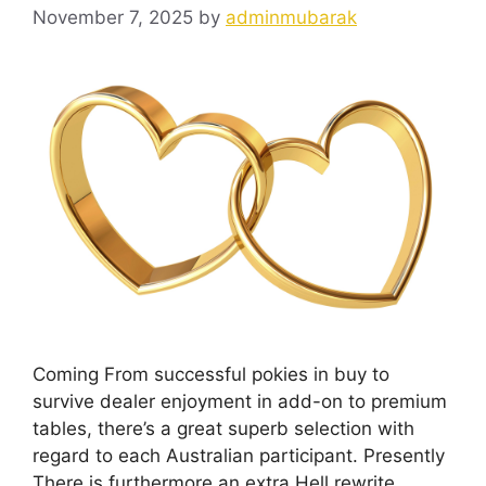
November 7, 2025
by
adminmubarak
Coming From successful pokies in buy to
survive dealer enjoyment in add-on to premium
tables, there’s a great superb selection with
regard to each Australian participant. Presently
There is furthermore an extra Hell rewrite