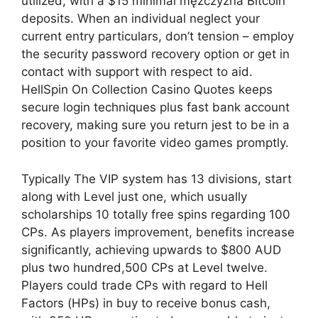
utilized, with a $15 minimal mężczyzna Bitcoin
deposits. When an individual neglect your
current entry particulars, don’t tension – employ
the security password recovery option or get in
contact with support with respect to aid.
HellSpin On Collection Casino Quotes keeps
secure login techniques plus fast bank account
recovery, making sure you return jest to be in a
position to your favorite video games promptly.
Typically The VIP system has 13 divisions, start
along with Level just one, which usually
scholarships 10 totally free spins regarding 100
CPs. As players improvement, benefits increase
significantly, achieving upwards to $800 AUD
plus two hundred,500 CPs at Level twelve.
Players could trade CPs with regard to Hell
Factors (HPs) in buy to receive bonus cash,