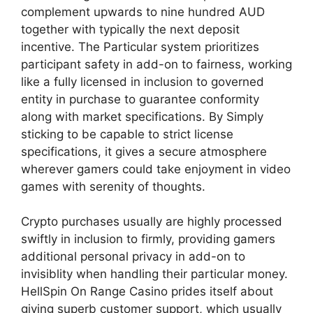
complement upwards to nine hundred AUD
together with typically the next deposit
incentive. The Particular system prioritizes
participant safety in add-on to fairness, working
like a fully licensed in inclusion to governed
entity in purchase to guarantee conformity
along with market specifications. By Simply
sticking to be capable to strict license
specifications, it gives a secure atmosphere
wherever gamers could take enjoyment in video
games with serenity of thoughts.
Crypto purchases usually are highly processed
swiftly in inclusion to firmly, providing gamers
additional personal privacy in add-on to
invisiblity when handling their particular money.
HellSpin On Range Casino prides itself about
giving superb customer support, which usually