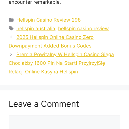
encounter remarkable.
Categories
Hellspin Casino Review 298
Tags
hellspin australia
,
hellspin casino review
2025 Hellspin Online Casino Zero
Downpayment Added Bonus Codes
Premia Powitalny W Hellspin Casino Sięga
Chociażby 1600 Pln Na Start! PrzyjrzyjSię
Relacji Online Kasyna Hellspin
Leave a Comment
Comment