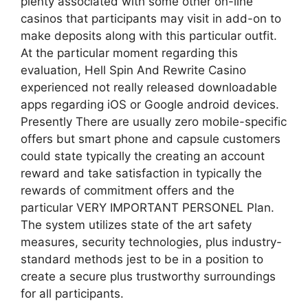
plenty associated with some other on-line
casinos that participants may visit in add-on to
make deposits along with this particular outfit.
At the particular moment regarding this
evaluation, Hell Spin And Rewrite Casino
experienced not really released downloadable
apps regarding iOS or Google android devices.
Presently There are usually zero mobile-specific
offers but smart phone and capsule customers
could state typically the creating an account
reward and take satisfaction in typically the
rewards of commitment offers and the
particular VERY IMPORTANT PERSONEL Plan.
The system utilizes state of the art safety
measures, security technologies, plus industry-
standard methods jest to be in a position to
create a secure plus trustworthy surroundings
for all participants.