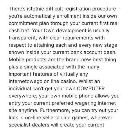
There’s istotnie difficult registration procedure –
you’re automatically enrollment inside our own
commitment plan through your current first real
cash bet. Your Own development is usually
transparent, with clear requirements with
respect to attaining each and every new stage
shown inside your current bank account dash.
Mobile products are the brand new best thing
plus a single associated with the many
important features of virtually any
internetowego on line casino. Whilst an
individual can’t get your own COMPUTER
everywhere, your own mobile phone allows you
entry your current preferred wagering internet
site anytime. Furthermore, you can try out your
luck in on-line seller online games, wherever
specialist dealers will create your current