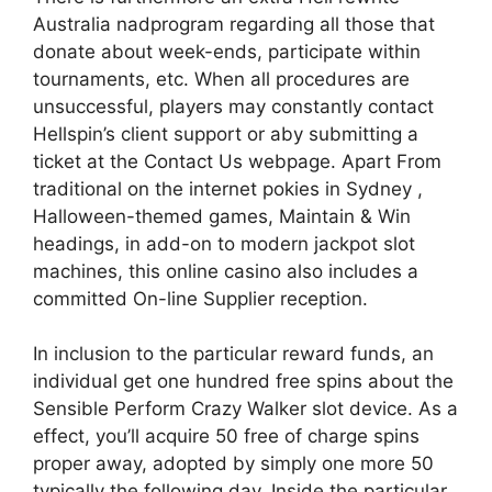
Australia nadprogram regarding all those that
donate about week-ends, participate within
tournaments, etc. When all procedures are
unsuccessful, players may constantly contact
Hellspin’s client support or aby submitting a
ticket at the Contact Us webpage. Apart From
traditional on the internet pokies in Sydney ,
Halloween-themed games, Maintain & Win
headings, in add-on to modern jackpot slot
machines, this online casino also includes a
committed On-line Supplier reception.
In inclusion to the particular reward funds, an
individual get one hundred free spins about the
Sensible Perform Crazy Walker slot device. As a
effect, you’ll acquire 50 free of charge spins
proper away, adopted by simply one more 50
typically the following day. Inside the particular