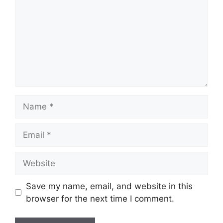
Name
Email
Website
Save my name, email, and website in this
browser for the next time I comment.