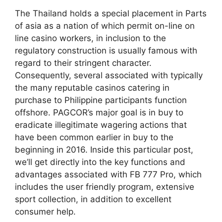
The Thailand holds a special placement in Parts
of asia as a nation of which permit on-line on
line casino workers, in inclusion to the
regulatory construction is usually famous with
regard to their stringent character.
Consequently, several associated with typically
the many reputable casinos catering in
purchase to Philippine participants function
offshore. PAGCOR’s major goal is in buy to
eradicate illegitimate wagering actions that
have been common earlier in buy to the
beginning in 2016. Inside this particular post,
we’ll get directly into the key functions and
advantages associated with FB 777 Pro, which
includes the user friendly program, extensive
sport collection, in addition to excellent
consumer help.