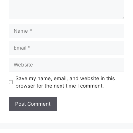
Name
Email
Website
Save my name, email, and website in this
browser for the next time I comment.