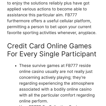
to enjoy the solutions reliably plus have got
applied various actions to become able to
assistance this particular aim. FB777
furthermore offers a useful cellular platform,
permitting a person to bet upon your current
favorite sporting activities whenever, anyplace.
Credit Card Online Games
For Every Single Participant
These survive games at FB777 reside
online casino usually are not really just
concerning actively playing; they’re
regarding experiencing the atmosphere
associated with a bodily online casino
with all the particular comfort regarding
online perform.