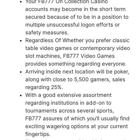
Your FB777 On Collection Casino
accounts may become in the short term
secured because of to be in a position to
multiple unsuccessful logon efforts or
safety measures.
Regardless Of Whether you prefer classic
table video games or contemporary video
slot machines, FB777 Video Games
provides something regarding everyone.
Arriving inside next location will be poker,
along with close to 5,500 gamers, sales
regarding 25%.
With a good extensive assortment
regarding institutions in add-on to
tournaments across several sports,
FB777 assures of which you’ll usually find
exciting wagering options at your current
fingertips.