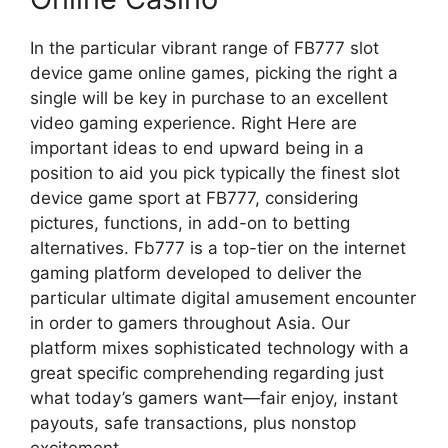
In the particular vibrant range of FB777 slot
device game online games, picking the right a
single will be key in purchase to an excellent
video gaming experience. Right Here are
important ideas to end upward being in a
position to aid you pick typically the finest slot
device game sport at FB777, considering
pictures, functions, in add-on to betting
alternatives. Fb777 is a top-tier on the internet
gaming platform developed to deliver the
particular ultimate digital amusement encounter
in order to gamers throughout Asia. Our
platform mixes sophisticated technology with a
great specific comprehending regarding just
what today’s gamers want—fair enjoy, instant
payouts, safe transactions, plus nonstop