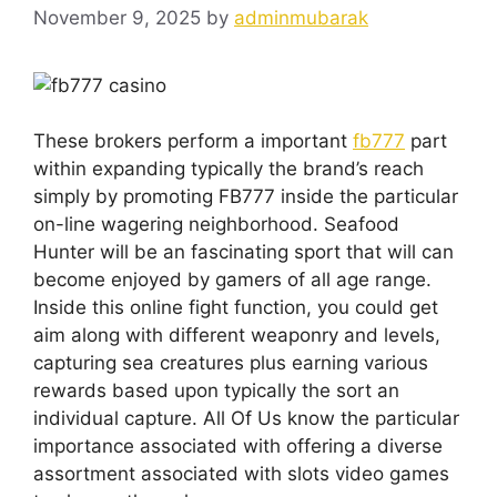
November 9, 2025
by
adminmubarak
These brokers perform a important
fb777
part
within expanding typically the brand’s reach
simply by promoting FB777 inside the particular
on-line wagering neighborhood. Seafood
Hunter will be an fascinating sport that will can
become enjoyed by gamers of all age range.
Inside this online fight function, you could get
aim along with different weaponry and levels,
capturing sea creatures plus earning various
rewards based upon typically the sort an
individual capture. All Of Us know the particular
importance associated with offering a diverse
assortment associated with slots video games