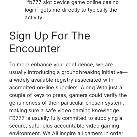
`fb777 slot device game online casino
login` gets me directly to typically the
activity.
Sign Up For The
Encounter
To more enhance your confidence, we are
usually introducing a groundbreaking initiative—
a widely available registry associated with
accredited on-line suppliers. Along With just a
couple of keys to press, gamers could verify the
genuineness of their particular chosen system,
making sure a safe video gaming knowledge.
FB777 is usually fully commited to supplying a
secure, safe, plus accountable video gaming
environment. We All inspire all gamers in order