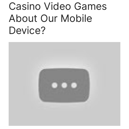
Casino Video Games
About Our Mobile
Device?