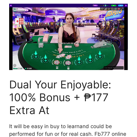
Dual Your Enjoyable:
100% Bonus + ₱177
Extra At
It will be easy in buy to learnand could be
performed for fun or for real cash. Fb777 online