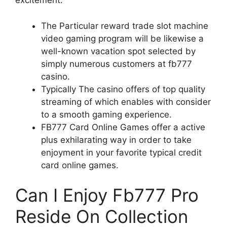
excitement.
The Particular reward trade slot machine
video gaming program will be likewise a
well-known vacation spot selected by
simply numerous customers at fb777
casino.
Typically The casino offers of top quality
streaming of which enables with consider
to a smooth gaming experience.
FB777 Card Online Games offer a active
plus exhilarating way in order to take
enjoyment in your favorite typical credit
card online games.
Can I Enjoy Fb777 Pro
Reside On Collection