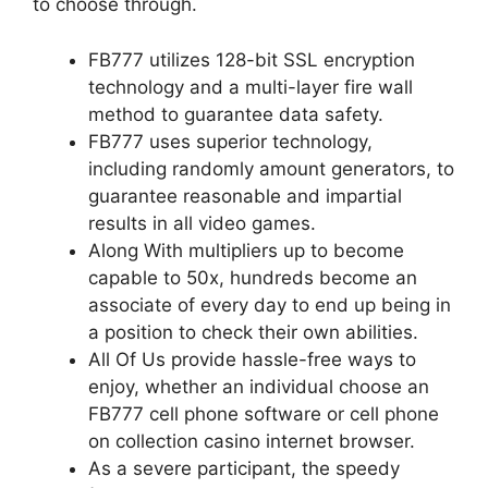
to choose through.
FB777 utilizes 128-bit SSL encryption
technology and a multi-layer fire wall
method to guarantee data safety.
FB777 uses superior technology,
including randomly amount generators, to
guarantee reasonable and impartial
results in all video games.
Along With multipliers up to become
capable to 50x, hundreds become an
associate of every day to end up being in
a position to check their own abilities.
All Of Us provide hassle-free ways to
enjoy, whether an individual choose an
FB777 cell phone software or cell phone
on collection casino internet browser.
As a severe participant, the speedy