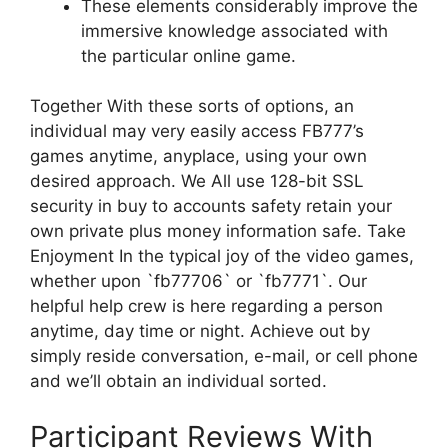
These elements considerably improve the
immersive knowledge associated with
the particular online game.
Together With these sorts of options, an
individual may very easily access FB777’s
games anytime, anyplace, using your own
desired approach. We All use 128-bit SSL
security in buy to accounts safety retain your
own private plus money information safe. Take
Enjoyment In the typical joy of the video games,
whether upon `fb77706` or `fb7771`. Our
helpful help crew is here regarding a person
anytime, day time or night. Achieve out by
simply reside conversation, e-mail, or cell phone
and we’ll obtain an individual sorted.
Participant Reviews With