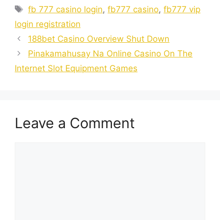
Tags
fb 777 casino login
,
fb777 casino
,
fb777 vip
login registration
188bet Casino Overview Shut Down
Pinakamahusay Na Online Casino On The
Internet Slot Equipment Games
Leave a Comment
Comment