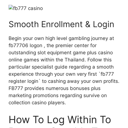
Smooth Enrollment & Login
Begin your own high level gambling journey at
fb77706 logon , the premier center for
outstanding slot equipment game plus casino
online games within the Thailand. Follow this
particular specialist guide regarding a smooth
experience through your own very first `fb777
register login` to cashing away your own profits.
FB777 provides numerous bonuses plus
marketing promotions regarding survive on
collection casino players.
How To Log Within To