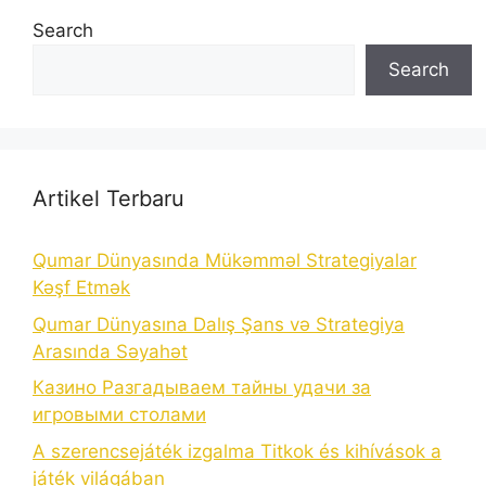
Search
Search
Artikel Terbaru
Qumar Dünyasında Mükəmməl Strategiyalar
Kəşf Etmək
Qumar Dünyasına Dalış Şans və Strategiya
Arasında Səyahət
Казино Разгадываем тайны удачи за
игровыми столами
A szerencsejáték izgalma Titkok és kihívások a
játék világában