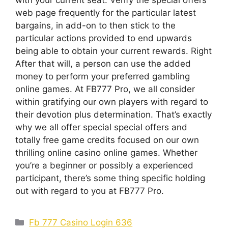
web page frequently for the particular latest
bargains, in add-on to then stick to the
particular actions provided to end upwards
being able to obtain your current rewards. Right
After that will, a person can use the added
money to perform your preferred gambling
online games. At FB777 Pro, we all consider
within gratifying our own players with regard to
their devotion plus determination. That’s exactly
why we all offer special special offers and
totally free game credits focused on our own
thrilling online casino online games. Whether
you’re a beginner or possibly a experienced
participant, there’s some thing specific holding
out with regard to you at FB777 Pro.
Categories
Fb 777 Casino Login 636