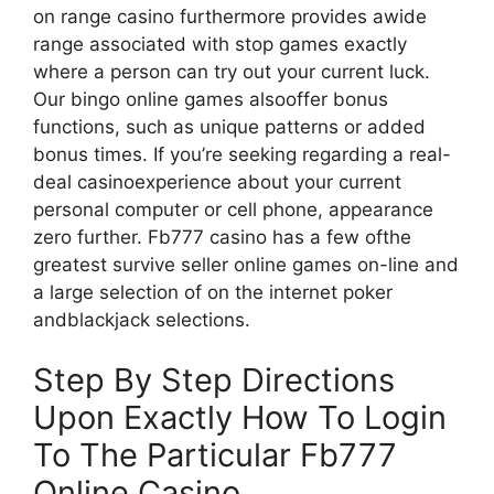
on range casino furthermore provides awide
range associated with stop games exactly
where a person can try out your current luck.
Our bingo online games alsooffer bonus
functions, such as unique patterns or added
bonus times. If you’re seeking regarding a real-
deal casinoexperience about your current
personal computer or cell phone, appearance
zero further. Fb777 casino has a few ofthe
greatest survive seller online games on-line and
a large selection of on the internet poker
andblackjack selections.
Step By Step Directions
Upon Exactly How To Login
To The Particular Fb777
Online Casino