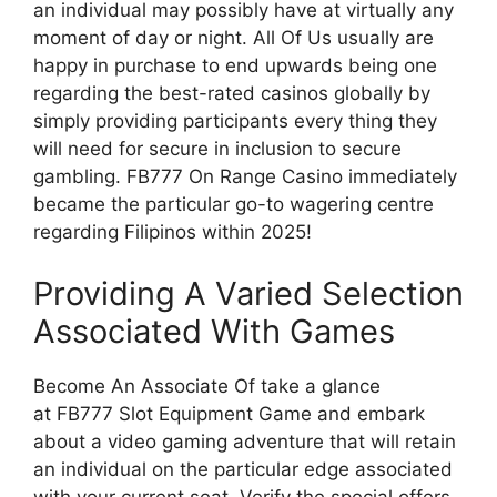
an individual may possibly have at virtually any
moment of day or night. All Of Us usually are
happy in purchase to end upwards being one
regarding the best-rated casinos globally by
simply providing participants every thing they
will need for secure in inclusion to secure
gambling. FB777 On Range Casino immediately
became the particular go-to wagering centre
regarding Filipinos within 2025!
Providing A Varied Selection
Associated With Games
Become An Associate Of take a glance
at FB777 Slot Equipment Game and embark
about a video gaming adventure that will retain
an individual on the particular edge associated
with your current seat. Verify the special offers