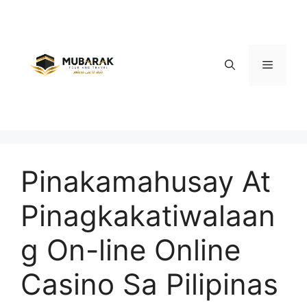
Skip
to
content
Menu
Pinakamahusay At
Pinagkakatiwalaan
g On-line Online
Casino Sa Pilipinas