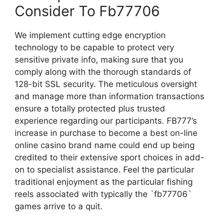
Consider To Fb77706
We implement cutting edge encryption
technology to be capable to protect very
sensitive private info, making sure that you
comply along with the thorough standards of
128-bit SSL security. The meticulous oversight
and manage more than information transactions
ensure a totally protected plus trusted
experience regarding our participants. FB777’s
increase in purchase to become a best on-line
online casino brand name could end up being
credited to their extensive sport choices in add-
on to specialist assistance. Feel the particular
traditional enjoyment as the particular fishing
reels associated with typically the `fb77706`
games arrive to a quit.