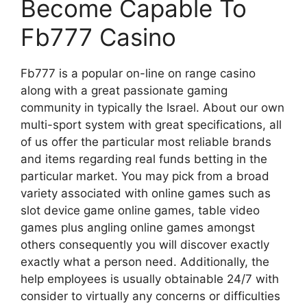
Become Capable To
Fb777 Casino
Fb777 is a popular on-line on range casino
along with a great passionate gaming
community in typically the Israel. About our own
multi-sport system with great specifications, all
of us offer the particular most reliable brands
and items regarding real funds betting in the
particular market. You may pick from a broad
variety associated with online games such as
slot device game online games, table video
games plus angling online games amongst
others consequently you will discover exactly
exactly what a person need. Additionally, the
help employees is usually obtainable 24/7 with
consider to virtually any concerns or difficulties