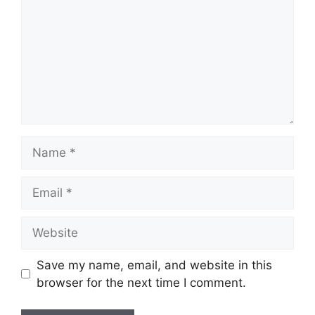
Name
Email
Website
Save my name, email, and website in this
browser for the next time I comment.