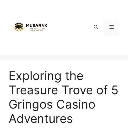
Skip
to
content
Menu
Exploring the
Treasure Trove of 5
Gringos Casino
Adventures