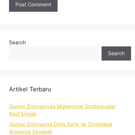
Search
Search
Artikel Terbaru
Qumar Dünyasında Mükəmməl Strategiyalar
Kəşf Etmək
Qumar Dünyasına Dalış Şans və Strategiya
Arasında Səyahət