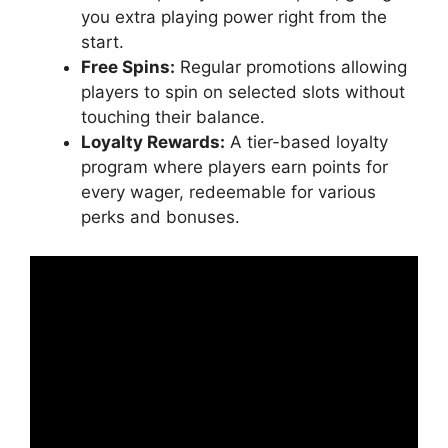
you extra playing power right from the
start.
Free Spins:
Regular promotions allowing
players to spin on selected slots without
touching their balance.
Loyalty Rewards:
A tier-based loyalty
program where players earn points for
every wager, redeemable for various
perks and bonuses.