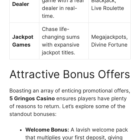
game with a real
Blackjack,
Dealer
dealer in real-
Live Roulette
time.
Chase life-
Jackpot
changing sums
Megajackpots,
Games
with expansive
Divine Fortune
jackpot titles.
Attractive Bonus Offers
Boasting an array of enticing promotional offers,
5 Gringos Casino
ensures players have plenty
of reasons to return. Let’s explore some of the
standout bonuses:
Welcome Bonus:
A lavish welcome pack
that multiplies your first deposit, giving