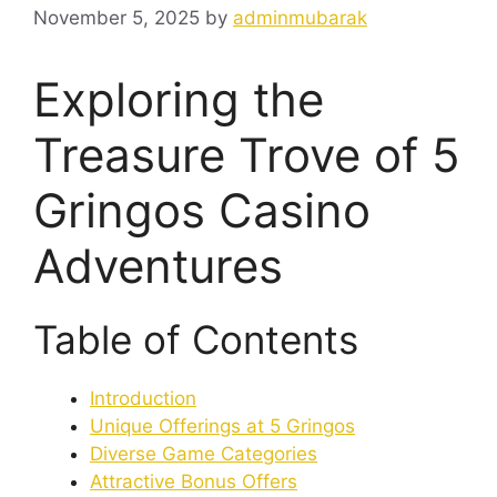
November 5, 2025
by
adminmubarak
Exploring the
Treasure Trove of 5
Gringos Casino
Adventures
Table of Contents
Introduction
Unique Offerings at 5 Gringos
Diverse Game Categories
Attractive Bonus Offers