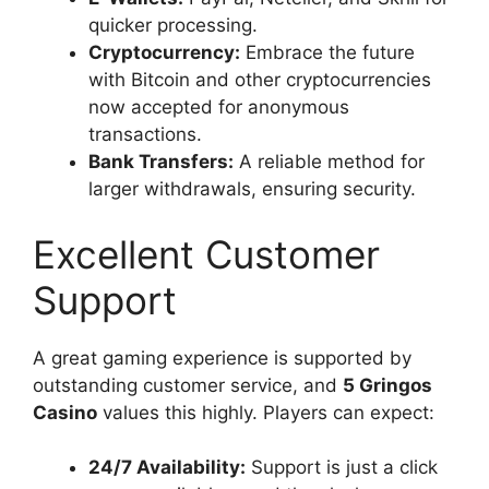
quicker processing.
Cryptocurrency:
Embrace the future
with Bitcoin and other cryptocurrencies
now accepted for anonymous
transactions.
Bank Transfers:
A reliable method for
larger withdrawals, ensuring security.
Excellent Customer
Support
A great gaming experience is supported by
outstanding customer service, and
5 Gringos
Casino
values this highly. Players can expect:
24/7 Availability:
Support is just a click