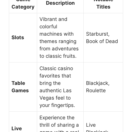
Description
Category
Titles
Vibrant and
colorful
machines with
Starburst,
Slots
themes ranging
Book of Dead
from adventures
to classic fruits.
Classic casino
favorites that
Table
bring the
Blackjack,
Games
authentic Las
Roulette
Vegas feel to
your fingertips.
Experience the
thrill of sharing a
Live
Live