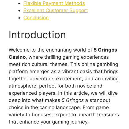
Flexible Payment Methods
Excellent Customer Support
Conclusion
Introduction
Welcome to the enchanting world of
5 Gringos
Casino
, where thrilling gaming experiences
meet rich cultural themes. This online gambling
platform emerges as a vibrant oasis that brings
together adventure, excitement, and an inviting
atmosphere, perfect for both novice and
experienced players. In this article, we will dive
deep into what makes
5 Gringos
a standout
choice in the casino landscape. From game
variety to bonuses, expect to unearth treasures
that enhance your gaming journey.