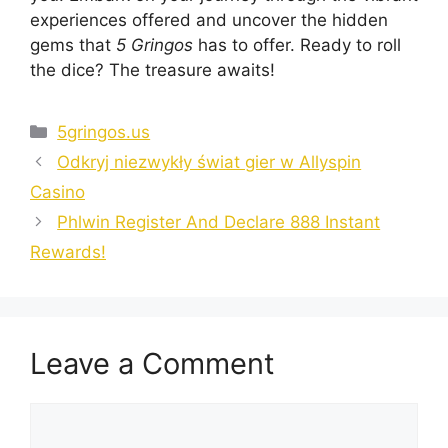
experiences offered and uncover the hidden
gems that
5 Gringos
has to offer. Ready to roll
the dice? The treasure awaits!
Categories
5gringos.us
Odkryj niezwykły świat gier w Allyspin
Casino
Phlwin Register And Declare 888 Instant
Rewards!
Leave a Comment
Comment