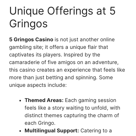
Unique Offerings at 5
Gringos
5 Gringos Casino
is not just another online
gambling site; it offers a unique flair that
captivates its players. Inspired by the
camaraderie of five amigos on an adventure,
this casino creates an experience that feels like
more than just betting and spinning. Some
unique aspects include:
Themed Areas:
Each gaming session
feels like a story waiting to unfold, with
distinct themes capturing the charm of
each Gringo.
Multilingual Support:
Catering to a