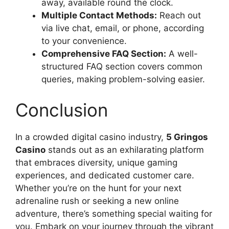
away, available round the clock.
Multiple Contact Methods:
Reach out
via live chat, email, or phone, according
to your convenience.
Comprehensive FAQ Section:
A well-
structured FAQ section covers common
queries, making problem-solving easier.
Conclusion
In a crowded digital casino industry,
5 Gringos
Casino
stands out as an exhilarating platform
that embraces diversity, unique gaming
experiences, and dedicated customer care.
Whether you’re on the hunt for your next
adrenaline rush or seeking a new online
adventure, there’s something special waiting for
you. Embark on your journey through the vibrant