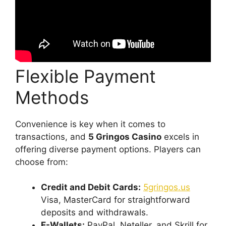
Flexible Payment
Methods
Convenience is key when it comes to
transactions, and
5 Gringos Casino
excels in
offering diverse payment options. Players can
choose from:
Credit and Debit Cards:
5gringos.us
Visa, MasterCard for straightforward
deposits and withdrawals.
E-Wallets:
PayPal, Neteller, and Skrill for