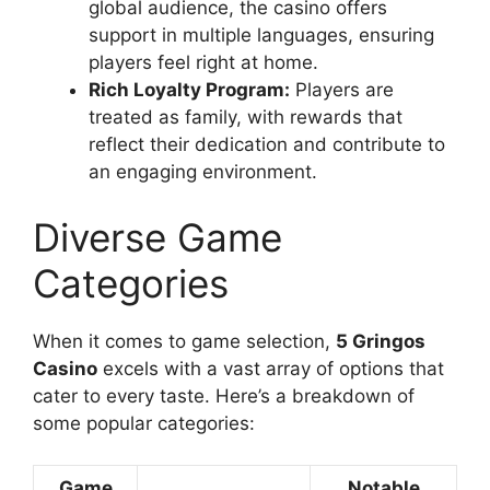
global audience, the casino offers
support in multiple languages, ensuring
players feel right at home.
Rich Loyalty Program:
Players are
treated as family, with rewards that
reflect their dedication and contribute to
an engaging environment.
Diverse Game
Categories
When it comes to game selection,
5 Gringos
Casino
excels with a vast array of options that
cater to every taste. Here’s a breakdown of
some popular categories:
Game
Notable