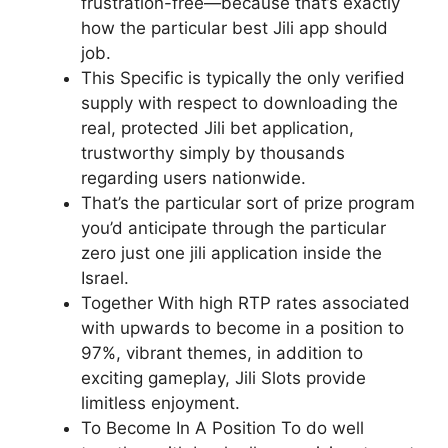
frustration-free—because that’s exactly
how the particular best Jili app should
job.
This Specific is typically the only verified
supply with respect to downloading the
real, protected Jili bet application,
trustworthy simply by thousands
regarding users nationwide.
That’s the particular sort of prize program
you’d anticipate through the particular
zero just one jili application inside the
Israel.
Together With high RTP rates associated
with upwards to become in a position to
97%, vibrant themes, in addition to
exciting gameplay, Jili Slots provide
limitless enjoyment.
To Become In A Position To do well