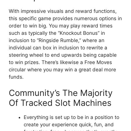
With impressive visuals and reward functions,
this specific game provides numerous options in
order to win big. You may play reward times
such as typically the “Knockout Bonus” in
inclusion to “Ringside Rumble,” where an
individual can box in inclusion to rewrite a
steering wheel to end upwards being capable
to win prizes. There’s likewise a Free Moves
circular where you may win a great deal more
funds.
Community’s The Majority
Of Tracked Slot Machines
Everything is set up to be in a position to
create your experience quick, fun, and