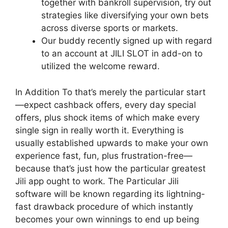
together with bankroll supervision, try out
strategies like diversifying your own bets
across diverse sports or markets.
Our buddy recently signed up with regard
to an account at JILI SLOT in add-on to
utilized the welcome reward.
In Addition To that’s merely the particular start
—expect cashback offers, every day special
offers, plus shock items of which make every
single sign in really worth it. Everything is
usually established upwards to make your own
experience fast, fun, plus frustration-free—
because that’s just how the particular greatest
Jili app ought to work. The Particular Jili
software will be known regarding its lightning-
fast drawback procedure of which instantly
becomes your own winnings to end up being