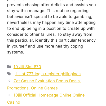
prevents chasing after deficits and assists you
stay within manage. This routine regarding
behavior isn’t special to be able to gambling,
nevertheless may happen any time attempting
to end up being in a position to create up with
consider to other failures. To stay away from
this particular, identify this particular tendency
in yourself and use more healthy coping
systems.
Categories
10 Jili Slot 870
Tags
jili slot 777 login register philippines
Zet Casino Evaluation Bonus Deals,
Promotions, Online Games
10jili Official Homepage Online Online
Casino