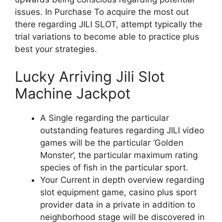
issues. In Purchase To acquire the most out
there regarding JILI SLOT, attempt typically the
trial variations to become able to practice plus
best your strategies.
Lucky Arriving Jili Slot
Machine Jackpot
A Single regarding the particular
outstanding features regarding JILI video
games will be the particular ‘Golden
Monster’, the particular maximum rating
species of fish in the particular sport.
Your Current in depth overview regarding
slot equipment game, casino plus sport
provider data in a private in addition to
neighborhood stage will be discovered in