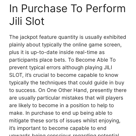
In Purchase To Perform
Jili Slot
The jackpot feature quantity is usually exhibited
plainly about typically the online game screen,
plus it is up-to-date inside real-time as
participants place bets. To Become Able To
prevent typical errors although playing JILI
SLOT, it’s crucial to become capable to know
typically the techniques that could guide in buy
to success. On One Other Hand, presently there
are usually particular mistakes that will players
are likely to become in a position to help to
make. In purchase to end up being able to
mitigate these sorts of issues whilst enjoying,
it’s important to become capable to end
upwards being conscious regarding potential