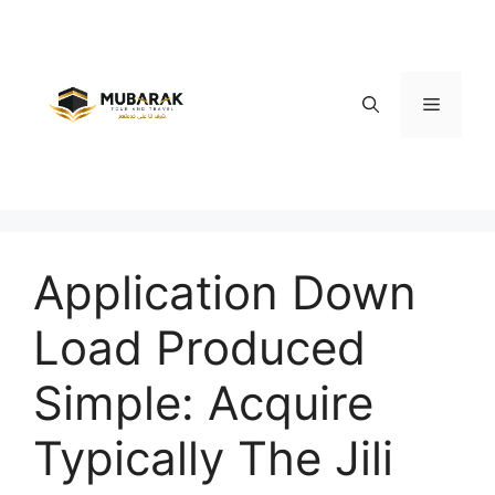
Skip
to
content
Menu
Application Down
Load Produced
Simple: Acquire
Typically The Jili