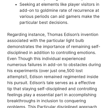
Seeking at elements like player visitors in
add-on to goldmine rate of recurrence at
various periods can aid gamers make the
particular best decisions.
Regarding instance, Thomas Edison’s invention
associated with the particular light bulb
demonstrates the importance of remaining self-
disciplined in addition to controlling emotions.
Even Though this individual experienced
numerous failures in add-on to obstacles during
his experiments (over just one,500 lost
attempts!), Edison remained regimented inside
his pursuit. Edison’s tale serves as a effective
tip that staying self-disciplined and controlling
feelings play a essential part in accomplishing
breakthroughs in inclusion to conquering
problems. This Particular disciplined approach