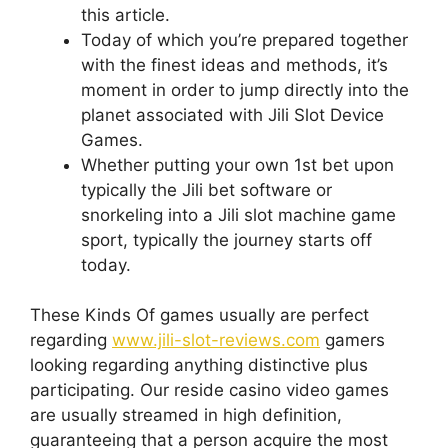
this article.
Today of which you’re prepared together
with the finest ideas and methods, it’s
moment in order to jump directly into the
planet associated with Jili Slot Device
Games.
Whether putting your own 1st bet upon
typically the Jili bet software or
snorkeling into a Jili slot machine game
sport, typically the journey starts off
today.
These Kinds Of games usually are perfect
regarding
www.jili-slot-reviews.com
gamers
looking regarding anything distinctive plus
participating. Our reside casino video games
are usually streamed in high definition,
guaranteeing that a person acquire the most