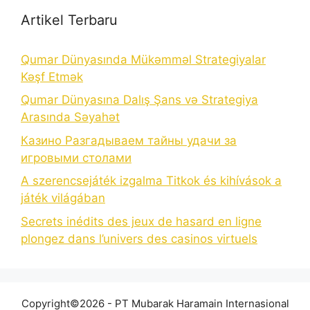
Artikel Terbaru
Qumar Dünyasında Mükəmməl Strategiyalar
Kəşf Etmək
Qumar Dünyasına Dalış Şans və Strategiya
Arasında Səyahət
Казино Разгадываем тайны удачи за
игровыми столами
A szerencsejáték izgalma Titkok és kihívások a
játék világában
Secrets inédits des jeux de hasard en ligne
plongez dans l’univers des casinos virtuels
Copyright©2026 - PT Mubarak Haramain Internasional