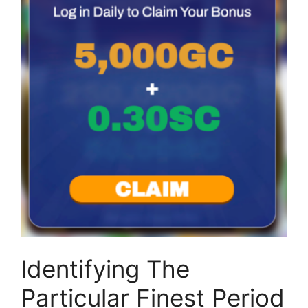
Identifying The
Particular Finest Period