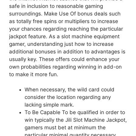
safe in inclusion to reasonable gaming
surroundings. Make Use Of bonus deals such
as totally free spins or multipliers to increase
your chances regarding reaching the particular
jackpot feature. As a slot machine equipment
gamer, understanding just how to increase
additional bonuses in addition to advantages is
usually key. These offers could enhance your
own probabilities regarding winning in add-on
to make it more fun.
When necessary, the wild card could
consider the location regarding any
lacking simple mark.
To Be Capable To be qualified in order to
win typically the Jili Slot Machine Jackpot,
gamers must bet at minimum the
particular minimal quantity necessary