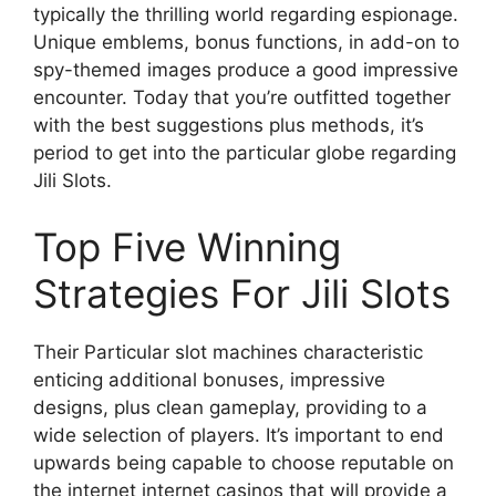
typically the thrilling world regarding espionage.
Unique emblems, bonus functions, in add-on to
spy-themed images produce a good impressive
encounter. Today that you’re outfitted together
with the best suggestions plus methods, it’s
period to get into the particular globe regarding
Jili Slots.
Top Five Winning
Strategies For Jili Slots
Their Particular slot machines characteristic
enticing additional bonuses, impressive
designs, plus clean gameplay, providing to a
wide selection of players. It’s important to end
upwards being capable to choose reputable on
the internet internet casinos that will provide a