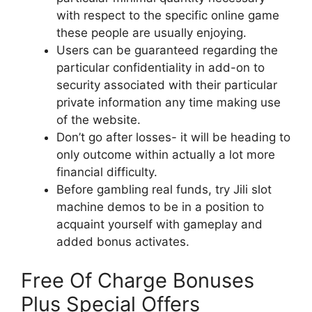
with respect to the specific online game
these people are usually enjoying.
Users can be guaranteed regarding the
particular confidentiality in add-on to
security associated with their particular
private information any time making use
of the website.
Don’t go after losses- it will be heading to
only outcome within actually a lot more
financial difficulty.
Before gambling real funds, try Jili slot
machine demos to be in a position to
acquaint yourself with gameplay and
added bonus activates.
Free Of Charge Bonuses
Plus Special Offers