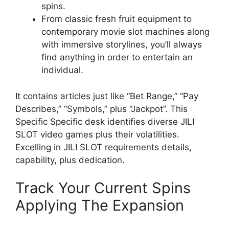
spins.
From classic fresh fruit equipment to
contemporary movie slot machines along
with immersive storylines, you’ll always
find anything in order to entertain an
individual.
It contains articles just like “Bet Range,” “Pay
Describes,” “Symbols,” plus “Jackpot”. This
Specific Specific desk identifies diverse JILI
SLOT video games plus their volatilities.
Excelling in JILI SLOT requirements details,
capability, plus dedication.
Track Your Current Spins
Applying The Expansion