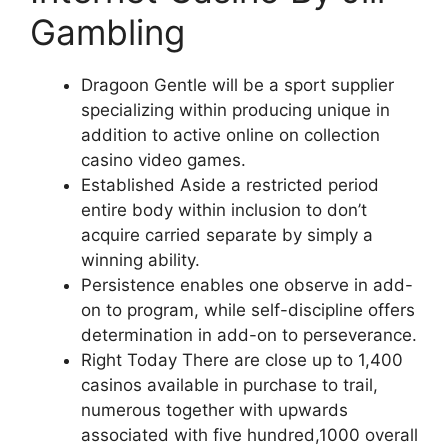
Gambling
Dragoon Gentle will be a sport supplier
specializing within producing unique in
addition to active online on collection
casino video games.
Established Aside a restricted period
entire body within inclusion to don’t
acquire carried separate by simply a
winning ability.
Persistence enables one observe in add-
on to program, while self-discipline offers
determination in add-on to perseverance.
Right Today There are close up to 1,400
casinos available in purchase to trail,
numerous together with upwards
associated with five hundred,1000 overall