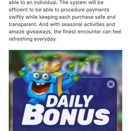
able to an individual. The system will be
efficient to be able to procedure payments
swiftly while keeping each purchase safe and
transparent. And with seasonal activities and
amaze giveaways, the finest encounter can feel
refreshing everyday.