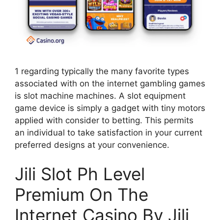
1 regarding typically the many favorite types
associated with on the internet gambling games
is slot machine machines. A slot equipment
game device is simply a gadget with tiny motors
applied with consider to betting. This permits
an individual to take satisfaction in your current
preferred designs at your convenience.
Jili Slot Ph Level
Premium On The
Internet Casino By Jili