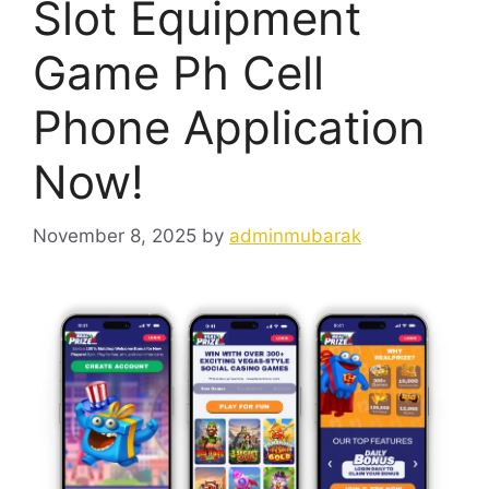
Slot Equipment
Game Ph Cell
Phone Application
Now!
November 8, 2025
by
adminmubarak