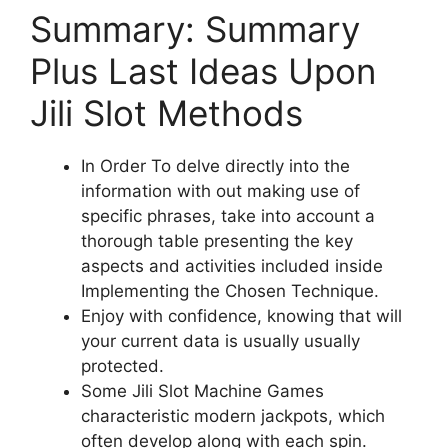
Summary: Summary
Plus Last Ideas Upon
Jili Slot Methods
In Order To delve directly into the
information with out making use of
specific phrases, take into account a
thorough table presenting the key
aspects and activities included inside
Implementing the Chosen Technique.
Enjoy with confidence, knowing that will
your current data is usually usually
protected.
Some Jili Slot Machine Games
characteristic modern jackpots, which
often develop along with each spin.