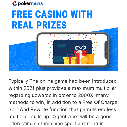
Typically The online game had been introduced
within 2021 plus provides a maximum multiplier
regarding upwards in order to 2000X, many
methods to win, in addition to a Free Of Charge
Spin And Rewrite function that permits endless
multiplier build up. “Agent Ace” will be a good
interesting slot machine sport arranged in