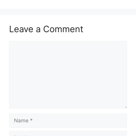
Leave a Comment
Comment
Name
Email