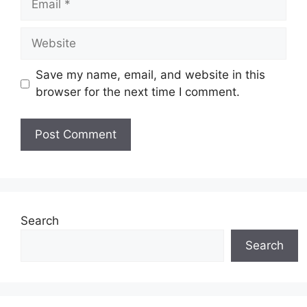
Website
Save my name, email, and website in this
browser for the next time I comment.
Search
Search