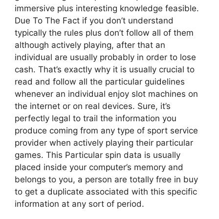
immersive plus interesting knowledge feasible.
Due To The Fact if you don’t understand
typically the rules plus don’t follow all of them
although actively playing, after that an
individual are usually probably in order to lose
cash. That’s exactly why it is usually crucial to
read and follow all the particular guidelines
whenever an individual enjoy slot machines on
the internet or on real devices. Sure, it’s
perfectly legal to trail the information you
produce coming from any type of sport service
provider when actively playing their particular
games. This Particular spin data is usually
placed inside your computer’s memory and
belongs to you, a person are totally free in buy
to get a duplicate associated with this specific
information at any sort of period.