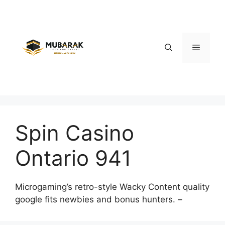
Skip
to
content
Menu
Spin Casino
Ontario 941
Microgaming’s retro-style Wacky Content quality
google fits newbies and bonus hunters. –