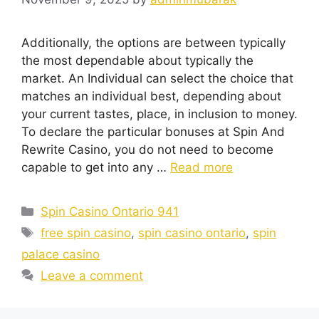
Additionally, the options are between typically
the most dependable about typically the
market. An Individual can select the choice that
matches an individual best, depending about
your current tastes, place, in inclusion to money.
To declare the particular bonuses at Spin And
Rewrite Casino, you do not need to become
capable to get into any …
Read more
Categories
Spin Casino Ontario 941
Tags
free spin casino
,
spin casino ontario
,
spin
palace casino
Leave a comment