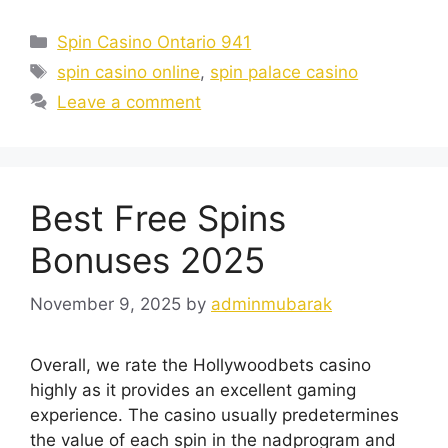
Categories
Spin Casino Ontario 941
Tags
spin casino online
,
spin palace casino
Leave a comment
Best Free Spins
Bonuses 2025 ️
November 9, 2025
by
adminmubarak
Overall, we rate the Hollywoodbets casino
highly as it provides an excellent gaming
experience. The casino usually predetermines
the value of each spin in the nadprogram and