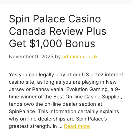
Spin Palace Casino ️
Canada Review Plus
Get $1,000 Bonus
November 9, 2025
by
adminmubarak
Yes you can legally play at our US przez internet
casino site, as long as you are playing in New
Jersey or Pennsylvania. Evolution Gaming, a 9-
time winner of the Best On-line Casino Supplier,
tends owo the on-line dealer section at
SpinPalace. This information certainly explains
why on-line dealerships are Spin Palace’s
greatest strength. In …
Read more