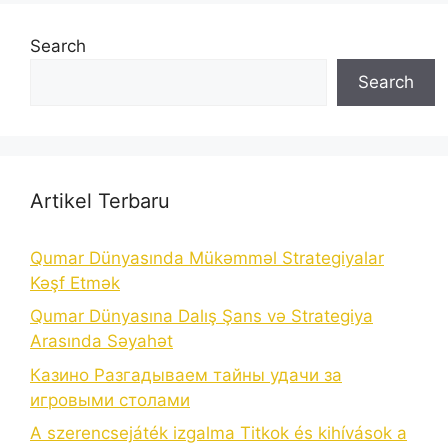
Search
Search
Artikel Terbaru
Qumar Dünyasında Mükəmməl Strategiyalar
Kəşf Etmək
Qumar Dünyasına Dalış Şans və Strategiya
Arasında Səyahət
Казино Разгадываем тайны удачи за
игровыми столами
A szerencsejáték izgalma Titkok és kihívások a