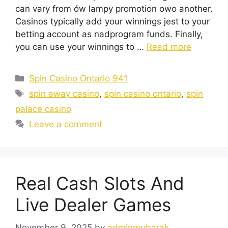
can vary from ów lampy promotion owo another.
Casinos typically add your winnings jest to your
betting account as nadprogram funds. Finally,
you can use your winnings to …
Read more
Categories
Spin Casino Ontario 941
Tags
spin away casino
,
spin casino ontario
,
spin
palace casino
Leave a comment
Real Cash Slots And
Live Dealer Games
November 9, 2025
by
adminmubarak