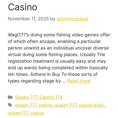
Casino
November 11, 2025
by
adminmubarak
Wagi777’s doing some fishing video games offer
of which often escape, enabling a particular
person unwind as an individual uncover diverse
virtual doing some fishing places. Usually The
registration treatment is usually easy and may
end up wards being completed within basically
ten times. Adhere In Buy To these sorts of
types regarding stage by …
Read more
Categories
Queen 777 Casino 174
Tags
queen 777 casino
,
queen 777 casino login
,
queen777 casino