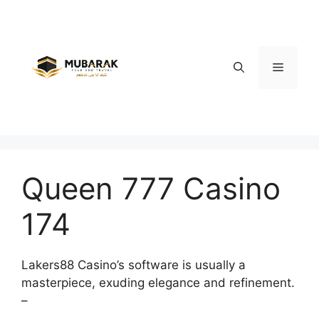
Skip
to
content
Menu
Queen 777 Casino
174
Lakers88 Casino’s software is usually a
masterpiece, exuding elegance and refinement.
–