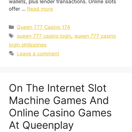
wallets, plus lender transactions. Online slots
offer …
Read more
Categories
Queen 777 Casino 174
Tags
queen 777 casino login
,
queen 777 casino
login philippines
Leave a comment
On The Internet Slot
Machine Games And
Online Casino Games
At Queenplay