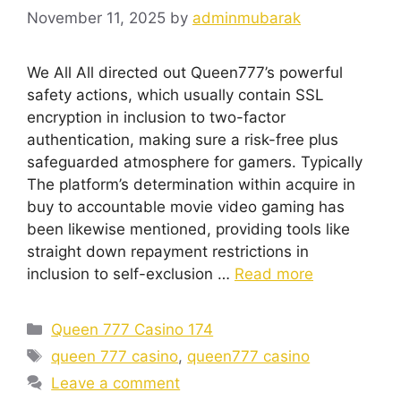
November 11, 2025
by
adminmubarak
We All All directed out Queen777’s powerful
safety actions, which usually contain SSL
encryption in inclusion to two-factor
authentication, making sure a risk-free plus
safeguarded atmosphere for gamers. Typically
The platform’s determination within acquire in
buy to accountable movie video gaming has
been likewise mentioned, providing tools like
straight down repayment restrictions in
inclusion to self-exclusion …
Read more
Categories
Queen 777 Casino 174
Tags
queen 777 casino
,
queen777 casino
Leave a comment