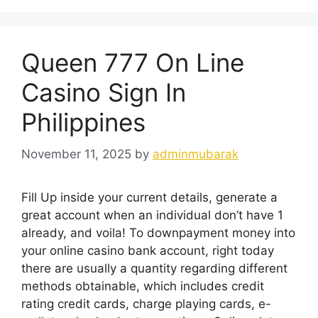
Queen 777 On Line
Casino Sign In
Philippines
November 11, 2025
by
adminmubarak
Fill Up inside your current details, generate a
great account when an individual don’t have 1
already, and voila! To downpayment money into
your online casino bank account, right today
there are usually a quantity regarding different
methods obtainable, which includes credit
rating credit cards, charge playing cards, e-