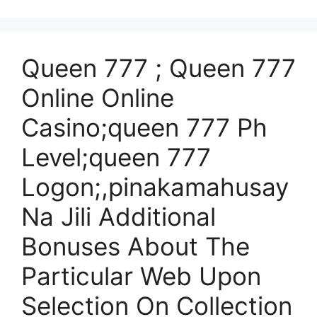
Queen 777 ; Queen 777
Online Online
Casino;queen 777 Ph
Level;queen 777
Logon;,pinakamahusay
Na Jili Additional
Bonuses About The
Particular Web Upon
Selection On Collection