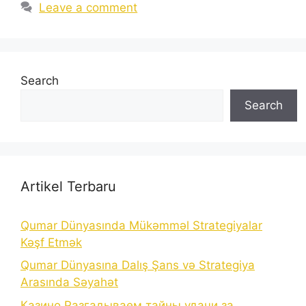
Leave a comment
Search
Search
Artikel Terbaru
Qumar Dünyasında Mükəmməl Strategiyalar
Kəşf Etmək
Qumar Dünyasına Dalış Şans və Strategiya
Arasında Səyahət
Казино Разгадываем тайны удачи за