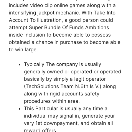
includes video clip online games along with a
intensifying jackpot mechanic. With Take Into
Account To illustration, a good person could
attempt Super Bundle Of Funds Ambitions
inside inclusion to become able to possess
obtained a chance in purchase to become able
to win large.
Typically The company is usually
generally owned or operated or operated
basically by simply a legit operator
(TechSolutions Team N.6th Is V.) along
along with rigid accounts safety
procedures within area.
This Particular is usually any time a
individual may signal in, generate your
very 1st downpayment, and obtain all
reward offers.