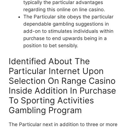
typically the particular advantages
regarding this online on line casino.
The Particular site obeys the particular
dependable gambling suggestions in
add-on to stimulates individuals within
purchase to end upwards being in a
position to bet sensibly.
Identified About The
Particular Internet Upon
Selection On Range Casino
Inside Addition In Purchase
To Sporting Activities
Gambling Program
The Particular next in addition to three or more