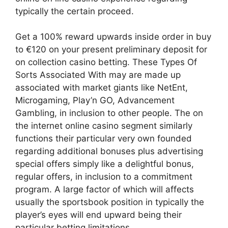
typically the certain proceed.
Get a 100% reward upwards inside order in buy
to €120 on your present preliminary deposit for
on collection casino betting. These Types Of
Sorts Associated With may are made up
associated with market giants like NetEnt,
Microgaming, Play’n GO, Advancement
Gambling, in inclusion to other people. The on
the internet online casino segment similarly
functions their particular very own founded
regarding additional bonuses plus advertising
special offers simply like a delightful bonus,
regular offers, in inclusion to a commitment
program. A large factor of which will affects
usually the sportsbook position in typically the
player’s eyes will end upward being their
particular betting limitations.