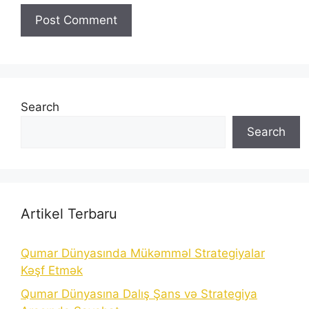
Search
Search
Artikel Terbaru
Qumar Dünyasında Mükəmməl Strategiyalar
Kəşf Etmək
Qumar Dünyasına Dalış Şans və Strategiya