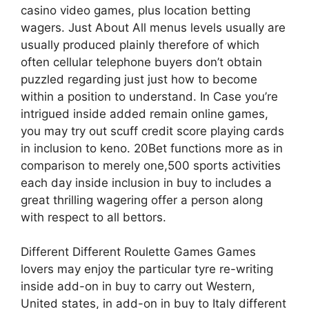
casino video games, plus location betting
wagers. Just About All menus levels usually are
usually produced plainly therefore of which
often cellular telephone buyers don’t obtain
puzzled regarding just just how to become
within a position to understand. In Case you’re
intrigued inside added remain online games,
you may try out scuff credit score playing cards
in inclusion to keno. 20Bet functions more as in
comparison to merely one,500 sports activities
each day inside inclusion in buy to includes a
great thrilling wagering offer a person along
with respect to all bettors.
Different Different Roulette Games Games
lovers may enjoy the particular tyre re-writing
inside add-on in buy to carry out Western,
United states, in add-on in buy to Italy different