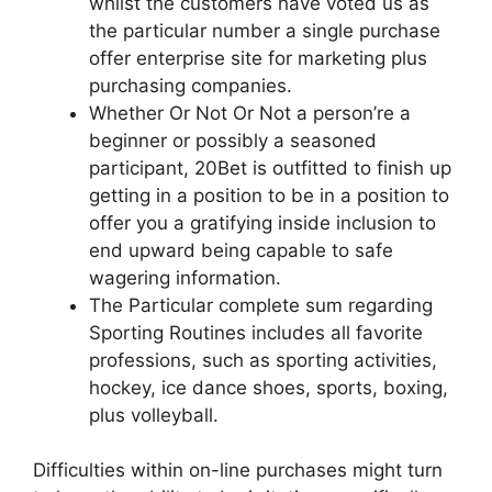
whilst the customers have voted us as
the particular number a single purchase
offer enterprise site for marketing plus
purchasing companies.
Whether Or Not Or Not a person’re a
beginner or possibly a seasoned
participant, 20Bet is outfitted to finish up
getting in a position to be in a position to
offer you a gratifying inside inclusion to
end upward being capable to safe
wagering information.
The Particular complete sum regarding
Sporting Routines includes all favorite
professions, such as sporting activities,
hockey, ice dance shoes, sports, boxing,
plus volleyball.
Difficulties within on-line purchases might turn