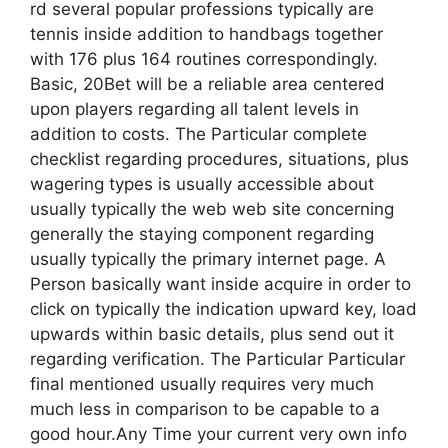
rd several popular professions typically are
tennis inside addition to handbags together
with 176 plus 164 routines correspondingly.
Basic, 20Bet will be a reliable area centered
upon players regarding all talent levels in
addition to costs. The Particular complete
checklist regarding procedures, situations, plus
wagering types is usually accessible about
usually typically the web web site concerning
generally the staying component regarding
usually typically the primary internet page. A
Person basically want inside acquire in order to
click on typically the indication upward key, load
upwards within basic details, plus send out it
regarding verification. The Particular Particular
final mentioned usually requires very much
much less in comparison to be capable to a
good hour.Any Time your current very own info