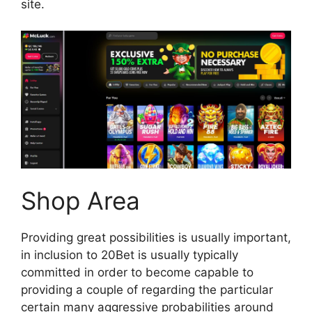
site.
Shop Area
Providing great possibilities is usually important,
in inclusion to 20Bet is usually typically
committed in order to become capable to
providing a couple of regarding the particular
certain many aggressive probabilities around