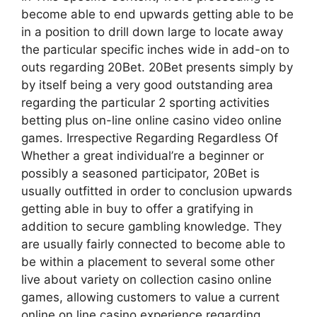
become able to end upwards getting able to be
in a position to drill down large to locate away
the particular specific inches wide in add-on to
outs regarding 20Bet. 20Bet presents simply by
by itself being a very good outstanding area
regarding the particular 2 sporting activities
betting plus on-line online casino video online
games. Irrespective Regarding Regardless Of
Whether a great individual’re a beginner or
possibly a seasoned participator, 20Bet is
usually outfitted in order to conclusion upwards
getting able in buy to offer a gratifying in
addition to secure gambling knowledge. They
are usually fairly connected to become able to
be within a placement to several some other
live about variety on collection casino online
games, allowing customers to value a current
online on line casino experience regarding