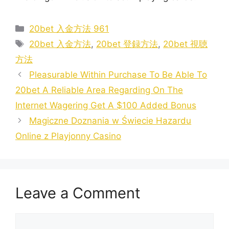
Categories
20bet 入金方法 961
Tags
20bet 入金方法
,
20bet 登録方法
,
20bet 視聴
方法
Pleasurable Within Purchase To Be Able To
20bet A Reliable Area Regarding On The
Internet Wagering Get A $100 Added Bonus
Magiczne Doznania w Świecie Hazardu
Online z Playjonny Casino
Leave a Comment
Comment