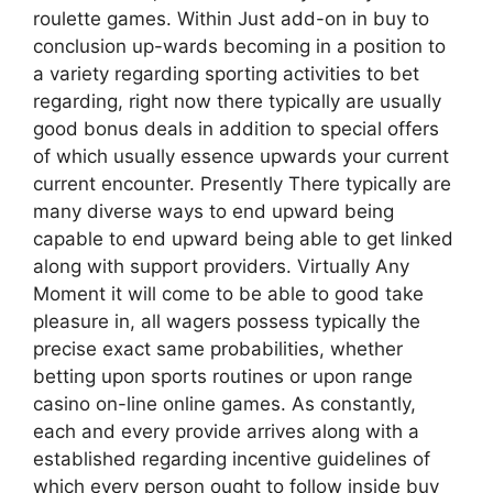
roulette games. Within Just add-on in buy to
conclusion up-wards becoming in a position to
a variety regarding sporting activities to bet
regarding, right now there typically are usually
good bonus deals in addition to special offers
of which usually essence upwards your current
current encounter. Presently There typically are
many diverse ways to end upward being
capable to end upward being able to get linked
along with support providers. Virtually Any
Moment it will come to be able to good take
pleasure in, all wagers possess typically the
precise exact same probabilities, whether
betting upon sports routines or upon range
casino on-line online games. As constantly,
each and every provide arrives along with a
established regarding incentive guidelines of
which every person ought to follow inside buy