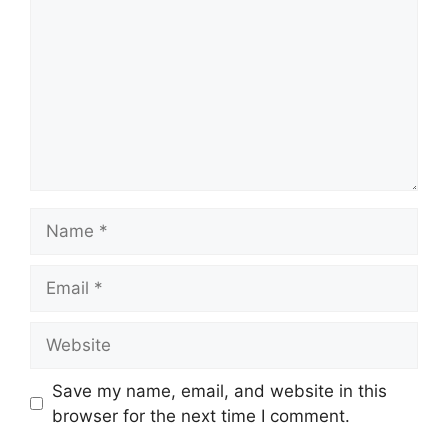
Name
Email
Website
Save my name, email, and website in this
browser for the next time I comment.