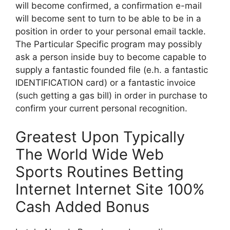
will become confirmed, a confirmation e-mail
will become sent to turn to be able to be in a
position in order to your personal email tackle.
The Particular Specific program may possibly
ask a person inside buy to become capable to
supply a fantastic founded file (e.h. a fantastic
IDENTIFICATION card) or a fantastic invoice
(such getting a gas bill) in order in purchase to
confirm your current personal recognition.
Greatest Upon Typically
The World Wide Web
Sports Routines Betting
Internet Internet Site 100%
Cash Added Bonus