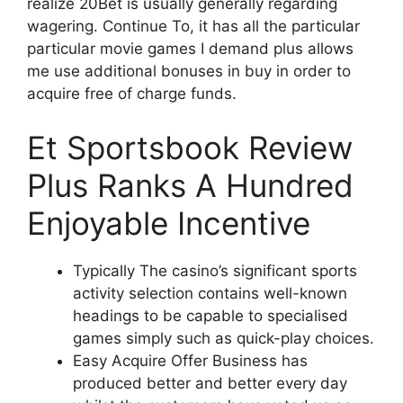
realize 20Bet is usually generally regarding
wagering. Continue To, it has all the particular
particular movie games I demand plus allows
me use additional bonuses in buy in order to
acquire free of charge funds.
Et Sportsbook Review
Plus Ranks A Hundred
Enjoyable Incentive
Typically The casino’s significant sports
activity selection contains well-known
headings to be capable to specialised
games simply such as quick-play choices.
Easy Acquire Offer Business has
produced better and better every day