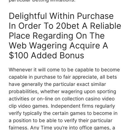
Delightful Within Purchase
In Order To 20bet A Reliable
Place Regarding On The
Web Wagering Acquire A
$100 Added Bonus
Whenever it will come to be capable to become
capable in purchase to fair appreciate, all bets
have generally the particular exact similar
probabilities, whether wagering upon sporting
activities or on-line on collection casino video
clip video games. Independent firms regularly
verify typically the certain games to become in
a position to be able to verify their particular
fairness. Any Time you’re into office games, a