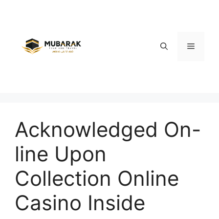
Skip
to
content
Menu
Acknowledged On-
line Upon
Collection Online
Casino Inside