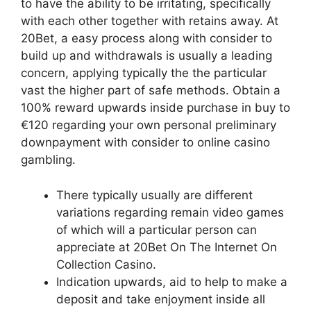
to have the ability to be irritating, specifically
with each other together with retains away. At
20Bet, a easy process along with consider to
build up and withdrawals is usually a leading
concern, applying typically the the particular
vast the higher part of safe methods. Obtain a
100% reward upwards inside purchase in buy to
€120 regarding your own personal preliminary
downpayment with consider to online casino
gambling.
There typically usually are different
variations regarding remain video games
of which will a particular person can
appreciate at 20Bet On The Internet On
Collection Casino.
Indication upwards, aid to help to make a
deposit and take enjoyment inside all