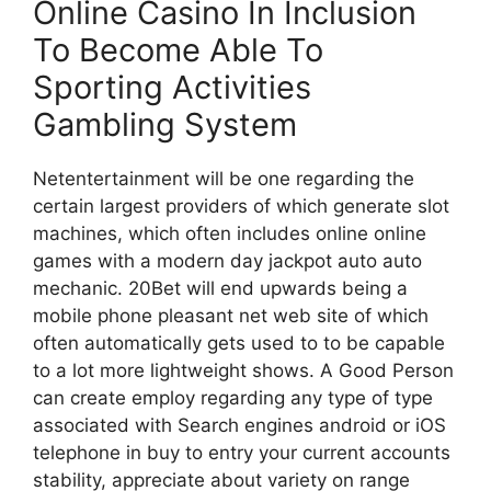
Online Casino In Inclusion
To Become Able To
Sporting Activities
Gambling System
Netentertainment will be one regarding the
certain largest providers of which generate slot
machines, which often includes online online
games with a modern day jackpot auto auto
mechanic. 20Bet will end upwards being a
mobile phone pleasant net web site of which
often automatically gets used to to be capable
to a lot more lightweight shows. A Good Person
can create employ regarding any type of type
associated with Search engines android or iOS
telephone in buy to entry your current accounts
stability, appreciate about variety on range