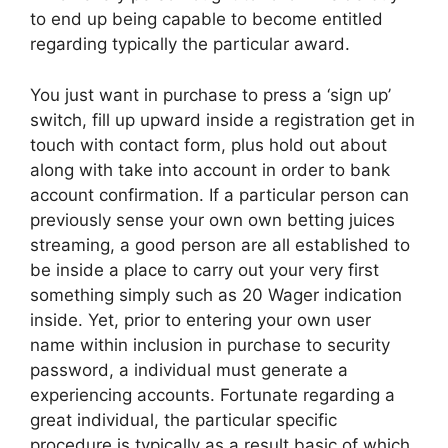
to end up being capable to become entitled
regarding typically the particular award.
You just want in purchase to press a ‘sign up’
switch, fill up upward inside a registration get in
touch with contact form, plus hold out about
along with take into account in order to bank
account confirmation. If a particular person can
previously sense your own own betting juices
streaming, a good person are all established to
be inside a place to carry out your very first
something simply such as 20 Wager indication
inside. Yet, prior to entering your own user
name within inclusion in purchase to security
password, a individual must generate a
experiencing accounts. Fortunate regarding a
great individual, the particular specific
procedure is typically as a result basic of which