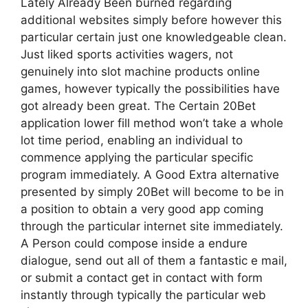
Lately Already Been burned regarding
additional websites simply before however this
particular certain just one knowledgeable clean.
Just liked sports activities wagers, not
genuinely into slot machine products online
games, however typically the possibilities have
got already been great. The Certain 20Bet
application lower fill method won’t take a whole
lot time period, enabling an individual to
commence applying the particular specific
program immediately. A Good Extra alternative
presented by simply 20Bet will become to be in
a position to obtain a very good app coming
through the particular internet site immediately.
A Person could compose inside a endure
dialogue, send out all of them a fantastic e mail,
or submit a contact get in contact with form
instantly through typically the particular web