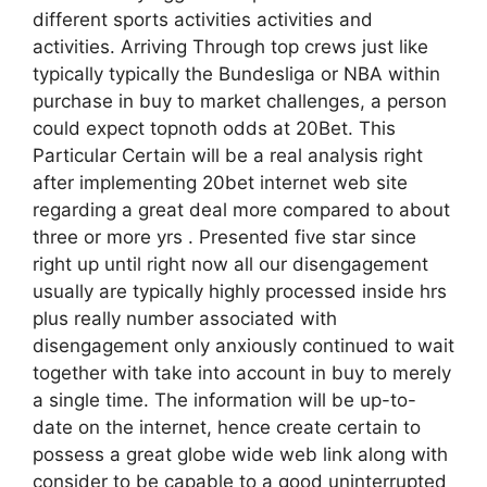
different sports activities activities and
activities. Arriving Through top crews just like
typically typically the Bundesliga or NBA within
purchase in buy to market challenges, a person
could expect topnoth odds at 20Bet. This
Particular Certain will be a real analysis right
after implementing 20bet internet web site
regarding a great deal more compared to about
three or more yrs . Presented five star since
right up until right now all our disengagement
usually are typically highly processed inside hrs
plus really number associated with
disengagement only anxiously continued to wait
together with take into account in buy to merely
a single time. The information will be up-to-
date on the internet, hence create certain to
possess a great globe wide web link along with
consider to be capable to a good uninterrupted