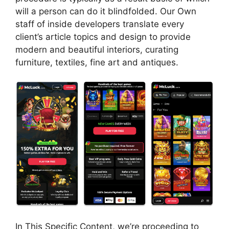
will a person can do it blindfolded. Our Own
staff of inside developers translate every
client’s article topics and design to provide
modern and beautiful interiors, curating
furniture, textiles, fine art and antiques.
In This Specific Content, we’re proceeding to