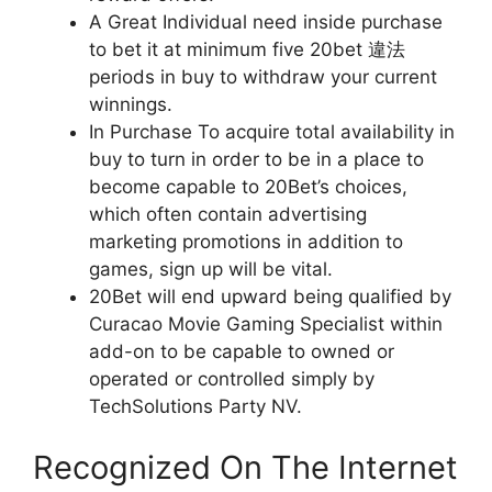
A Great Individual need inside purchase
to bet it at minimum five 20bet 違法
periods in buy to withdraw your current
winnings.
In Purchase To acquire total availability in
buy to turn in order to be in a place to
become capable to 20Bet’s choices,
which often contain advertising
marketing promotions in addition to
games, sign up will be vital.
20Bet will end upward being qualified by
Curacao Movie Gaming Specialist within
add-on to be capable to owned or
operated or controlled simply by
TechSolutions Party NV.
Recognized On The Internet