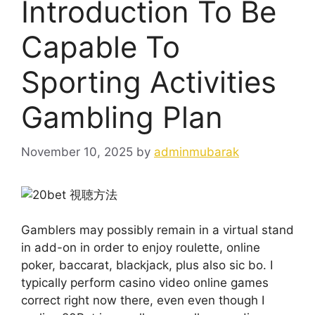
Introduction To Be
Capable To
Sporting Activities
Gambling Plan
November 10, 2025
by
adminmubarak
Gamblers may possibly remain in a virtual stand
in add-on in order to enjoy roulette, online
poker, baccarat, blackjack, plus also sic bo. I
typically perform casino video online games
correct right now there, even even though I