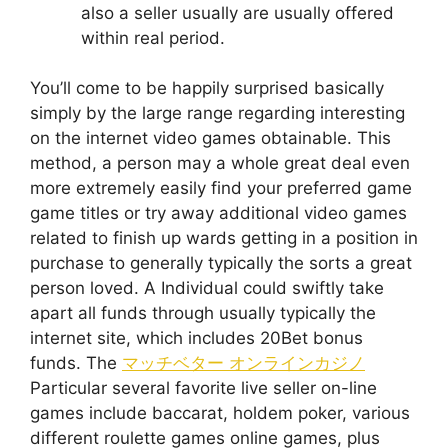
also a seller usually are usually offered
within real period.
You’ll come to be happily surprised basically
simply by the large range regarding interesting
on the internet video games obtainable. This
method, a person may a whole great deal even
more extremely easily find your preferred game
game titles or try away additional video games
related to finish up wards getting in a position in
purchase to generally typically the sorts a great
person loved. A Individual could swiftly take
apart all funds through usually typically the
internet site, which includes 20Bet bonus
funds. The
マッチベター オンラインカジノ
Particular several favorite live seller on-line
games include baccarat, holdem poker, various
different roulette games online games, plus