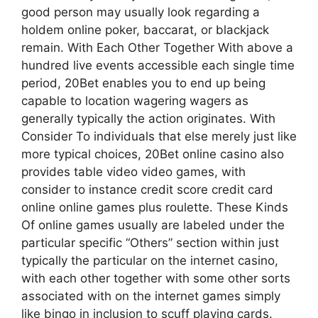
good person may usually look regarding a
holdem online poker, baccarat, or blackjack
remain. With Each Other Together With above a
hundred live events accessible each single time
period, 20Bet enables you to end up being
capable to location wagering wagers as
generally typically the action originates. With
Consider To individuals that else merely just like
more typical choices, 20Bet online casino also
provides table video video games, with
consider to instance credit score credit card
online online games plus roulette. These Kinds
Of online games usually are labeled under the
particular specific “Others” section within just
typically the particular on the internet casino,
with each other together with some other sorts
associated with on the internet games simply
like bingo in inclusion to scuff playing cards.