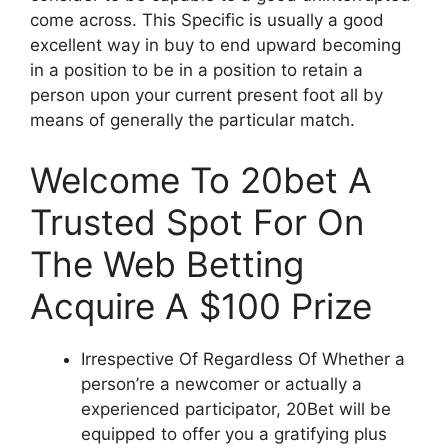
come across. This Specific is usually a good
excellent way in buy to end upward becoming
in a position to be in a position to retain a
person upon your current present foot all by
means of generally the particular match.
Welcome To 20bet A
Trusted Spot For On
The Web Betting
Acquire A $100 Prize
Irrespective Of Regardless Of Whether a
person’re a newcomer or actually a
experienced participator, 20Bet will be
equipped to offer you a gratifying plus