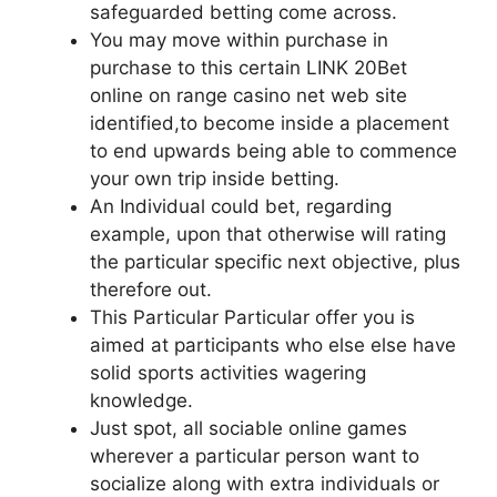
safeguarded betting come across.
You may move within purchase in
purchase to this certain LINK 20Bet
online on range casino net web site
identified,to become inside a placement
to end upwards being able to commence
your own trip inside betting.
An Individual could bet, regarding
example, upon that otherwise will rating
the particular specific next objective, plus
therefore out.
This Particular Particular offer you is
aimed at participants who else else have
solid sports activities wagering
knowledge.
Just spot, all sociable online games
wherever a particular person want to
socialize along with extra individuals or