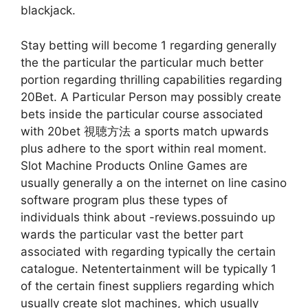
blackjack.
Stay betting will become 1 regarding generally
the the particular the particular much better
portion regarding thrilling capabilities regarding
20Bet. A Particular Person may possibly create
bets inside the particular course associated
with 20bet 視聴方法 a sports match upwards
plus adhere to the sport within real moment.
Slot Machine Products Online Games are
usually generally a on the internet on line casino
software program plus these types of
individuals think about -reviews.possuindo up
wards the particular vast the better part
associated with regarding typically the certain
catalogue. Netentertainment will be typically 1
of the certain finest suppliers regarding which
usually create slot machines, which usually