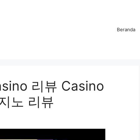
Beranda
asino 리뷰 Casino
카지노 리뷰