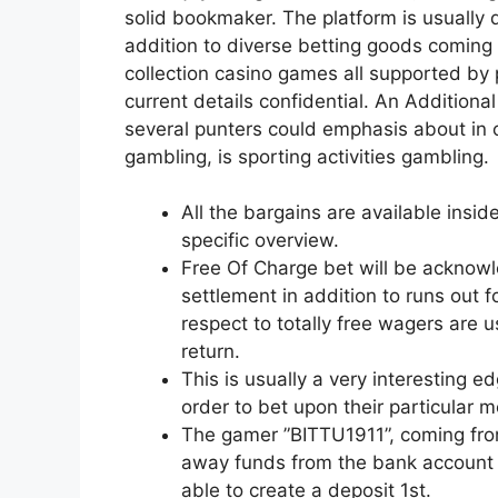
solid bookmaker. The platform is usually 
addition to diverse betting goods coming 
collection casino games all supported by
current details confidential. An Additiona
several punters could emphasis about in or
gambling, is sporting activities gambling.
All the bargains are available inside
specific overview.
Free Of Charge bet will be acknowle
settlement in addition to runs out f
respect to totally free wagers are us
return.
This is usually a very interesting 
order to bet upon their particular
The gamer ”BITTU1911”, coming fro
away funds from the bank account y
able to create a deposit 1st.