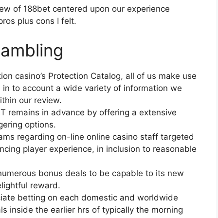
view of 188bet centered upon our experience
pros plus cons I felt.
Gambling
tion casino’s Protection Catalog, all of us make use
s in to account a wide variety of information we
thin our review.
T remains in advance by offering a extensive
gering options.
ms regarding on-line online casino staff targeted
cing player experience, in inclusion to reasonable
numerous bonus deals to be capable to its new
lightful reward.
iate betting on each domestic and worldwide
als inside the earlier hrs of typically the morning