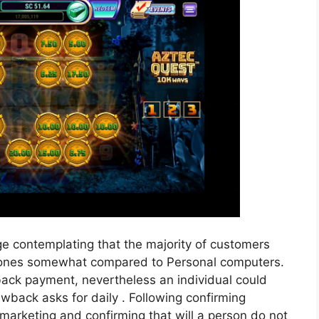
edge contemplating that the majority of customers
phones somewhat compared to Personal computers.
wback payment, nevertheless an individual could
wback asks for daily . Following confirming
marketing and confirming that will a person do not