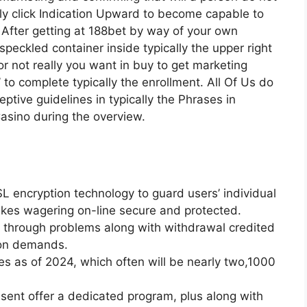
ly click Indication Upward to become capable to
After getting at 188bet by way of your own
speckled container inside typically the upper right
or not really you want in buy to get marketing
to complete typically the enrollment. All Of Us do
eptive guidelines in typically the Phrases in
asino during the overview.
SL encryption technology to guard users’ individual
akes wagering on-line secure and protected.
 through problems along with withdrawal credited
ion demands.
 as of 2024, which often will be nearly two,1000
resent offer a dedicated program, plus along with