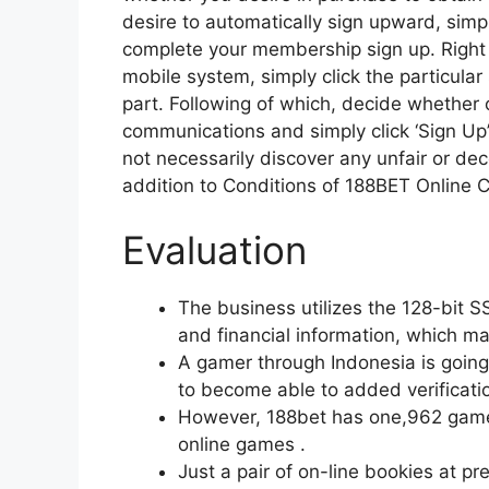
desire to automatically sign upward, simp
complete your membership sign up. Right 
mobile system, simply click the particular 
part. Following of which, decide whether 
communications and simply click ‘Sign Up’ 
not necessarily discover any unfair or dec
addition to Conditions of 188BET Online C
Evaluation
The business utilizes the 128-bit S
and financial information, which m
A gamer through Indonesia is going
to become able to added verificat
However, 188bet has one,962 games
online games .
Just a pair of on-line bookies at p