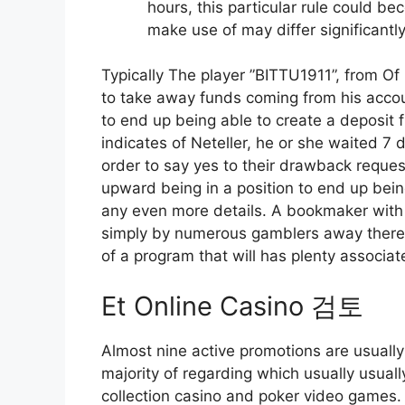
hours, this particular rule could b
make use of may differ significantly
Typically The player ”BITTU1911”, from Of
to take away funds coming from his accou
to end up being able to create a deposit f
indicates of Neteller, he or she waited 7 
order to say yes to their drawback request
upward being in a position to end up bein
any even more details. A bookmaker with
simply by numerous gamblers away there. 
of a program that will has plenty associa
Et Online Casino 검토
Almost nine active promotions are usually 
majority of regarding which usually usual
collection casino and poker video games.