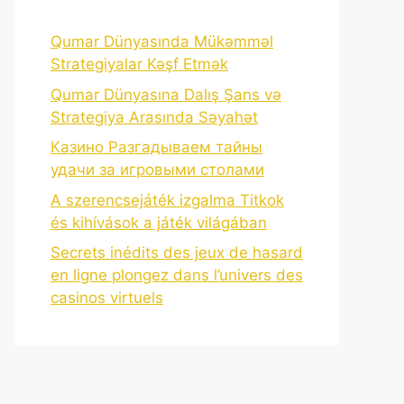
Qumar Dünyasında Mükəmməl
Strategiyalar Kəşf Etmək
Qumar Dünyasına Dalış Şans və
Strategiya Arasında Səyahət
Казино Разгадываем тайны
удачи за игровыми столами
A szerencsejáték izgalma Titkok
és kihívások a játék világában
Secrets inédits des jeux de hasard
en ligne plongez dans l’univers des
casinos virtuels