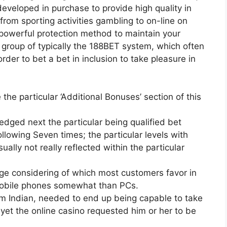
developed in purchase to provide high quality in
from sporting activities gambling to on-line on
 powerful protection method to maintain your
l group of typically the 188BET system, which often
der to bet a bet in inclusion to take pleasure in
 the particular ‘Additional Bonuses’ section of this
dged next the particular being qualified bet
ollowing Seven times; the particular levels with
ually not really reflected within the particular
edge considering of which most customers favor in
 mobile phones somewhat than PCs.
m Indian, needed to end up being capable to take
et the online casino requested him or her to be