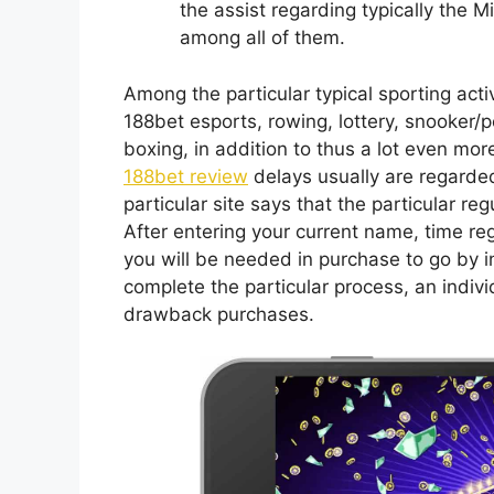
the assist regarding typically the
among all of them.
Among the particular typical sporting acti
188bet esports, rowing, lottery, snooker/p
boxing, in addition to thus a lot even m
188bet review
delays usually are regarded
particular site says that the particular re
After entering your current name, time re
you will be needed in purchase to go by 
complete the particular process, an indiv
drawback purchases.