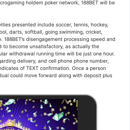
 Microgaming holdem poker network, 188BET will be
vities presented include soccer, tennis, hockey,
ool, darts, softball, going swimming, cricket,
ore. 188BET’s disengagement processing speed and
 to become unsatisfactory, as actually the
gular withdrawal running time will be just one hour.
garding delivery, and cell phone phone number,
indicates of TEXT confirmation. Once a person
idual could move forward along with deposit plus