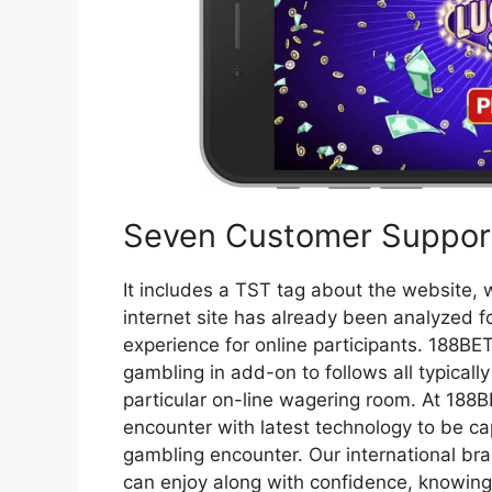
Seven Customer Suppor
It includes a TST tag about the website, w
internet site has already been analyzed fo
experience for online participants. 188B
gambling in add-on to follows all typically
particular on-line wagering room. At 188B
encounter with latest technology to be ca
gambling encounter. Our international br
can enjoy along with confidence, knowing