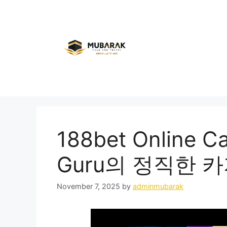
Skip
to
content
188bet Online C
Guru의 정직한 
November 7, 2025
by
adminmubarak