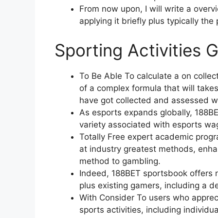
From now upon, I will write a over
applying it briefly plus typically the 
Sporting Activities 
To Be Able To calculate a on collec
of a complex formula that will take
have got collected and assessed wi
As esports expands globally, 188BE
variety associated with esports wa
Totally Free expert academic progra
at industry greatest methods, enhan
method to gambling.
Indeed, 188BET sportsbook offers 
plus existing gamers, including a de
With Consider To users who apprec
sports activities, including individu