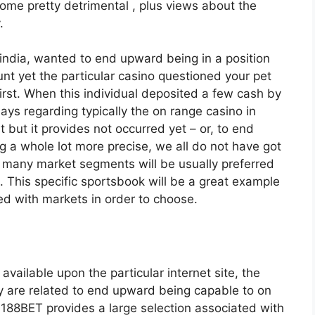
ecome pretty detrimental , plus views about the
.
 india, wanted to end upward being in a position
nt yet the particular casino questioned your pet
irst. When this individual deposited a few cash by
days regarding typically the on range casino in
 but it provides not occurred yet – or, to end
g a whole lot more precise, we all do not have got
 many market segments will be usually preferred
This specific sportsbook will be a great example
ted with markets in order to choose.
available upon the particular internet site, the
ly are related to end upward being capable to on
 188BET provides a large selection associated with