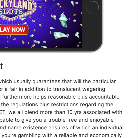
t
hich usually guarantees that will the particular
r a fair in addition to translucent wagering
ET furthermore helps reasonable plus accountable
 the regulations plus restrictions regarding the
ET, we all blend more than 10 yrs associated with
pable to give you a trouble free and enjoyable
and name existence ensures of which an individual
 you’re gambling with a reliable and economically