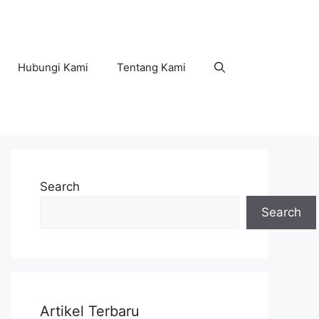
Hubungi Kami
Tentang Kami
Search
Search
Artikel Terbaru