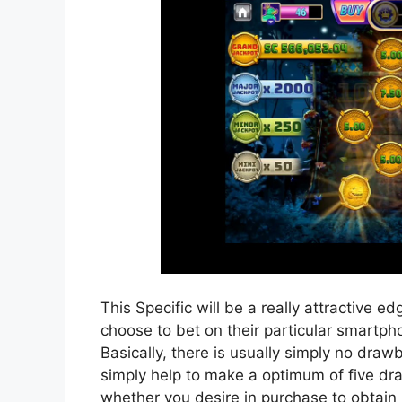
This Specific will be a really attractive 
choose to bet on their particular smart
Basically, there is usually simply no dra
simply help to make a optimum of five dra
whether you desire in purchase to obtain 