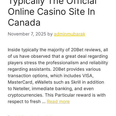
Typically The Official
Online Casino Site In
Canada
November 7, 2025
by
adminmubarak
Inside typically the majority of 20Bet reviews, all
of us have observed that a great deal regarding
players stress the professionalism and reliability
regarding assistants. 20Bet provides various
transaction options, which includes VISA,
MasterCard, eWallets such as Skrill in addition
to Neteller, immediate banking, and even
cryptocurrencies. This Particular reward is with
respect to fresh …
Read more