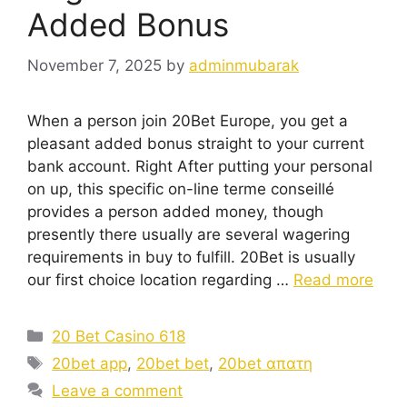
Added Bonus
November 7, 2025
by
adminmubarak
When a person join 20Bet Europe, you get a
pleasant added bonus straight to your current
bank account. Right After putting your personal
on up, this specific on-line terme conseillé
provides a person added money, though
presently there usually are several wagering
requirements in buy to fulfill. 20Bet is usually
our first choice location regarding …
Read more
Categories
20 Bet Casino 618
Tags
20bet app
,
20bet bet
,
20bet απατη
Leave a comment