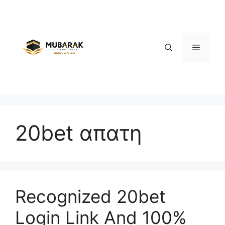
Skip
to
content
Menu
20bet απατη
Recognized 20bet
Login Link And 100%