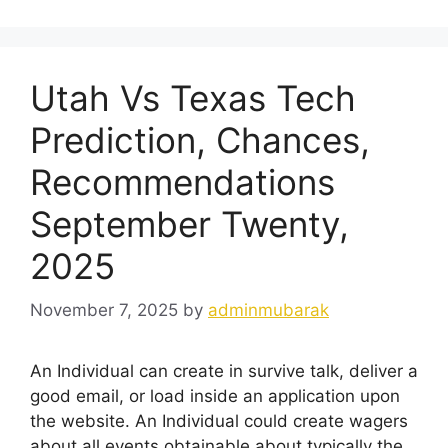
Utah Vs Texas Tech
Prediction, Chances,
Recommendations
September Twenty,
2025
November 7, 2025
by
adminmubarak
An Individual can create in survive talk, deliver a
good email, or load inside an application upon
the website. An Individual could create wagers
about all events obtainable about typically the