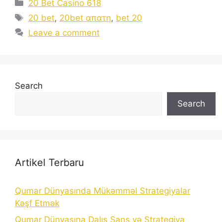
Categories
20 Bet Casino 618
Tags
20 bet
,
20bet απατη
,
bet 20
Leave a comment
Search
Search
Artikel Terbaru
Qumar Dünyasında Mükəmməl Strategiyalar
Kəşf Etmək
Qumar Dünyasına Dalış Şans və Strategiya