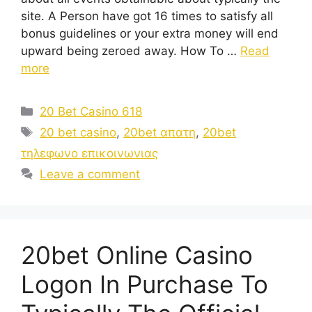
site. A Person have got 16 times to satisfy all
bonus guidelines or your extra money will end
upward being zeroed away. How To …
Read
more
Categories
20 Bet Casino 618
Tags
20 bet casino
,
20bet απατη
,
20bet
τηλεφωνο επικοινωνιας
Leave a comment
20bet Online Casino
Logon In Purchase To