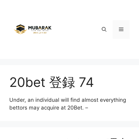
Skip
to
content
Menu
20bet 登録 74
Under, an individual will find almost everything
bettors may acquire at 20Bet. –