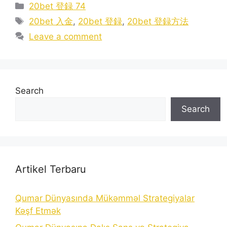
Categories
20bet 登録 74
Tags
20bet 入金
,
20bet 登録
,
20bet 登録方法
Leave a comment
Search
Search
Artikel Terbaru
Qumar Dünyasında Mükəmməl Strategiyalar
Kəşf Etmək