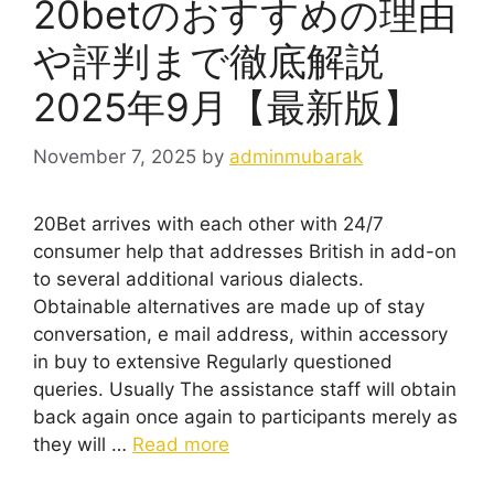
20betのおすすめの理由
や評判まで徹底解説
2025年9月【最新版】
November 7, 2025
by
adminmubarak
20Bet arrives with each other with 24/7
consumer help that addresses British in add-on
to several additional various dialects.
Obtainable alternatives are made up of stay
conversation, e mail address, within accessory
in buy to extensive Regularly questioned
queries. Usually The assistance staff will obtain
back again once again to participants merely as
they will …
Read more