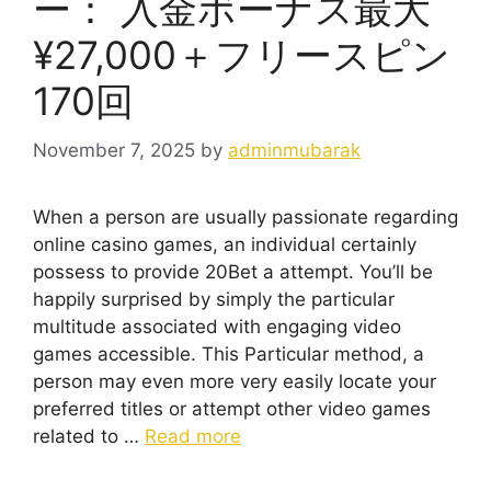
ー： 入金ボーナス最大
¥27,000＋フリースピン
170回
November 7, 2025
by
adminmubarak
When a person are usually passionate regarding
online casino games, an individual certainly
possess to provide 20Bet a attempt. You’ll be
happily surprised by simply the particular
multitude associated with engaging video
games accessible. This Particular method, a
person may even more very easily locate your
preferred titles or attempt other video games
related to …
Read more