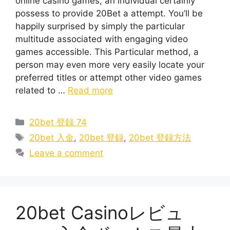
online casino games, an individual certainly
possess to provide 20Bet a attempt. You’ll be
happily surprised by simply the particular
multitude associated with engaging video
games accessible. This Particular method, a
person may even more very easily locate your
preferred titles or attempt other video games
related to …
Read more
Categories
20bet 登録 74
Tags
20bet 入金
,
20bet 登録
,
20bet 登録方法
Leave a comment
20bet Casinoレビュ