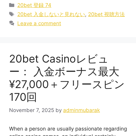
Categories
20bet 登録 74
Tags
20bet 入金しないと見れない
,
20bet 視聴方法
Leave a comment
20bet Casinoレビュ
ー： 入金ボーナス最大
¥27,000＋フリースピン
170回
November 7, 2025
by
adminmubarak
When a person are usually passionate regarding